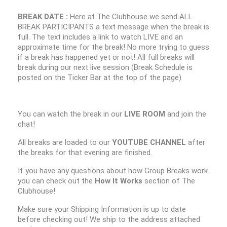
BREAK DATE :
Here at The Clubhouse we send ALL
BREAK PARTICIPANTS a text message when the break is
full. The text includes a link to watch LIVE and an
approximate time for the break! No more trying to guess
if a break has happened yet or not! All full breaks will
break during our next live session (Break Schedule is
posted on the Ticker Bar at the top of the page)
You can watch the break in our
LIVE ROOM
and join the
chat!
All breaks are loaded to our
YOUTUBE CHANNEL
after
the breaks for that evening are finished.
If you have any questions about how Group Breaks work
you can check out the
How It Works
section of The
Clubhouse!
Make sure your Shipping Information is up to date
before checking out! We ship to the address attached