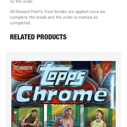
to the order.
All Reward Points from breaks are applied once we
complete the break and the order is marked as
completed.
RELATED PRODUCTS