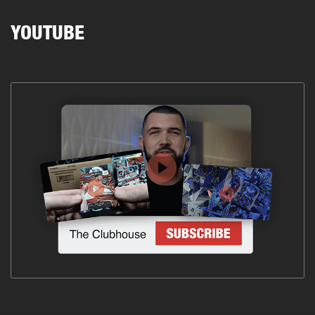
YOUTUBE