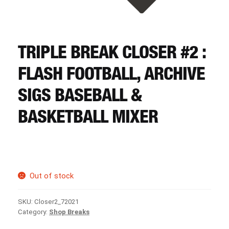
CART
REGISTER
TRIPLE BREAK CLOSER #2 :
FLASH FOOTBALL, ARCHIVE
LOGIN
SIGS BASEBALL &
BASKETBALL MIXER
Out of stock
SKU:
Closer2_72021
Category:
Shop Breaks