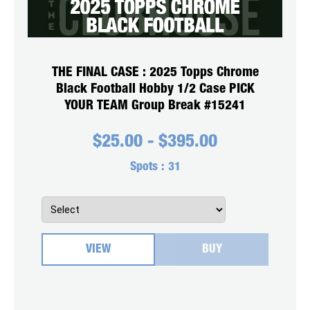
THE FINAL CASE : 2025 Topps Chrome
Black Football Hobby 1/2 Case PICK
YOUR TEAM Group Break #15241
$
25.00
-
$
395.00
Spots :
31
VIEW
BUY