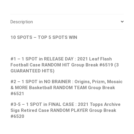
Description
10 SPOTS – TOP 5 SPOTS WIN
#1 – 1 SPOT in RELEASE DAY : 2021 Leaf Flash
Football Case RANDOM HIT Group Break #6519 (3
GUARANTEED HITS)
#2 – 1 SPOT in NO BRAINER : Origins, Prizm, Mosaic
& MORE Basketball RANDOM TEAM Group Break
#6521
#3-5 – 1 SPOT in FINAL CASE : 2021 Topps Archive
Sigs Retired Case RANDOM PLAYER Group Break
#6520