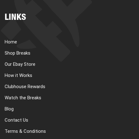
LINKS
Home
Shop Breaks
Our Ebay Store
How it Works
Clubhouse Rewards
Watch the Breaks
Blog
Contact Us
Terms & Conditions