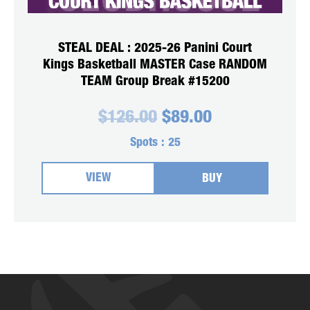
STEAL DEAL : 2025-26 Panini Court
Kings Basketball MASTER Case RANDOM
TEAM Group Break #15200
Original
Current
$
126.00
$
89.00
price
price
was:
is:
Spots :
25
$126.00.
$89.00.
VIEW
BUY