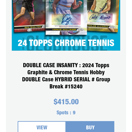
DOUBLE CASE INSANITY : 2024 Topps
Graphite & Chrome Tennis Hobby
DOUBLE Case HYBRID SERIAL # Group
Break #15240
$
415.00
Spots :
9
VIEW
BUY