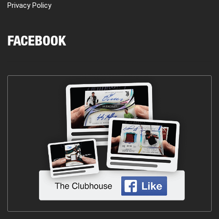
Privacy Policy
FACEBOOK