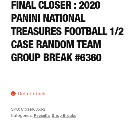
CART
FINAL CLOSER : 2020
PANINI NATIONAL
REGISTER
TREASURES FOOTBALL 1/2
CASE RANDOM TEAM
LOGIN
GROUP BREAK #6360
Out of stock
SKU:
Closer6360-2
Categories:
Presells
,
Shop Breaks