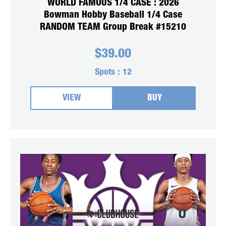
WORLD FAMOUS 1/4 CASE : 2026
Bowman Hobby Baseball 1/4 Case
RANDOM TEAM Group Break #15210
$
39.00
Spots :
12
VIEW
BUY