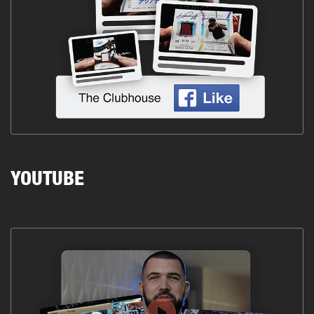
YOUTUBE