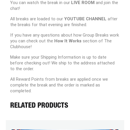
You can watch the break in our
LIVE ROOM
and join the
chat!
All breaks are loaded to our
YOUTUBE CHANNEL
after
the breaks for that evening are finished.
If you have any questions about how Group Breaks work
you can check out the
How It Works
section of The
Clubhouse!
Make sure your Shipping Information is up to date
before checking out! We ship to the address attached
to the order.
All Reward Points from breaks are applied once we
complete the break and the order is marked as
completed.
RELATED PRODUCTS