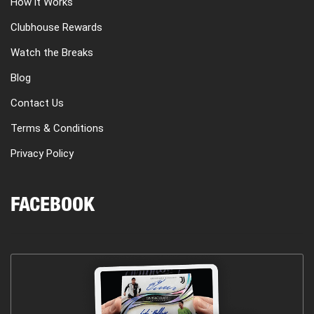
How it Works
Clubhouse Rewards
Watch the Breaks
Blog
Contact Us
Terms & Conditions
Privacy Policy
FACEBOOK