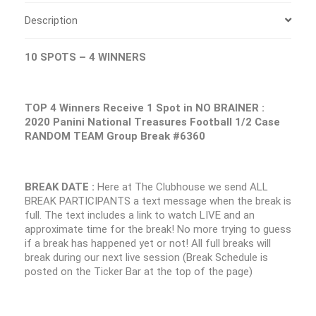
Description
10 SPOTS – 4 WINNERS
TOP 4 Winners Receive 1 Spot in NO BRAINER :
2020 Panini National Treasures Football 1/2 Case
RANDOM TEAM Group Break #6360
BREAK DATE :
Here at The Clubhouse we send ALL
BREAK PARTICIPANTS a text message when the break is
full. The text includes a link to watch LIVE and an
approximate time for the break! No more trying to guess
if a break has happened yet or not! All full breaks will
break during our next live session (Break Schedule is
posted on the Ticker Bar at the top of the page)