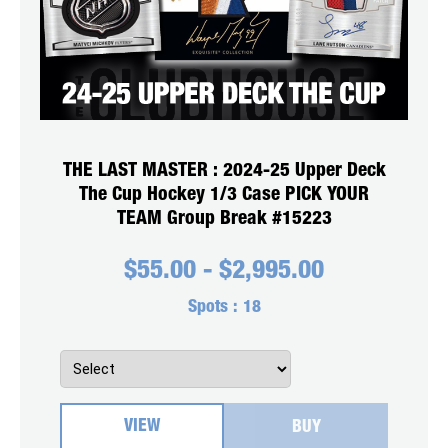
THE LAST MASTER : 2024-25 Upper Deck
The Cup Hockey 1/3 Case PICK YOUR
TEAM Group Break #15223
$
55.00
-
$
2,995.00
Spots :
18
VIEW
BUY