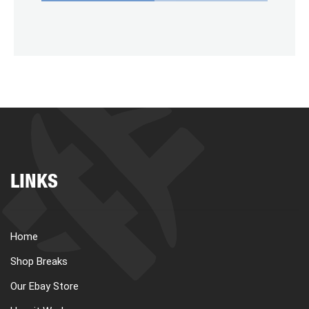
LINKS
Home
Shop Breaks
Our Ebay Store