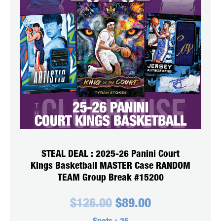
STEAL DEAL : 2025-26 Panini Court
Kings Basketball MASTER Case RANDOM
TEAM Group Break #15200
Original
Current
$
126.00
$
89.00
price
price