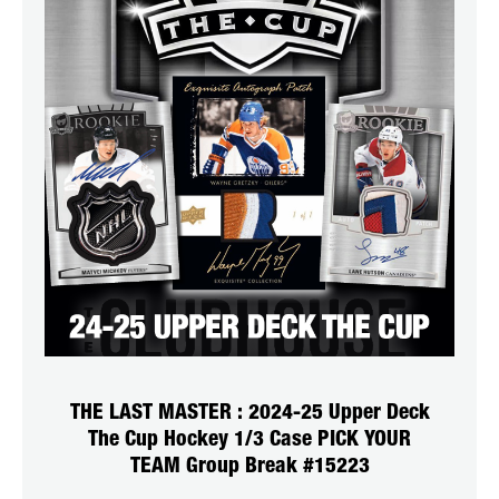
THE LAST MASTER : 2024-25 Upper Deck
The Cup Hockey 1/3 Case PICK YOUR
TEAM Group Break #15223