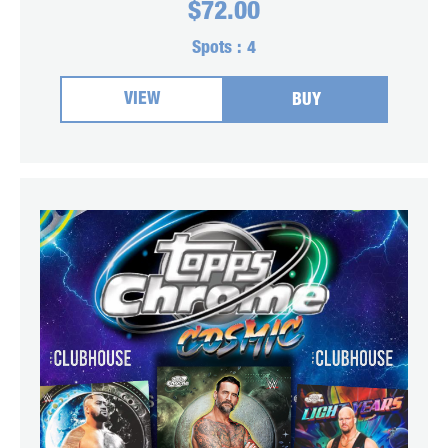
$
72.00
Spots :
4
VIEW
BUY