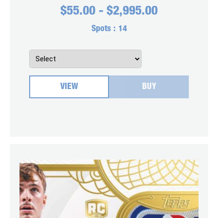
$
55.00
-
$
2,995.00
Spots :
14
VIEW
BUY