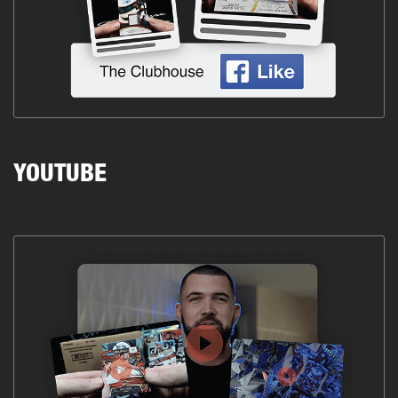
YOUTUBE