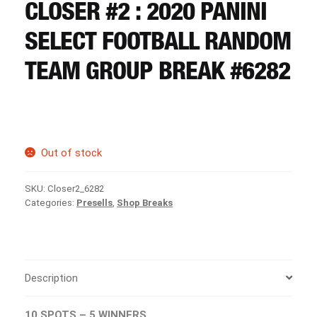
CART
CLOSER #2 : 2020 PANINI
SELECT FOOTBALL RANDOM
REGISTER
TEAM GROUP BREAK #6282
LOGIN
Out of stock
SKU:
Closer2_6282
Categories:
Presells
,
Shop Breaks
Description
10 SPOTS – 5 WINNERS