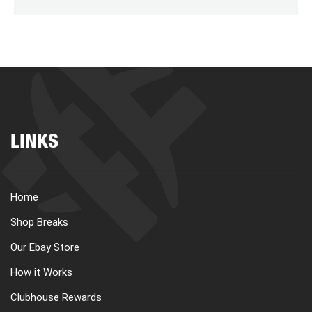
LINKS
Home
Shop Breaks
Our Ebay Store
How it Works
Clubhouse Rewards