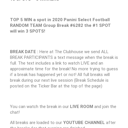
TOP 5 WIN a spot in 2020 Panini Select Football
RANDOM TEAM Group Break #6282 the #1 SPOT
will win 3 SPOTS!
BREAK DATE :
Here at The Clubhouse we send ALL
BREAK PARTICIPANTS a text message when the break is
full. The text includes a link to watch LIVE and an
approximate time for the break! No more trying to guess
if a break has happened yet or not! All full breaks will
break during our next live session (Break Schedule is
posted on the Ticker Bar at the top of the page)
You can watch the break in our
LIVE ROOM
and join the
chat!
All breaks are loaded to our
YOUTUBE CHANNEL
after