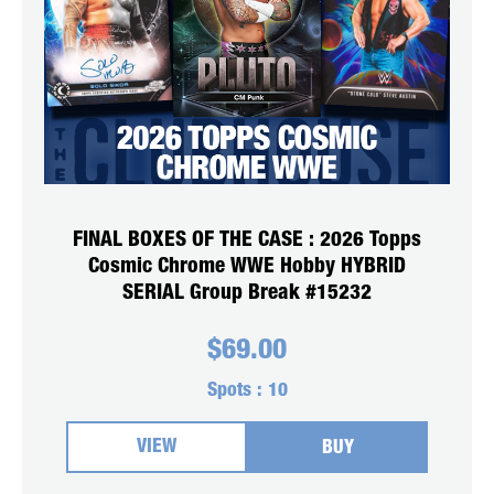
FINAL BOXES OF THE CASE : 2026 Topps
Cosmic Chrome WWE Hobby HYBRID
SERIAL Group Break #15232
$
69.00
Spots :
10
VIEW
BUY