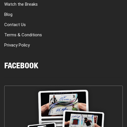
Watch the Breaks
Blog
Contact Us
Terms & Conditions
Privacy Policy
FACEBOOK