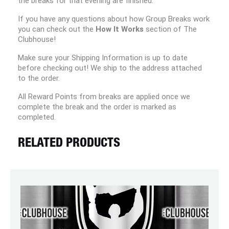
the breaks for that evening are finished.
If you have any questions about how Group Breaks work
you can check out the
How It Works
section of The
Clubhouse!
Make sure your Shipping Information is up to date
before checking out! We ship to the address attached
to the order.
All Reward Points from breaks are applied once we
complete the break and the order is marked as
completed.
RELATED PRODUCTS