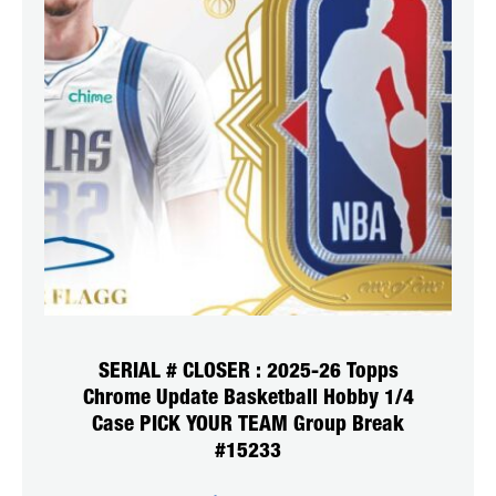
SERIAL # CLOSER : 2025-26 Topps
Chrome Update Basketball Hobby 1/4
Case PICK YOUR TEAM Group Break
#15233