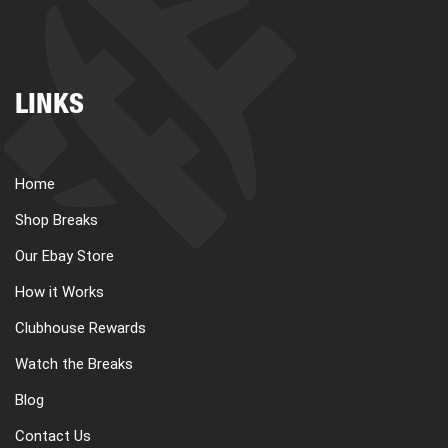
LINKS
Home
Shop Breaks
Our Ebay Store
How it Works
Clubhouse Rewards
Watch the Breaks
Blog
Contact Us