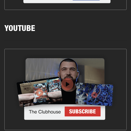
YOUTUBE