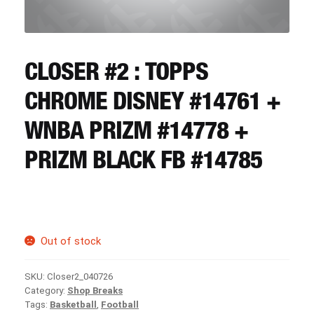
CART
REGISTER
CLOSER #2 : TOPPS
CHROME DISNEY #14761 +
LOGIN
WNBA PRIZM #14778 +
PRIZM BLACK FB #14785
Out of stock
SKU:
Closer2_040726
Category:
Shop Breaks
Tags:
Basketball
,
Football