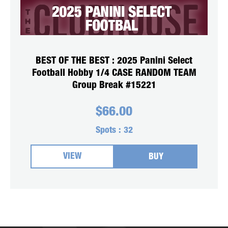
BEST OF THE BEST : 2025 Panini Select
Football Hobby 1/4 CASE RANDOM TEAM
Group Break #15221
$
66.00
Spots :
32
VIEW
BUY