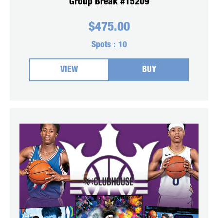
Group Break #15209
$
475.00
Spots :
10
VIEW
BUY