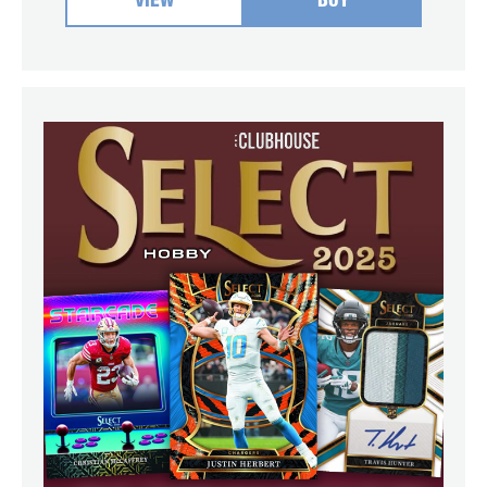
VIEW
BUY