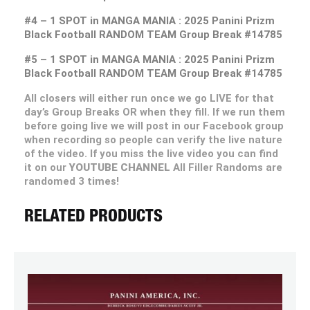
#4 – 1 SPOT in MANGA MANIA : 2025 Panini Prizm
Black Football RANDOM TEAM Group Break #14785
#5 – 1 SPOT in MANGA MANIA : 2025 Panini Prizm
Black Football RANDOM TEAM Group Break #14785
All closers will either run once we go LIVE for that
day’s Group Breaks OR when they fill. If we run them
before going live we will post in our Facebook group
when recording so people can verify the live nature
of the video. If you miss the live video you can find
it on our
YOUTUBE CHANNEL
All Filler Randoms are
randomed 3 times!
RELATED PRODUCTS