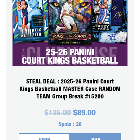
STEAL DEAL : 2025-26 Panini Court
Kings Basketball MASTER Case RANDOM
TEAM Group Break #15200
Original
Current
$
126.00
$
89.00
price
price
was:
is:
Spots :
26
$126.00.
$89.00.