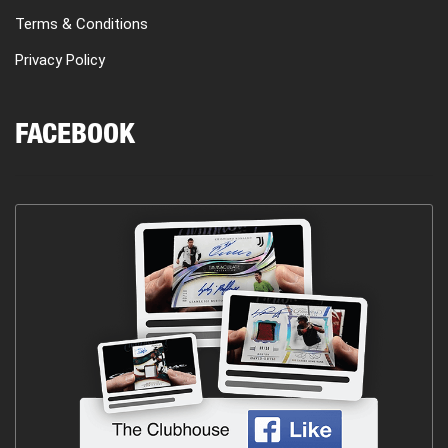
Terms & Conditions
Privacy Policy
FACEBOOK