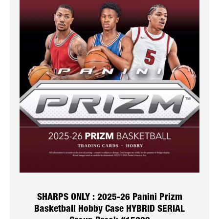
SHARPS ONLY : 2025-26 Panini Prizm
Basketball Hobby Case HYBRID SERIAL