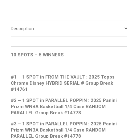
Description
10 SPOTS – 5
WINNERS
#1 – 1 SPOT in FROM THE VAULT : 2025 Topps
Chrome Disney HYBRID SERIAL # Group Break
#14761
#2 – 1 SPOT in PARALLEL POPPIN : 2025 Panini
Prizm WNBA Basketball 1/4 Case RANDOM
PARALLEL Group Break #14778
#3 – 1 SPOT in PARALLEL POPPIN : 2025 Panini
Prizm WNBA Basketball 1/4 Case RANDOM
PARALLEL Group Break #14778