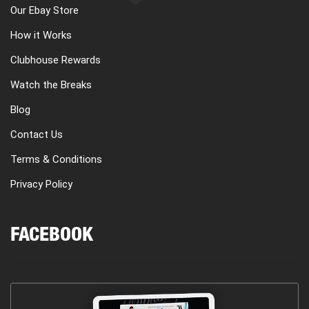
Our Ebay Store
How it Works
Clubhouse Rewards
Watch the Breaks
Blog
Contact Us
Terms & Conditions
Privacy Policy
FACEBOOK