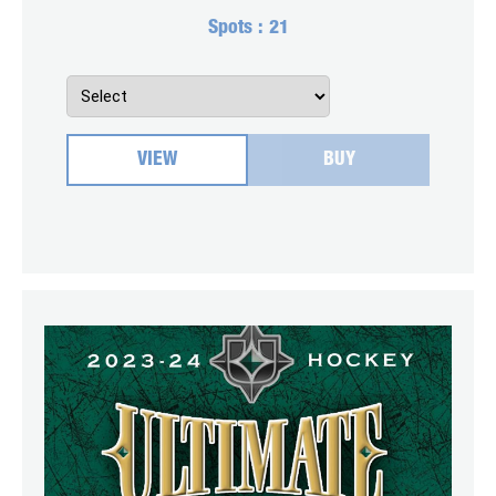
Spots :
21
VIEW
BUY