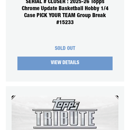
SERIAL # CLOSER : 2025-26 Topps
Chrome Update Basketball Hobby 1/4
Case PICK YOUR TEAM Group Break
#15233
SOLD OUT
VIEW DETAILS