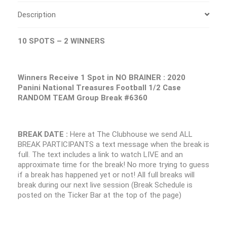
Description
10 SPOTS – 2 WINNERS
Winners Receive 1 Spot in NO BRAINER : 2020
Panini National Treasures Football 1/2 Case
RANDOM TEAM Group Break #6360
BREAK DATE :
Here at The Clubhouse we send ALL
BREAK PARTICIPANTS a text message when the break is
full. The text includes a link to watch LIVE and an
approximate time for the break! No more trying to guess
if a break has happened yet or not! All full breaks will
break during our next live session (Break Schedule is
posted on the Ticker Bar at the top of the page)