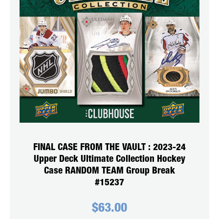
FINAL CASE FROM THE VAULT : 2023-24
Upper Deck Ultimate Collection Hockey
Case RANDOM TEAM Group Break
#15237
$
63.00