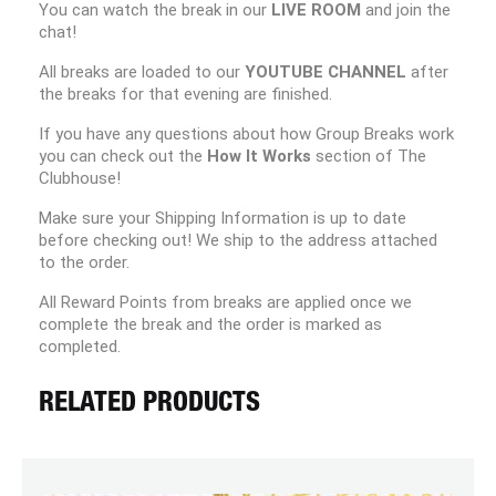
You can watch the break in our
LIVE ROOM
and join the
chat!
All breaks are loaded to our
YOUTUBE CHANNEL
after
the breaks for that evening are finished.
If you have any questions about how Group Breaks work
you can check out the
How It Works
section of The
Clubhouse!
Make sure your Shipping Information is up to date
before checking out! We ship to the address attached
to the order.
All Reward Points from breaks are applied once we
complete the break and the order is marked as
completed.
RELATED PRODUCTS