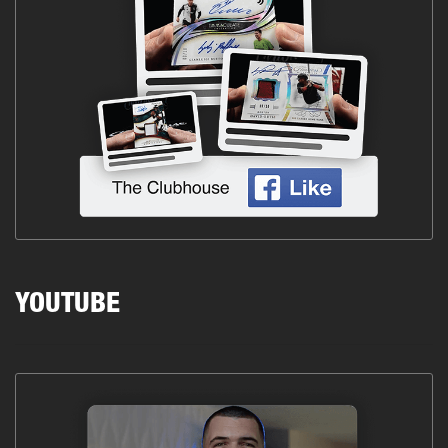
YOUTUBE