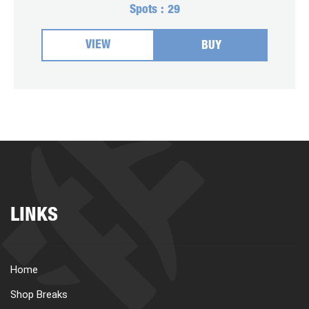
Spots :
29
VIEW
BUY
LINKS
Home
Shop Breaks