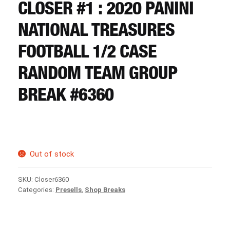
CART
CLOSER #1 : 2020 PANINI
NATIONAL TREASURES
REGISTER
FOOTBALL 1/2 CASE
RANDOM TEAM GROUP
LOGIN
BREAK #6360
Out of stock
SKU:
Closer6360
Categories:
Presells
,
Shop Breaks