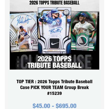
TOP TIER : 2026 Topps Tribute Baseball
Case PICK YOUR TEAM Group Break
#15239
$
45.00
-
$
695.00