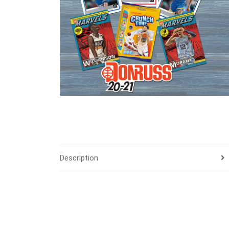
Description