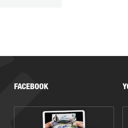
FACEBOOK
Y