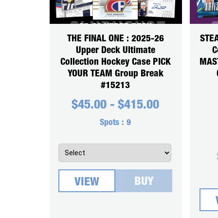
THE FINAL ONE : 2025-26
STEA
Upper Deck Ultimate
C
Collection Hockey Case PICK
MAS
YOUR TEAM Group Break
#15213
$
45.00
-
$
415.00
Spots :
9
BUY
VIEW