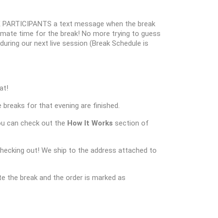
 PARTICIPANTS a text message when the break
oximate time for the break! No more trying to guess
k during our next live session (Break Schedule is
at!
 breaks for that evening are finished.
ou can check out the
How It Works
section of
checking out! We ship to the address attached to
e the break and the order is marked as