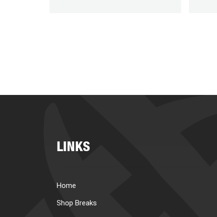
LINKS
Home
Shop Breaks