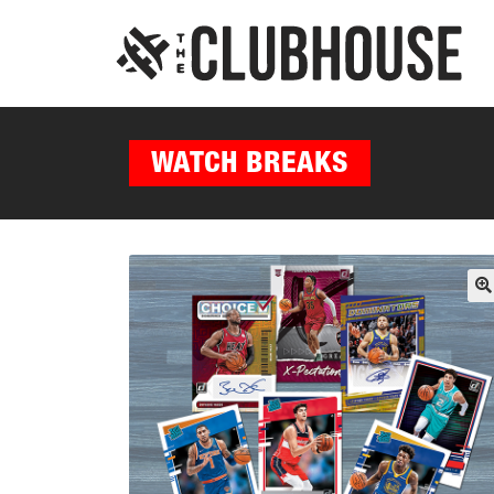
WATCH BREAKS