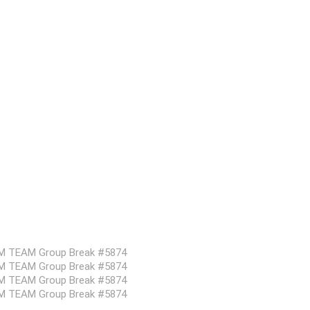
DOM TEAM Group Break #5874
DOM TEAM Group Break #5874
DOM TEAM Group Break #5874
DOM TEAM Group Break #5874