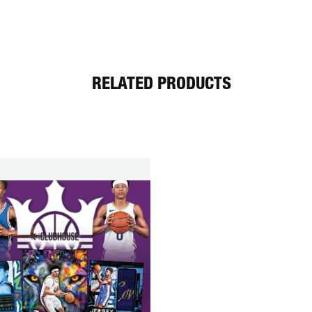
RELATED PRODUCTS