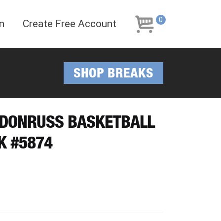
Skip
Skip
to
to
0
n
Create Free Account
navigation
content
SHOP BREAKS
I DONRUSS BASKETBALL
K #5874