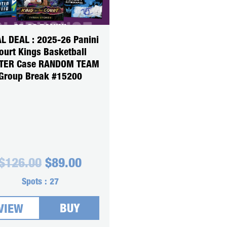
L DEAL : 2025-26 Panini
ourt Kings Basketball
TER Case RANDOM TEAM
Group Break #15200
Original
Current
$
126.00
$
89.00
price
price
was:
is:
Spots :
27
$126.00.
$89.00.
BUY
VIEW