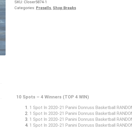
SKU:
Closer5874-1
Categories:
Presells
,
Shop Breaks
10 Spots – 4 Winners (TOP 4 WIN)
1 Spot In 2020-21 Panini Donruss Basketball RAN
1 Spot In 2020-21 Panini Donruss Basketball RAN
1 Spot In 2020-21 Panini Donruss Basketball RAN
1 Spot In 2020-21 Panini Donruss Basketball RAN