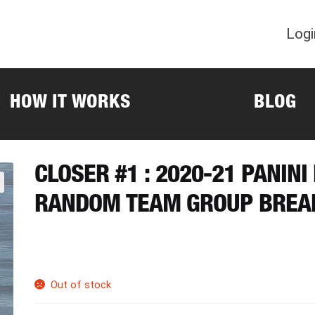
Logi
HOW IT WORKS
BLOG
CLOSER #1 : 2020-21 PANIN
RANDOM TEAM GROUP BREA
Out of stock