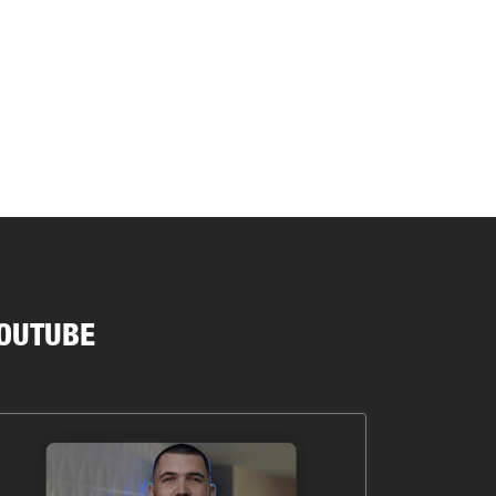
OUTUBE