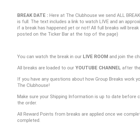
BREAK DATE :
Here at The Clubhouse we send ALL BREAK
is full. The text includes a link to watch LIVE and an appr
if a break has happened yet or not! All full breaks will brea
posted on the Ticker Bar at the top of the page)
You can watch the break in our
LIVE ROOM
and join the ch
All breaks are loaded to our
YOUTUBE CHANNEL
after the
If you have any questions about how Group Breaks work y
The Clubhouse!
Make sure your Shipping Information is up to date before 
the order.
All Reward Points from breaks are applied once we complet
completed.