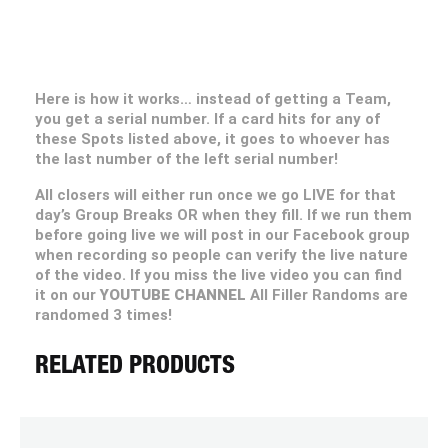
Here is how it works… instead of getting a Team,
you get a serial number. If a card hits for any of
these Spots listed above, it goes to whoever has
the last number of the left serial number!
All closers will either run once we go LIVE for that
day’s Group Breaks OR when they fill. If we run them
before going live we will post in our Facebook group
when recording so people can verify the live nature
of the video. If you miss the live video you can find
it on our
YOUTUBE CHANNEL
All Filler Randoms are
randomed 3 times!
RELATED PRODUCTS