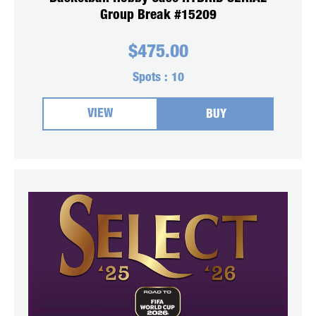
Group Break #15209
$
475.00
Spots :
10
VIEW
BUY