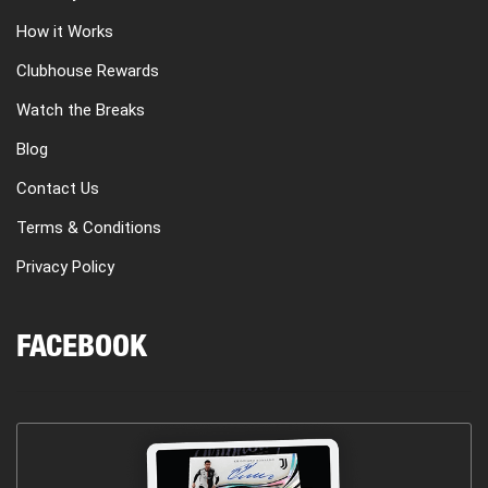
How it Works
Clubhouse Rewards
Watch the Breaks
Blog
Contact Us
Terms & Conditions
Privacy Policy
FACEBOOK