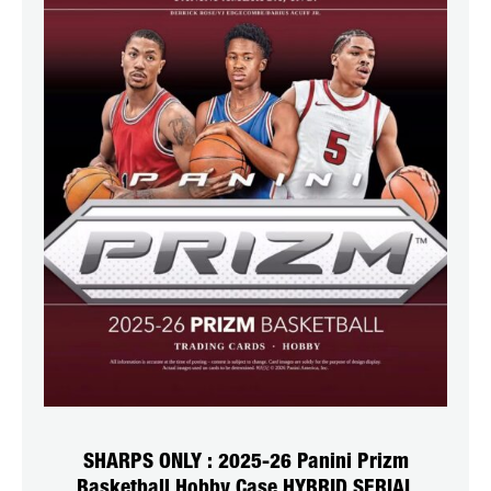
SHARPS ONLY : 2025-26 Panini Prizm
Basketball Hobby Case HYBRID SERIAL