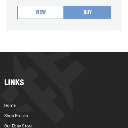
VIEW
BUY
LINKS
Home
Shop Breaks
Our Ebay Store