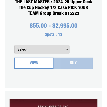
THE LAST MASTER : 2024-25 Upper Deck
The Cup Hockey 1/3 Case PICK YOUR
TEAM Group Break #15223
$
55.00
-
$
2,995.00
Spots :
13
VIEW
BUY