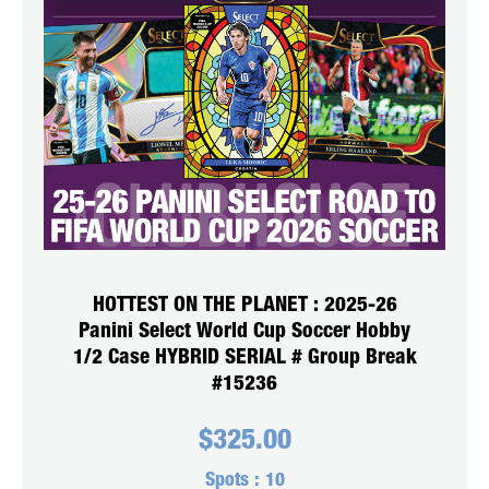
HOTTEST ON THE PLANET : 2025-26
Panini Select World Cup Soccer Hobby
1/2 Case HYBRID SERIAL # Group Break
#15236
$
325.00
Spots :
10