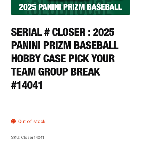
CART
REGISTER
SERIAL # CLOSER : 2025
PANINI PRIZM BASEBALL
LOGIN
HOBBY CASE PICK YOUR
TEAM GROUP BREAK
#14041
Out of stock
SKU:
Closer14041