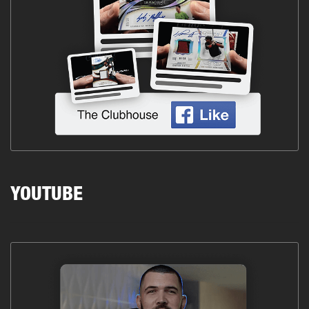
YOUTUBE