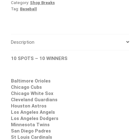
Category:
Shop Breaks
Tag:
Baseball
Description
10 SPOTS – 10 WINNERS
Baltimore Orioles
Chicago Cubs
Chicago White Sox
Cleveland Guardians
Houston Astros
Los Angeles Angels
Los Angeles Dodgers
Minnesota Twins
San Diego Padres
St Louis Cardinals