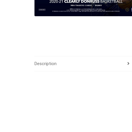
Description