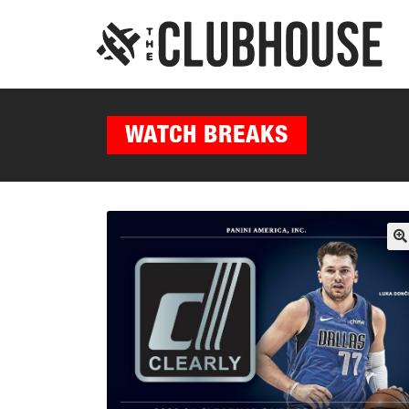
WATCH BREAKS