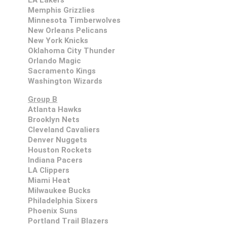
LA Lakers
Memphis Grizzlies
Minnesota Timberwolves
New Orleans Pelicans
New York Knicks
Oklahoma City Thunder
Orlando Magic
Sacramento Kings
Washington Wizards
Group B
Atlanta Hawks
Brooklyn Nets
Cleveland Cavaliers
Denver Nuggets
Houston Rockets
Indiana Pacers
LA Clippers
Miami Heat
Milwaukee Bucks
Philadelphia Sixers
Phoenix Suns
Portland Trail Blazers