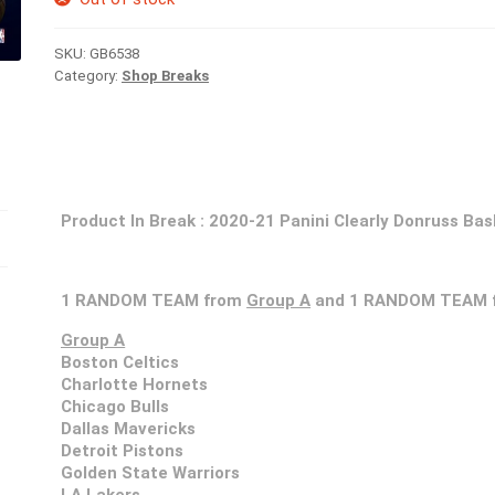
SKU:
GB6538
Category:
Shop Breaks
Product In Break :
2020-21 Panini Clearly Donruss Bas
1 RANDOM TEAM from
Group A
and 1 RANDOM TEAM 
Group A
Boston Celtics
Charlotte Hornets
Chicago Bulls
Dallas Mavericks
Detroit Pistons
Golden State Warriors