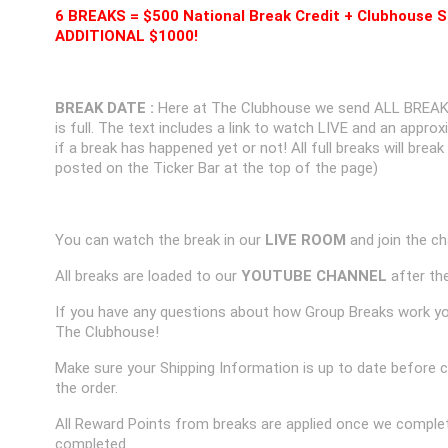
6 BREAKS = $500 National Break Credit + Clubhouse S
ADDITIONAL $1000!
BREAK DATE :
Here at The Clubhouse we send ALL BREAK
is full. The text includes a link to watch LIVE and an appr
if a break has happened yet or not! All full breaks will brea
posted on the Ticker Bar at the top of the page)
You can watch the break in our
LIVE ROOM
and join the ch
All breaks are loaded to our
YOUTUBE CHANNEL
after the
If you have any questions about how Group Breaks work y
The Clubhouse!
Make sure your Shipping Information is up to date before 
the order.
All Reward Points from breaks are applied once we complet
completed.