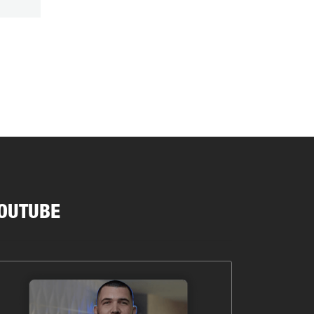
OUTUBE