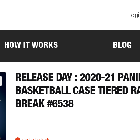
Logi
HOW IT WORKS
BLOG
RELEASE DAY : 2020-21 PAN
BASKETBALL CASE TIERED 
BREAK #6538
Out of stock