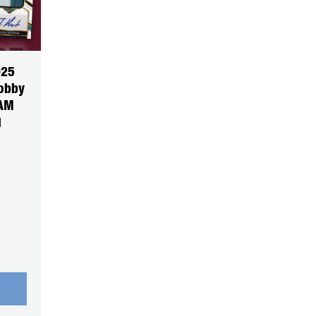
025
Hobby
EAM
1