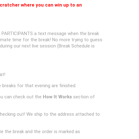
cratcher where you can win up to an
 PARTICIPANTS a text message when the break
oximate time for the break! No more trying to guess
k during our next live session (Break Schedule is
at!
 breaks for that evening are finished.
ou can check out the
How It Works
section of
checking out! We ship to the address attached to
e the break and the order is marked as