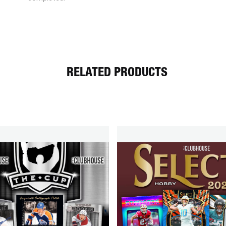
RELATED PRODUCTS