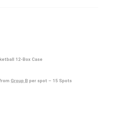
ketball 12-Box Case
from
Group B
per spot – 15 Spots