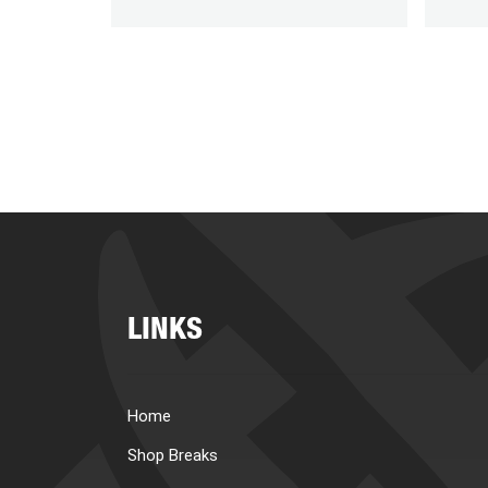
LINKS
Home
Shop Breaks