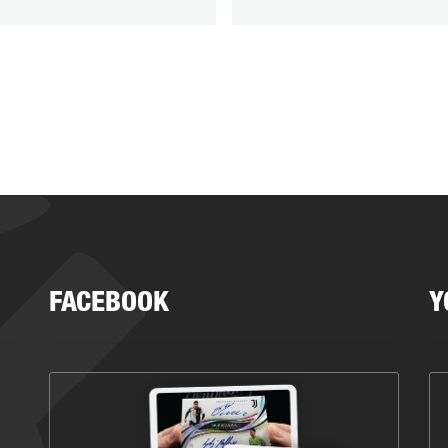
FACEBOOK
Y