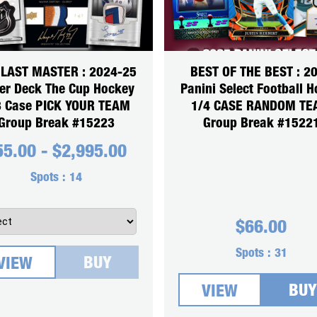
 LAST MASTER : 2024-25
BEST OF THE BEST : 2
er Deck The Cup Hockey
Panini Select Football 
3 Case PICK YOUR TEAM
1/4 CASE RANDOM T
Group Break #15223
Group Break #1522
55.00
-
$
2,995.00
Spots :
14
$
66.00
Spots :
31
BUY
VIEW
BUY
VIEW