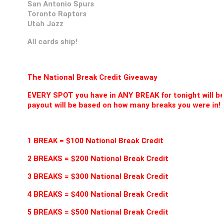
San Antonio Spurs
Toronto Raptors
Utah Jazz
All cards ship!
The National Break Credit Giveaway
EVERY SPOT you have in ANY BREAK for tonight will be
payout will be based on how many breaks you were in!
1 BREAK = $100 National Break Credit
2 BREAKS = $200 National Break Credit
3 BREAKS = $300 National Break Credit
4 BREAKS = $400 National Break Credit
5 BREAKS = $500 National Break Credit