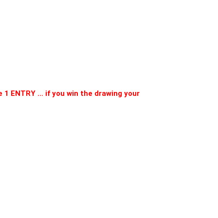
 1 ENTRY … if you win the drawing your