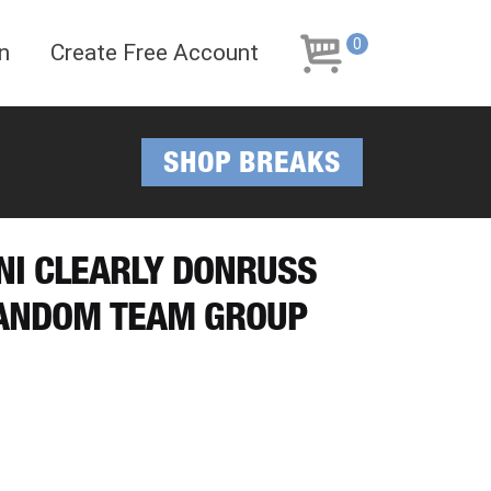
Skip
Skip
to
to
0
n
Create Free Account
navigation
content
SHOP BREAKS
INI CLEARLY DONRUSS
RANDOM TEAM GROUP