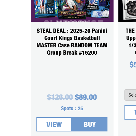
STEAL DEAL : 2025-26 Panini
THE
Court Kings Basketball
Upp
MASTER Case RANDOM TEAM
1/
Group Break #15200
$
Original
Current
$
126.00
$
89.00
price
price
was:
is:
Spots :
25
$126.00.
$89.00.
BUY
VIEW