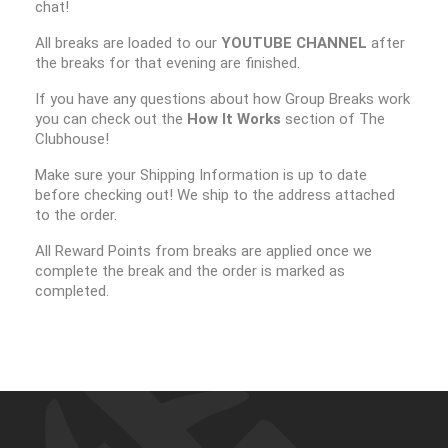
chat!
All breaks are loaded to our
YOUTUBE CHANNEL
after
the breaks for that evening are finished.
If you have any questions about how Group Breaks work
you can check out the
How It Works
section of The
Clubhouse!
Make sure your Shipping Information is up to date
before checking out! We ship to the address attached
to the order.
All Reward Points from breaks are applied once we
complete the break and the order is marked as
completed.