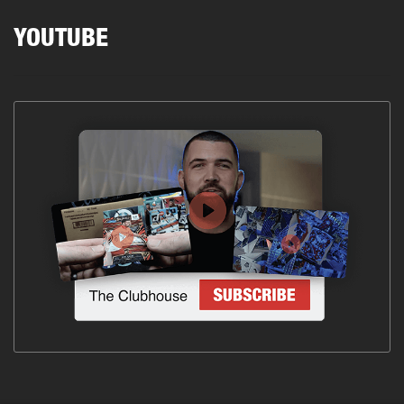
YOUTUBE