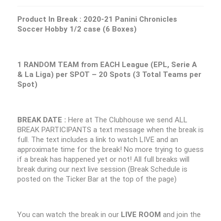
Product In Break :
2020-21 Panini Chronicles
Soccer Hobby 1/2 case (6 Boxes)
1 RANDOM TEAM from EACH League (EPL, Serie A
& La Liga) per SPOT – 20 Spots (3 Total Teams per
Spot)
BREAK DATE :
Here at The Clubhouse we send ALL
BREAK PARTICIPANTS a text message when the break is
full. The text includes a link to watch LIVE and an
approximate time for the break! No more trying to guess
if a break has happened yet or not! All full breaks will
break during our next live session (Break Schedule is
posted on the Ticker Bar at the top of the page)
You can watch the break in our
LIVE ROOM
and join the