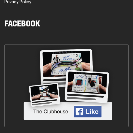
Privacy Policy
FACEBOOK