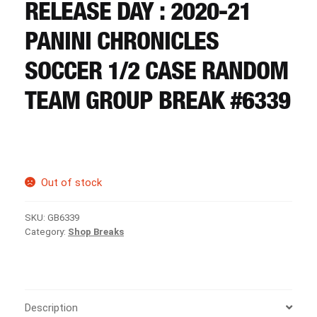
CART
RELEASE DAY : 2020-21
PANINI CHRONICLES
REGISTER
SOCCER 1/2 CASE RANDOM
TEAM GROUP BREAK #6339
LOGIN
Out of stock
SKU:
GB6339
Category:
Shop Breaks
Description