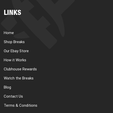
LINKS
Home
Shop Breaks
Our Ebay Store
How it Works
Clubhouse Rewards
Watch the Breaks
Blog
Contact Us
Terms & Conditions