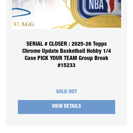
SERIAL # CLOSER : 2025-26 Topps
Chrome Update Basketball Hobby 1/4
Case PICK YOUR TEAM Group Break
#15233
SOLD OUT
VIEW DETAILS