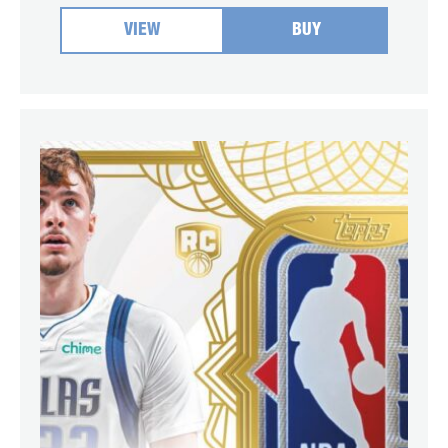
VIEW
BUY