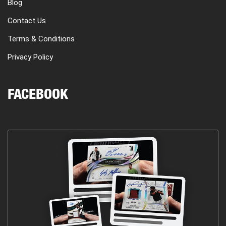
Blog
Contact Us
Terms & Conditions
Privacy Policy
FACEBOOK