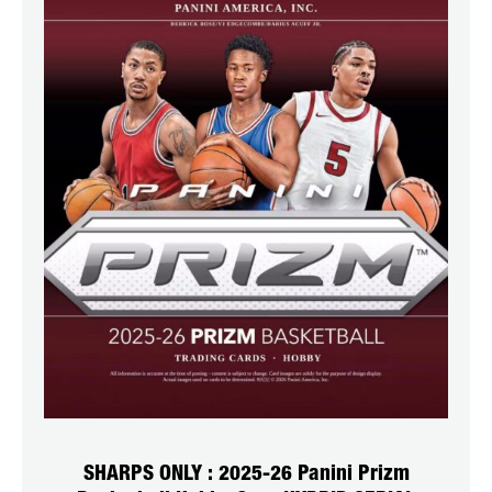
SHARPS ONLY : 2025-26 Panini Prizm