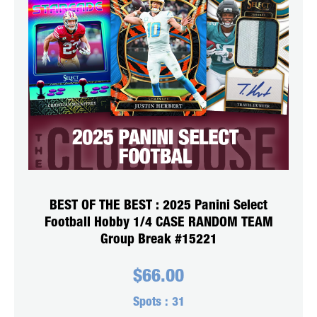
BEST OF THE BEST : 2025 Panini Select
Football Hobby 1/4 CASE RANDOM TEAM
Group Break #15221
$
66.00
Spots :
31