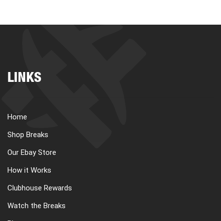
LINKS
Home
Shop Breaks
Our Ebay Store
How it Works
Clubhouse Rewards
Watch the Breaks