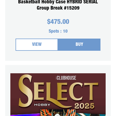
Basketball Hobby Case HYBRID SERIAL
Group Break #15209
$
475.00
Spots :
10
VIEW
BUY