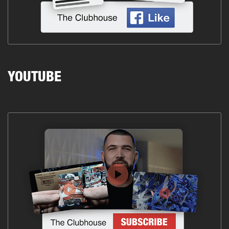
YOUTUBE