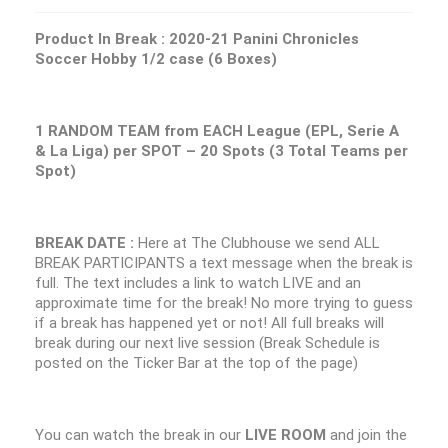
Product In Break :
2020-21 Panini Chronicles
Soccer Hobby 1/2 case (6 Boxes)
1 RANDOM TEAM from EACH League (EPL, Serie A
& La Liga) per SPOT – 20 Spots (3 Total Teams per
Spot)
BREAK DATE :
Here at The Clubhouse we send ALL
BREAK PARTICIPANTS a text message when the break is
full. The text includes a link to watch LIVE and an
approximate time for the break! No more trying to guess
if a break has happened yet or not! All full breaks will
break during our next live session (Break Schedule is
posted on the Ticker Bar at the top of the page)
You can watch the break in our
LIVE ROOM
and join the