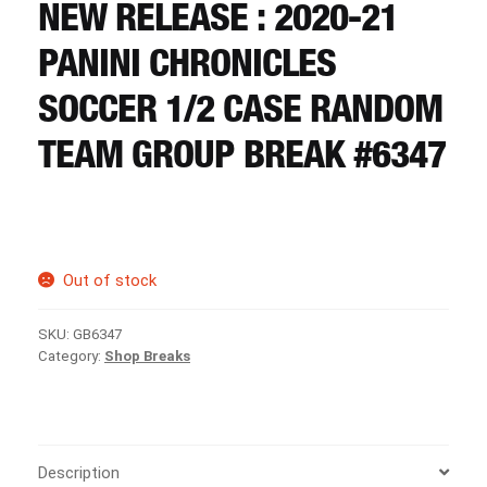
CART
NEW RELEASE : 2020-21
PANINI CHRONICLES
REGISTER
SOCCER 1/2 CASE RANDOM
TEAM GROUP BREAK #6347
LOGIN
Out of stock
SKU:
GB6347
Category:
Shop Breaks
Description