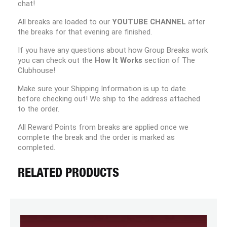
chat!
All breaks are loaded to our
YOUTUBE CHANNEL
after
the breaks for that evening are finished.
If you have any questions about how Group Breaks work
you can check out the
How It Works
section of The
Clubhouse!
Make sure your Shipping Information is up to date
before checking out! We ship to the address attached
to the order.
All Reward Points from breaks are applied once we
complete the break and the order is marked as
completed.
RELATED PRODUCTS