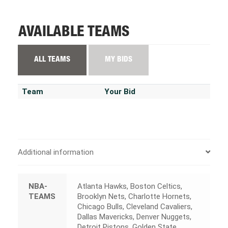
AVAILABLE TEAMS
ALL TEAMS
MY BIDS
Team
Your Bid
Additional information
NBA-
Atlanta Hawks, Boston Celtics,
TEAMS
Brooklyn Nets, Charlotte Hornets,
Chicago Bulls, Cleveland Cavaliers,
Dallas Mavericks, Denver Nuggets,
Detroit Pistons, Golden State