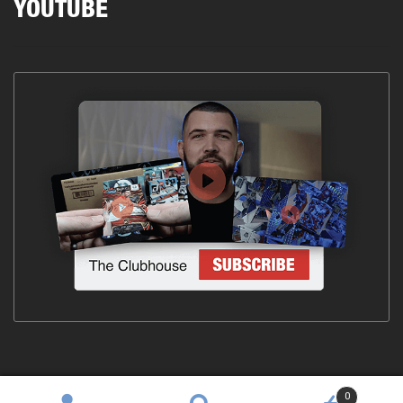
YOUTUBE
0