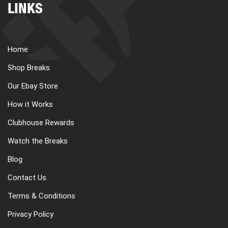
LINKS
Home
Shop Breaks
Our Ebay Store
How it Works
Clubhouse Rewards
Watch the Breaks
Blog
Contact Us
Terms & Conditions
Privacy Policy