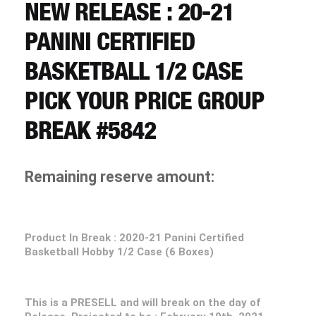
CART
NEW RELEASE : 20-21
PANINI CERTIFIED
REGISTER
BASKETBALL 1/2 CASE
PICK YOUR PRICE GROUP
LOGIN
BREAK #5842
Remaining reserve amount:
Product In Break : 2020-21 Panini Certified
Basketball Hobby 1/2 Case (6 Boxes)
This is a PRESELL and will break on the day of