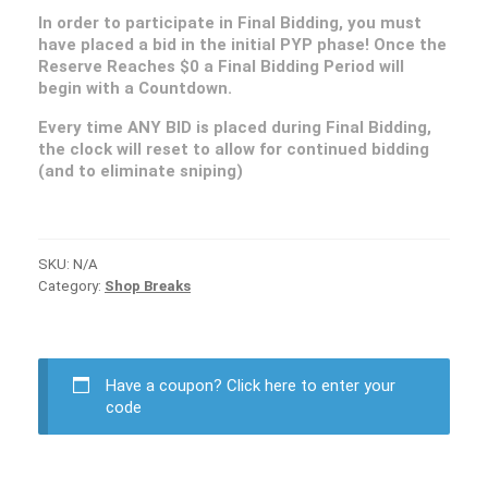
In order to participate in Final Bidding, you must
have placed a bid in the initial PYP phase! Once the
Reserve Reaches $0 a Final Bidding Period will
begin with a Countdown.
Every time ANY BID is placed during Final Bidding,
the clock will reset to allow for continued bidding
(and to eliminate sniping)
SKU:
N/A
Category:
Shop Breaks
Have a coupon?
Click here to enter your
code