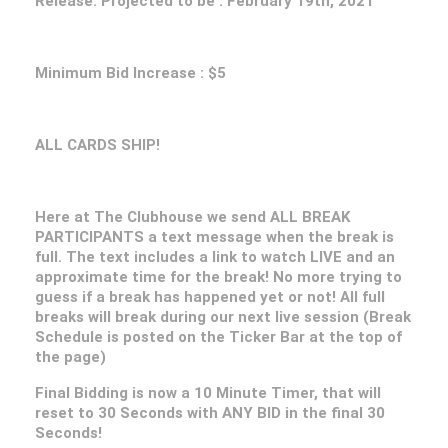
Release. Projected to be : February 19th, 2021
Minimum Bid Increase : $5
ALL CARDS SHIP!
Here at The Clubhouse we send ALL BREAK
PARTICIPANTS a text message when the break is
full. The text includes a link to watch LIVE and an
approximate time for the break! No more trying to
guess if a break has happened yet or not! All full
breaks will break during our next live session (Break
Schedule is posted on the Ticker Bar at the top of
the page)
Final Bidding is now a 10 Minute Timer, that will
reset to 30 Seconds with ANY BID in the final 30
Seconds!