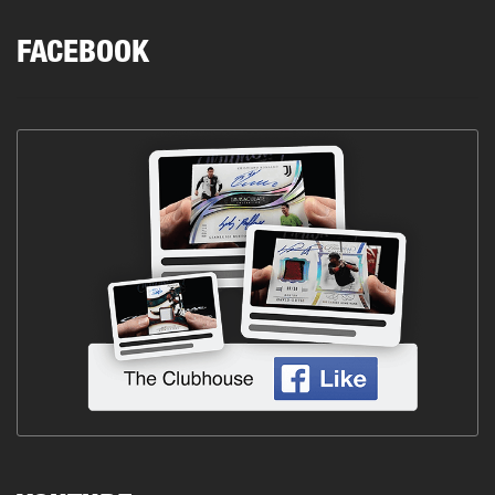
FACEBOOK