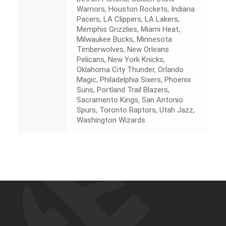
Warriors, Houston Rockets, Indiana
Pacers, LA Clippers, LA Lakers,
Memphis Grizzlies, Miami Heat,
Milwaukee Bucks, Minnesota
Timberwolves, New Orleans
Pelicans, New York Knicks,
Oklahoma City Thunder, Orlando
Magic, Philadelphia Sixers, Phoenix
Suns, Portland Trail Blazers,
Sacramento Kings, San Antonio
Spurs, Toronto Raptors, Utah Jazz,
Washington Wizards