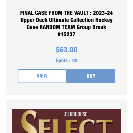
FINAL CASE FROM THE VAULT : 2023-24
Upper Deck Ultimate Collection Hockey
Case RANDOM TEAM Group Break
#15237
$
63.00
Spots :
30
VIEW
BUY