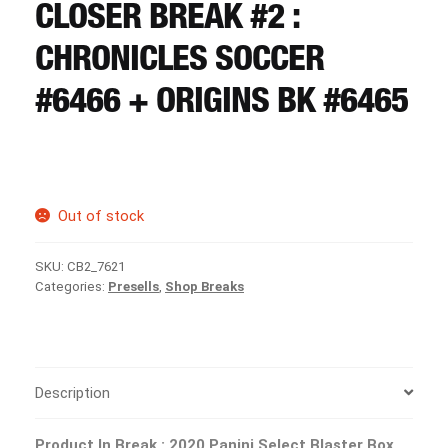
CART
CLOSER BREAK #2 :
CHRONICLES SOCCER
REGISTER
#6466 + ORIGINS BK #6465
LOGIN
Out of stock
SKU:
CB2_7621
Categories:
Presells
,
Shop Breaks
Description
Product In Break : 2020 Panini Select Blaster Box