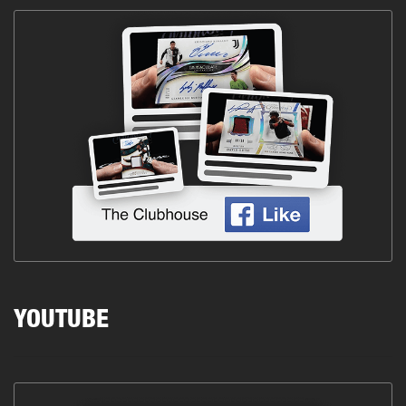
YOUTUBE