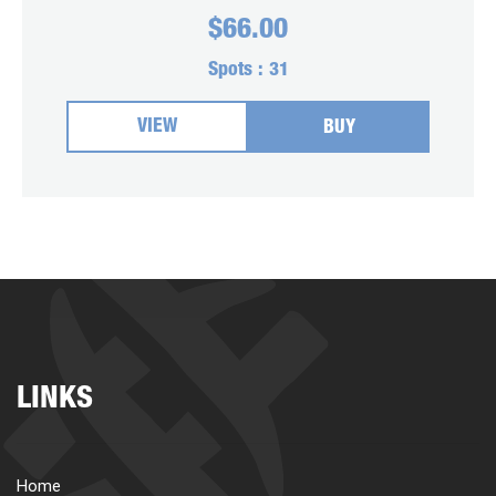
$
66.00
Spots :
31
VIEW
BUY
LINKS
Home