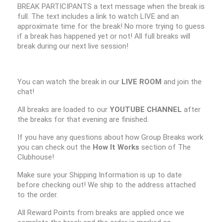
BREAK PARTICIPANTS a text message when the break is
full. The text includes a link to watch LIVE and an
approximate time for the break! No more trying to guess
if a break has happened yet or not! All full breaks will
break during our next live session!
You can watch the break in our
LIVE ROOM
and join the
chat!
All breaks are loaded to our
YOUTUBE CHANNEL
after
the breaks for that evening are finished.
If you have any questions about how Group Breaks work
you can check out the
How It Works
section of The
Clubhouse!
Make sure your Shipping Information is up to date
before checking out! We ship to the address attached
to the order.
All Reward Points from breaks are applied once we