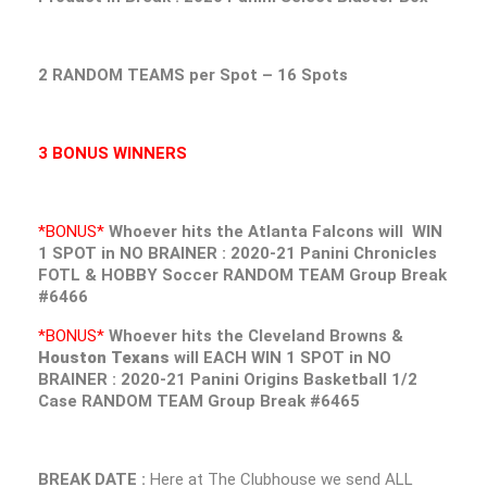
2 RANDOM TEAMS per Spot – 16 Spots
3 BONUS WINNERS
*BONUS*
Whoever hits the
Atlanta Falcons
will WIN
1 SPOT in NO BRAINER : 2020-21 Panini Chronicles
FOTL & HOBBY Soccer RANDOM TEAM Group Break
#6466
*BONUS*
Whoever hits the
Cleveland Browns &
Houston Texans
will EACH WIN 1 SPOT in NO
BRAINER : 2020-21 Panini Origins Basketball 1/2
Case RANDOM TEAM Group Break #6465
BREAK DATE :
Here at The Clubhouse we send ALL