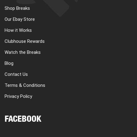
Shop Breaks
Our Ebay Store
How it Works
Clubhouse Rewards
Watch the Breaks
Blog
Contact Us
Terms & Conditions
Privacy Policy
FACEBOOK