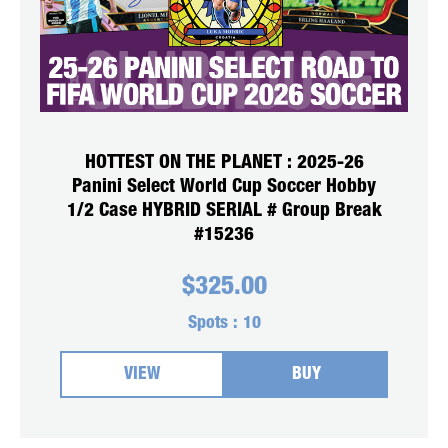
HOTTEST ON THE PLANET : 2025-26
Panini Select World Cup Soccer Hobby
1/2 Case HYBRID SERIAL # Group Break
#15236
$
325.00
Spots :
10
VIEW
BUY