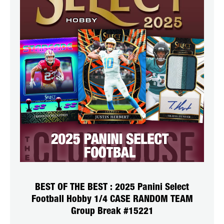
BEST OF THE BEST : 2025 Panini Select
Football Hobby 1/4 CASE RANDOM TEAM
Group Break #15221