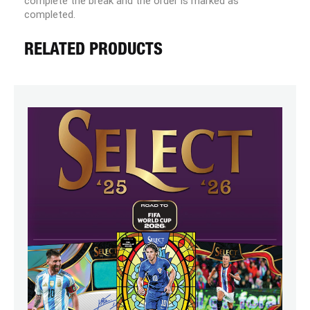
complete the break and the order is marked as
completed.
RELATED PRODUCTS