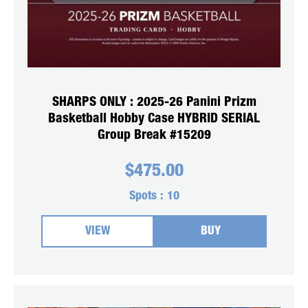
SHARPS ONLY : 2025-26 Panini Prizm
Basketball Hobby Case HYBRID SERIAL
Group Break #15209
$
475.00
Spots :
10
VIEW
BUY