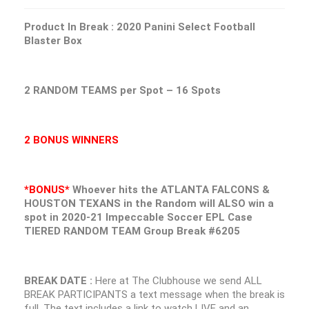
Product In Break : 2020 Panini Select Football
Blaster Box
2 RANDOM TEAMS per Spot – 16 Spots
2 BONUS WINNERS
*BONUS*
Whoever hits the ATLANTA FALCONS &
HOUSTON TEXANS in the Random will ALSO win a
spot in 2020-21 Impeccable Soccer EPL Case
TIERED RANDOM TEAM Group Break #6205
BREAK DATE :
Here at The Clubhouse we send ALL
BREAK PARTICIPANTS a text message when the break is
full. The text includes a link to watch LIVE and an