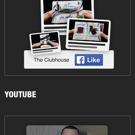
YOUTUBE