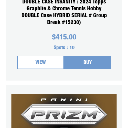
DOUBLE CASE INSANITY : 2024 Topps
Graphite & Chrome Tennis Hobby
DOUBLE Case HYBRID SERIAL # Group
Break #15230)
$
415.00
Spots :
10
VIEW
BUY