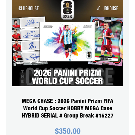
MEGA CHASE : 2026 Panini Prizm FIFA
World Cup Soccer HOBBY MEGA Case
HYBRID SERIAL # Group Break #15227
$
350.00