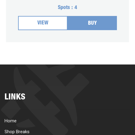
Spots :
4
VIEW
BUY
LINKS
Home
Shop Breaks