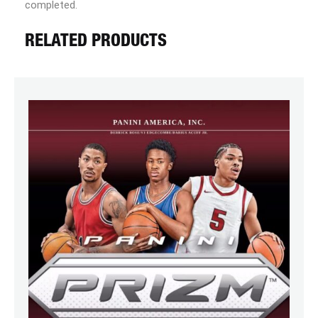
completed.
RELATED PRODUCTS