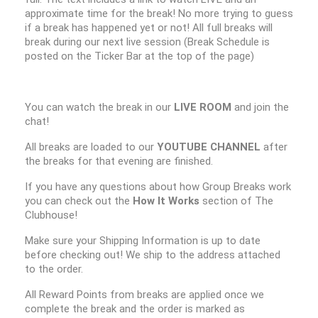
approximate time for the break! No more trying to guess
if a break has happened yet or not! All full breaks will
break during our next live session (Break Schedule is
posted on the Ticker Bar at the top of the page)
You can watch the break in our
LIVE ROOM
and join the
chat!
All breaks are loaded to our
YOUTUBE CHANNEL
after
the breaks for that evening are finished.
If you have any questions about how Group Breaks work
you can check out the
How It Works
section of The
Clubhouse!
Make sure your Shipping Information is up to date
before checking out! We ship to the address attached
to the order.
All Reward Points from breaks are applied once we
complete the break and the order is marked as