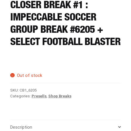
CART
CLOSER BREAK #1 :
IMPECCABLE SOCCER
REGISTER
GROUP BREAK #6205 +
SELECT FOOTBALL BLASTER
LOGIN
Out of stock
SKU:
CB1_6205
Categories:
Presells
,
Shop Breaks
Description