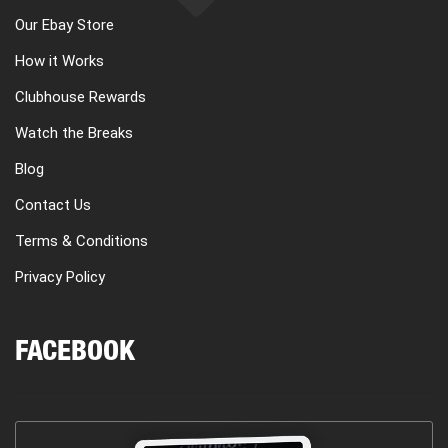
Our Ebay Store
How it Works
Clubhouse Rewards
Watch the Breaks
Blog
Contact Us
Terms & Conditions
Privacy Policy
FACEBOOK