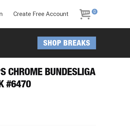
Skip
Skip
to
to
0
n
Create Free Account
navigation
content
SHOP BREAKS
PPS CHROME BUNDESLIGA
K #6470