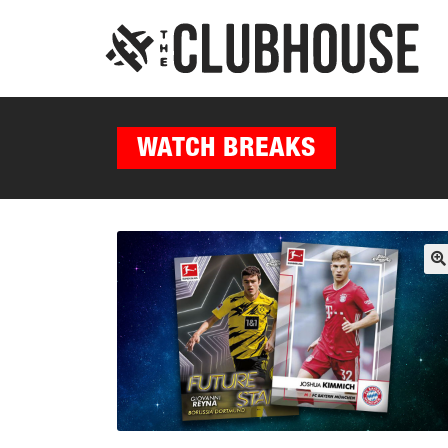
WATCH BREAKS