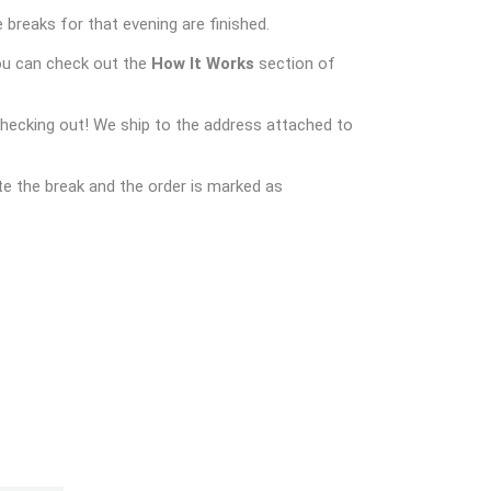
 breaks for that evening are finished.
ou can check out the
How It Works
section of
checking out! We ship to the address attached to
e the break and the order is marked as