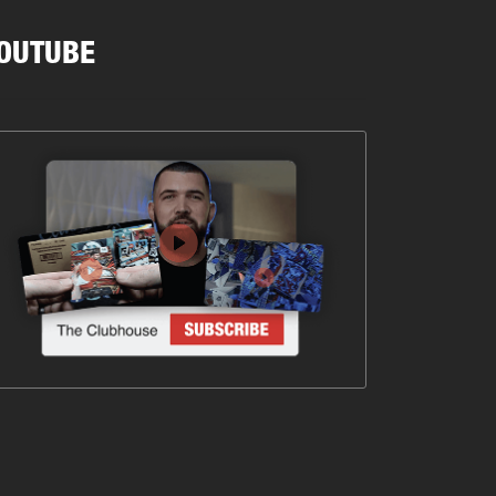
OUTUBE