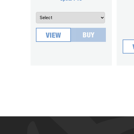
BUY
VIEW