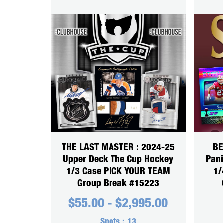
THE LAST MASTER : 2024-25
BE
Upper Deck The Cup Hockey
Pani
1/3 Case PICK YOUR TEAM
1/
Group Break #15223
$
55.00
-
$
2,995.00
Spots :
13