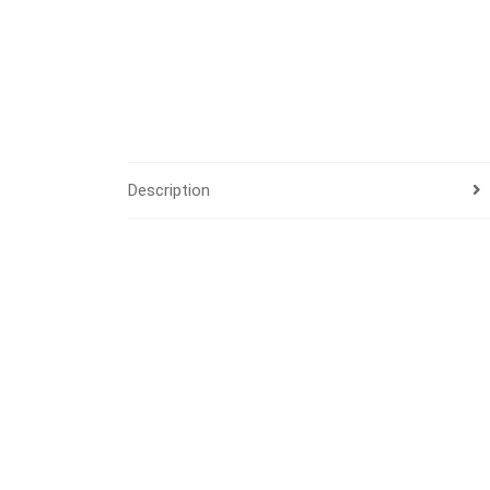
Description