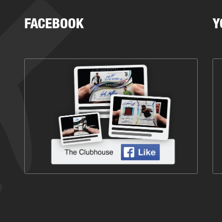
FACEBOOK
Y