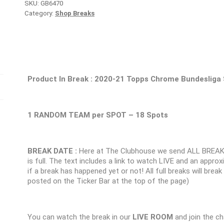
SKU:
GB6470
Category:
Shop Breaks
Product In Break :
2020-21 Topps Chrome Bundesliga
1 RANDOM TEAM per SPOT – 18 Spots
BREAK DATE :
Here at The Clubhouse we send ALL BREAK
is full. The text includes a link to watch LIVE and an appr
if a break has happened yet or not! All full breaks will brea
posted on the Ticker Bar at the top of the page)
You can watch the break in our
LIVE ROOM
and join the ch