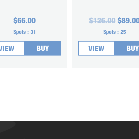
Origin
$
66.00
$
126.00
$
89.0
price
was:
Spots :
31
Spots :
25
$126.0
BUY
BUY
VIEW
VIEW