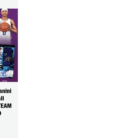
anini
ll
TEAM
0