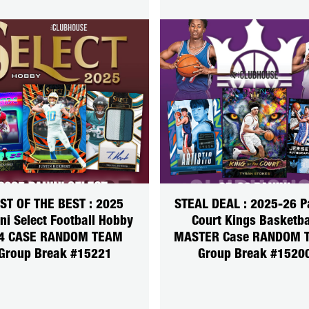
ST OF THE BEST : 2025
STEAL DEAL : 2025-26 P
ni Select Football Hobby
Court Kings Basketba
4 CASE RANDOM TEAM
MASTER Case RANDOM 
Group Break #15221
Group Break #1520