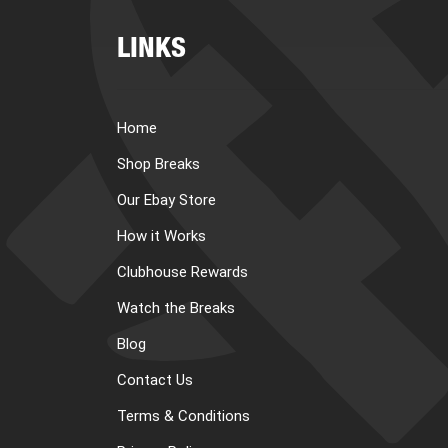
LINKS
Home
Shop Breaks
Our Ebay Store
How it Works
Clubhouse Rewards
Watch the Breaks
Blog
Contact Us
Terms & Conditions