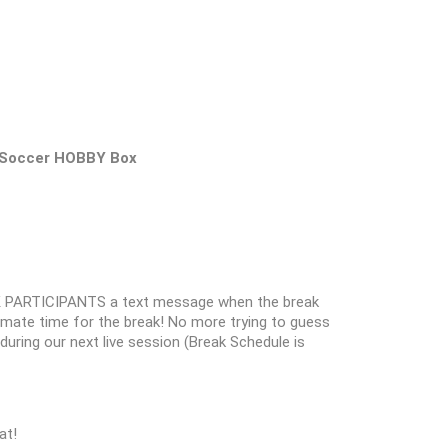
 Soccer HOBBY Box
 PARTICIPANTS a text message when the break
oximate time for the break! No more trying to guess
k during our next live session (Break Schedule is
at!