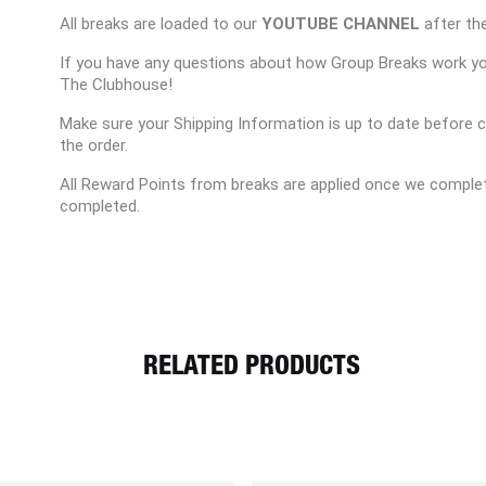
All breaks are loaded to our
YOUTUBE CHANNEL
after the
If you have any questions about how Group Breaks work y
The Clubhouse!
Make sure your Shipping Information is up to date before 
the order.
All Reward Points from breaks are applied once we complet
completed.
RELATED PRODUCTS