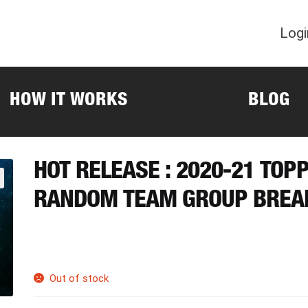
Logi
HOW IT WORKS
BLOG
HOT RELEASE : 2020-21 TO
RANDOM TEAM GROUP BREA
Out of stock