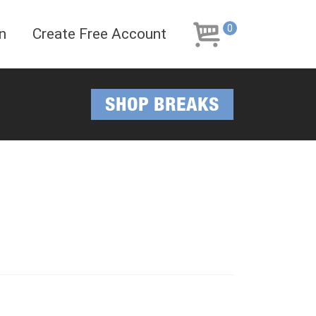
Skip
Skip
to
to
0
n
Create Free Account
navigation
content
SHOP BREAKS