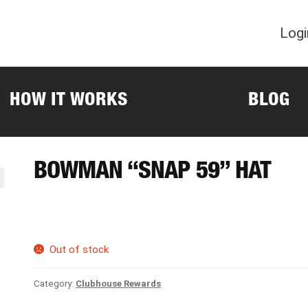
Logi
HOW IT WORKS
BLOG
BOWMAN “SNAP 59” HAT
Out of stock
Category:
Clubhouse Rewards