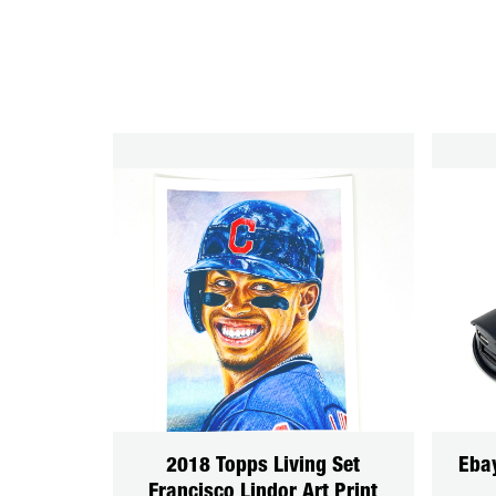
2018 Topps Living Set
Eba
Francisco Lindor Art Print