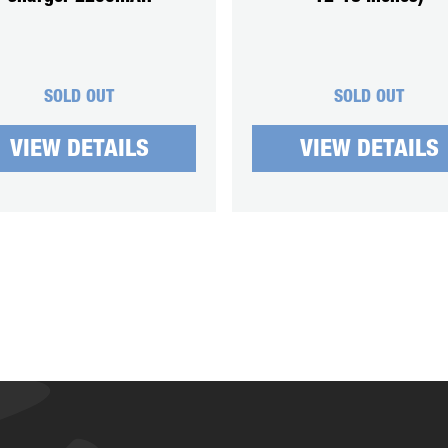
SOLD OUT
SOLD OUT
VIEW DETAILS
VIEW DETAILS