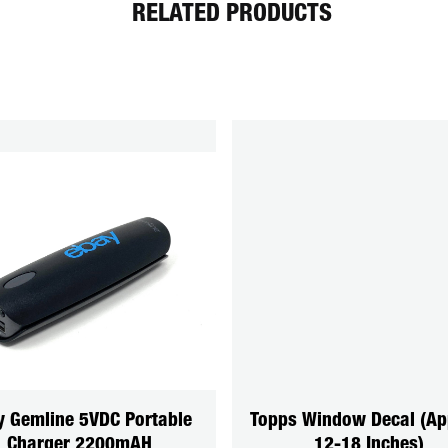
RELATED PRODUCTS
y Gemline 5VDC Portable
Topps Window Decal (Ap
Charger 2200mAH
12-18 Inches)