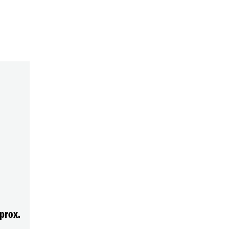
prox.