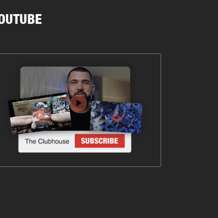
OUTUBE