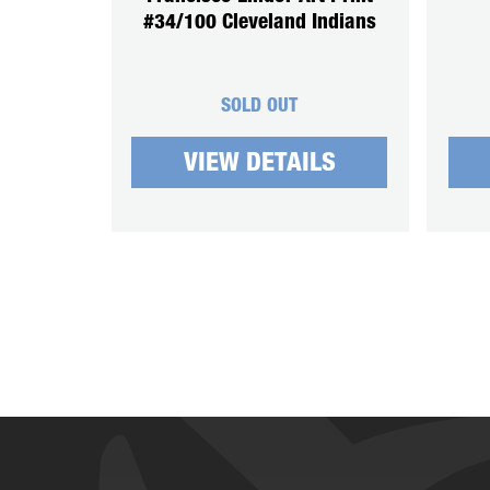
#34/100 Cleveland Indians
SOLD OUT
VIEW DETAILS