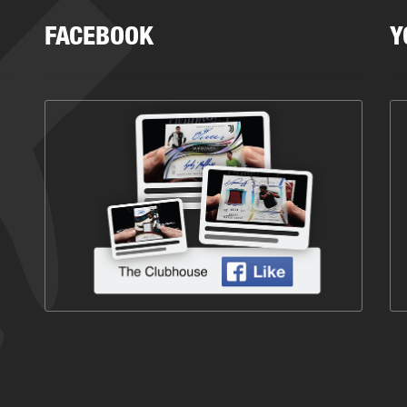
FACEBOOK
Y