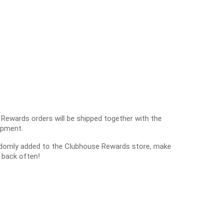
 Rewards orders will be shipped together with the
ipment.
ndomly added to the Clubhouse Rewards store, make
 back often!