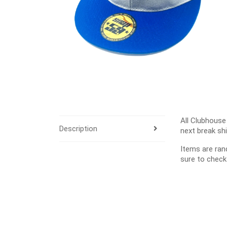
All Clubhouse
Description
next break sh
Items are ra
sure to check