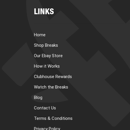
LINKS
Home
Shop Breaks
Our Ebay Store
How it Works
Clubhouse Rewards
Watch the Breaks
Blog
Contact Us
Terms & Conditions
Privacy Policy