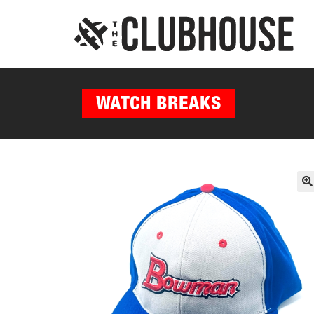
WATCH BREAKS