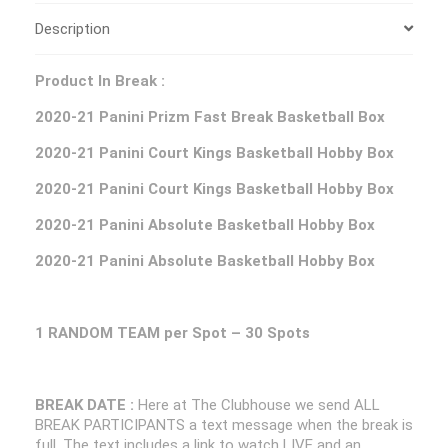
Description
Product In Break :
2020-21 Panini Prizm Fast Break Basketball Box
2020-21 Panini Court Kings Basketball Hobby Box
2020-21 Panini Court Kings Basketball Hobby Box
2020-21 Panini Absolute Basketball Hobby Box
2020-21 Panini Absolute Basketball Hobby Box
1 RANDOM TEAM per Spot – 30 Spots
BREAK DATE :
Here at The Clubhouse we send ALL
BREAK PARTICIPANTS a text message when the break is
full. The text includes a link to watch LIVE and an