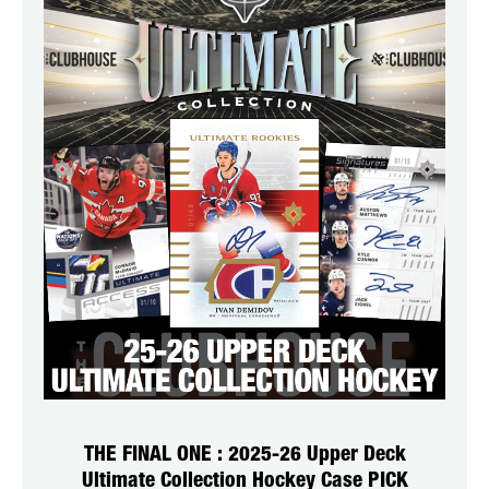
THE FINAL ONE : 2025-26 Upper Deck
Ultimate Collection Hockey Case PICK