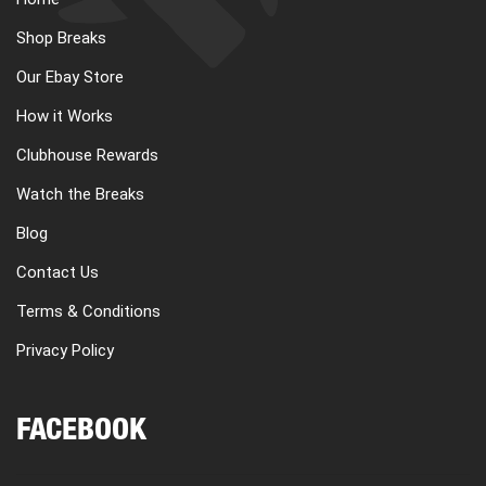
Shop Breaks
Our Ebay Store
How it Works
Clubhouse Rewards
Watch the Breaks
Blog
Contact Us
Terms & Conditions
Privacy Policy
FACEBOOK