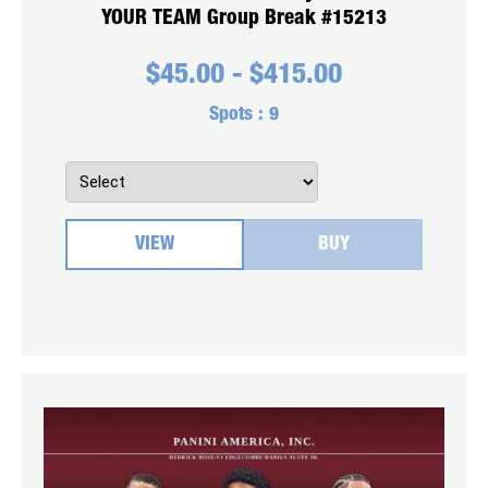
YOUR TEAM Group Break #15213
$
45.00
-
$
415.00
Spots :
9
VIEW
BUY