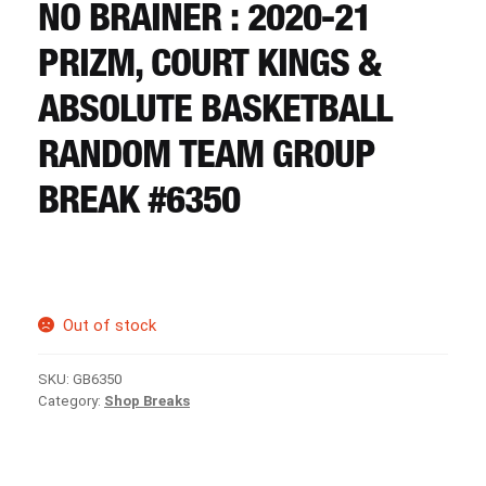
CART
NO BRAINER : 2020-21
PRIZM, COURT KINGS &
REGISTER
ABSOLUTE BASKETBALL
RANDOM TEAM GROUP
LOGIN
BREAK #6350
Out of stock
SKU:
GB6350
Category:
Shop Breaks