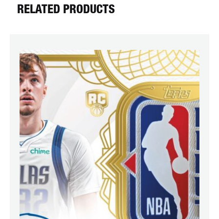
RELATED PRODUCTS