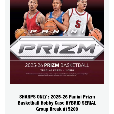
SHARPS ONLY : 2025-26 Panini Prizm
Basketball Hobby Case HYBRID SERIAL
Group Break #15209