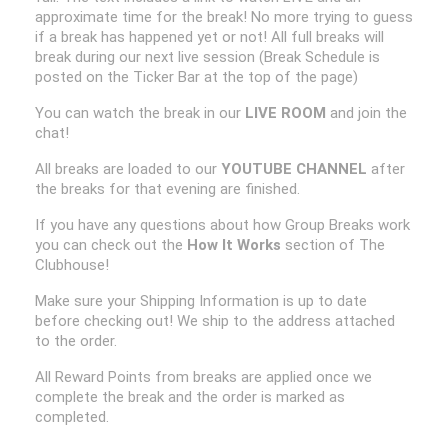
approximate time for the break! No more trying to guess
if a break has happened yet or not! All full breaks will
break during our next live session (Break Schedule is
posted on the Ticker Bar at the top of the page)
You can watch the break in our
LIVE ROOM
and join the
chat!
All breaks are loaded to our
YOUTUBE CHANNEL
after
the breaks for that evening are finished.
If you have any questions about how Group Breaks work
you can check out the
How It Works
section of The
Clubhouse!
Make sure your Shipping Information is up to date
before checking out! We ship to the address attached
to the order.
All Reward Points from breaks are applied once we
complete the break and the order is marked as
completed.