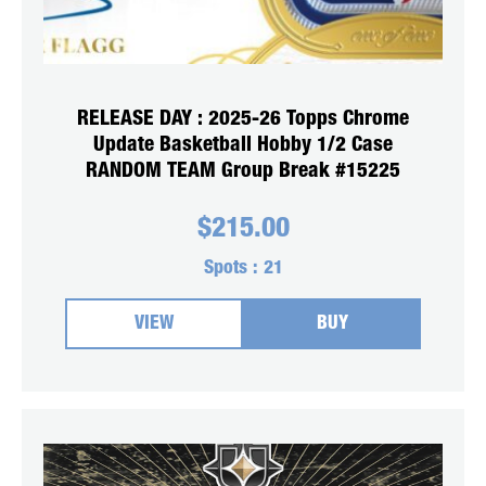
RELEASE DAY : 2025-26 Topps Chrome
Update Basketball Hobby 1/2 Case
RANDOM TEAM Group Break #15225
$
215.00
Spots :
21
VIEW
BUY