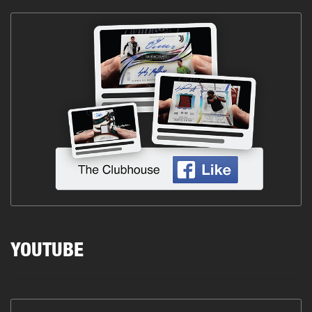
YOUTUBE