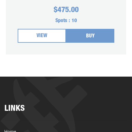
$
475.00
Spots :
10
VIEW
BUY
LINKS
Home