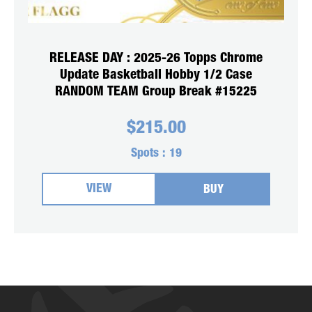
RELEASE DAY : 2025-26 Topps Chrome
Update Basketball Hobby 1/2 Case
RANDOM TEAM Group Break #15225
$
215.00
Spots :
19
VIEW
BUY