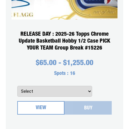
RELEASE DAY : 2025-26 Topps Chrome
Update Basketball Hobby 1/2 Case PICK
YOUR TEAM Group Break #15226
$
65.00
-
$
1,255.00
Spots :
16
VIEW
BUY