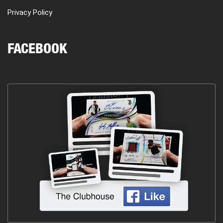
Privacy Policy
FACEBOOK