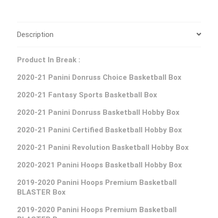
Description
Product In Break :
2020-21 Panini Donruss Choice Basketball Box
2020-21 Fantasy Sports Basketball Box
2020-21 Panini Donruss Basketball Hobby Box
2020-21 Panini Certified Basketball Hobby Box
2020-21 Panini Revolution Basketball Hobby Box
2020-2021 Panini Hoops Basketball Hobby Box
2019-2020 Panini Hoops Premium Basketball
BLASTER Box
2019-2020 Panini Hoops Premium Basketball