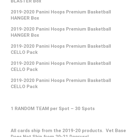
BLASTER Box
2019-2020 Panini Hoops Premium Basketball
HANGER Box
2019-2020 Panini Hoops Premium Basketball
HANGER Box
2019-2020 Panini Hoops Premium Basketball
CELLO Pack
2019-2020 Panini Hoops Premium Basketball
CELLO Pack
2019-2020 Panini Hoops Premium Basketball
CELLO Pack
1 RANDOM TEAM per Spot – 30 Spots
All cards ship from the 2019-20 products. Vet Base
Does Not Ship from 20-21 Donruss!