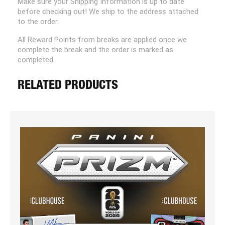
Make sure your Shipping Information is up to date
before checking out! We ship to the address attached
to the order.
All Reward Points from breaks are applied once we
complete the break and the order is marked as
completed.
RELATED PRODUCTS