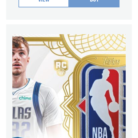
VIEW
BUY