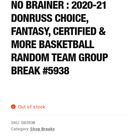
CART
NO BRAINER : 2020-21
DONRUSS CHOICE,
REGISTER
FANTASY, CERTIFIED &
MORE BASKETBALL
LOGIN
RANDOM TEAM GROUP
BREAK #5938
Out of stock
SKU:
GB5938
Category:
Shop Breaks