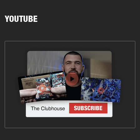
YOUTUBE