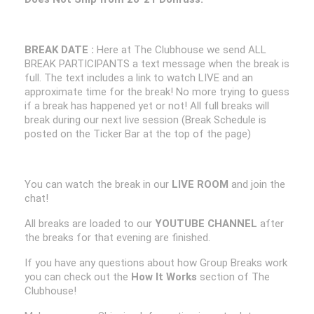
BREAK DATE :
Here at The Clubhouse we send ALL
BREAK PARTICIPANTS a text message when the break is
full. The text includes a link to watch LIVE and an
approximate time for the break! No more trying to guess
if a break has happened yet or not! All full breaks will
break during our next live session (Break Schedule is
posted on the Ticker Bar at the top of the page)
You can watch the break in our
LIVE ROOM
and join the
chat!
All breaks are loaded to our
YOUTUBE CHANNEL
after
the breaks for that evening are finished.
If you have any questions about how Group Breaks work
you can check out the
How It Works
section of The
Clubhouse!