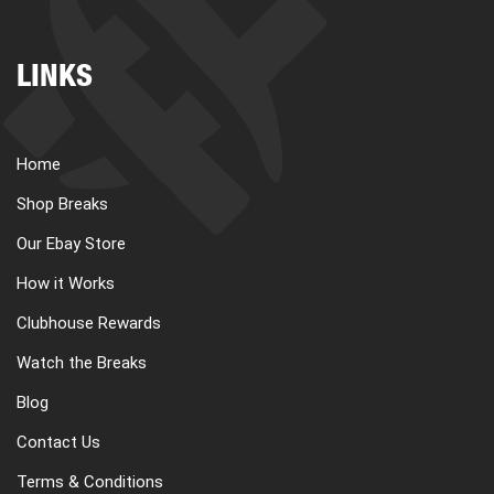
LINKS
Home
Shop Breaks
Our Ebay Store
How it Works
Clubhouse Rewards
Watch the Breaks
Blog
Contact Us
Terms & Conditions