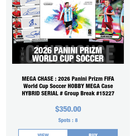
MEGA CHASE : 2026 Panini Prizm FIFA
World Cup Soccer HOBBY MEGA Case
HYBRID SERIAL # Group Break #15227
$
350.00
Spots :
8