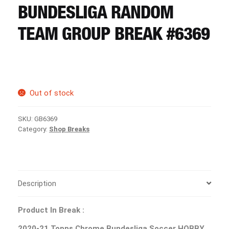
CART
BUNDESLIGA RANDOM
TEAM GROUP BREAK #6369
REGISTER
LOGIN
Out of stock
SKU:
GB6369
Category:
Shop Breaks
Description
Product In Break :
2020-21 Topps Chrome Bundesliga Soccer HOBBY