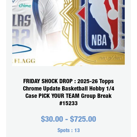
FRIDAY SHOCK DROP : 2025-26 Topps
Chrome Update Basketball Hobby 1/4
Case PICK YOUR TEAM Group Break
#15233
$
30.00
-
$
725.00
Spots :
13