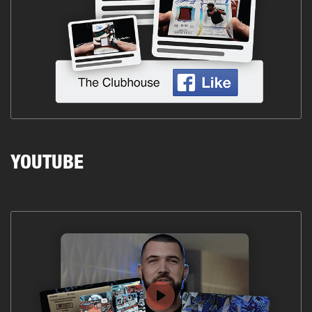
YOUTUBE