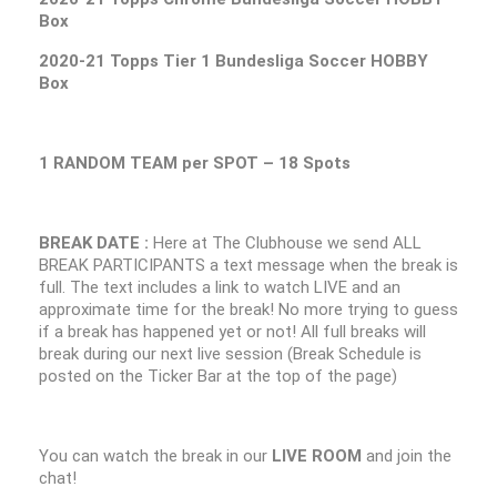
Box
2020-21 Topps Tier 1 Bundesliga Soccer HOBBY
Box
1 RANDOM TEAM per SPOT – 18 Spots
BREAK DATE :
Here at The Clubhouse we send ALL
BREAK PARTICIPANTS a text message when the break is
full. The text includes a link to watch LIVE and an
approximate time for the break! No more trying to guess
if a break has happened yet or not! All full breaks will
break during our next live session (Break Schedule is
posted on the Ticker Bar at the top of the page)
You can watch the break in our
LIVE ROOM
and join the
chat!