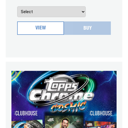
VIEW
BUY