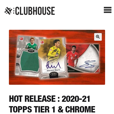
Me
SHOP BREAKS
PRESELLS
HOW IT WORKS
WATCH THE BREAKS
BLOG
HOT RELEASE : 2020-21
TOPPS TIER 1 & CHROME