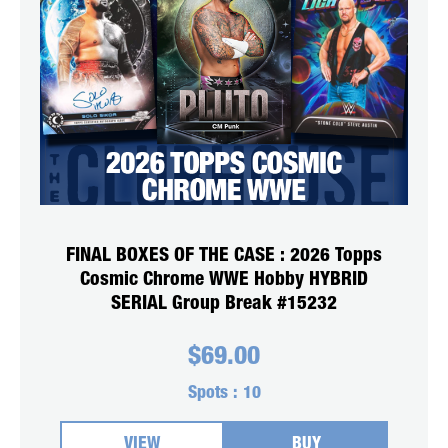
FINAL BOXES OF THE CASE : 2026 Topps
Cosmic Chrome WWE Hobby HYBRID
SERIAL Group Break #15232
$
69.00
Spots :
10
VIEW
BUY