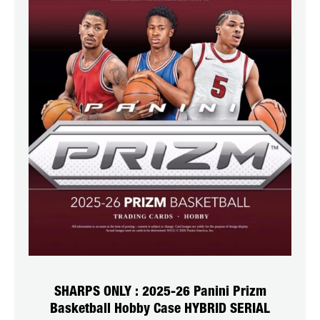
SHARPS ONLY : 2025-26 Panini Prizm
Basketball Hobby Case HYBRID SERIAL