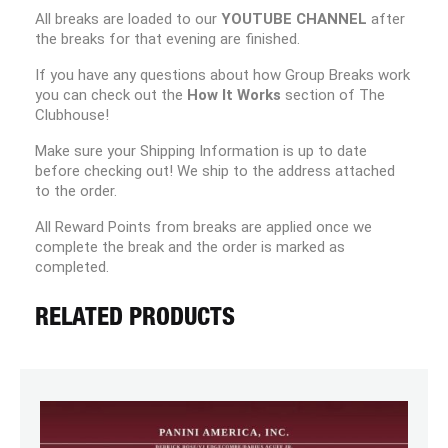
All breaks are loaded to our
YOUTUBE CHANNEL
after
the breaks for that evening are finished.
If you have any questions about how Group Breaks work
you can check out the
How It Works
section of The
Clubhouse!
Make sure your Shipping Information is up to date
before checking out! We ship to the address attached
to the order.
All Reward Points from breaks are applied once we
complete the break and the order is marked as
completed.
RELATED PRODUCTS