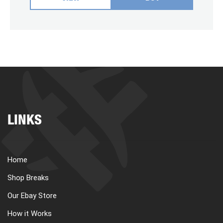
LINKS
Home
Shop Breaks
Our Ebay Store
How it Works