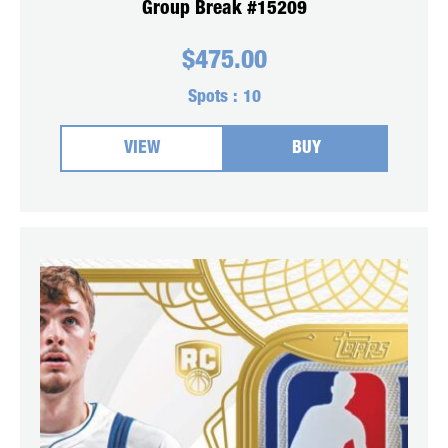
Group Break #15209
$
475.00
Spots :
10
VIEW
BUY