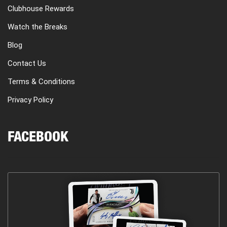
Clubhouse Rewards
Watch the Breaks
Blog
Contact Us
Terms & Conditions
Privacy Policy
FACEBOOK