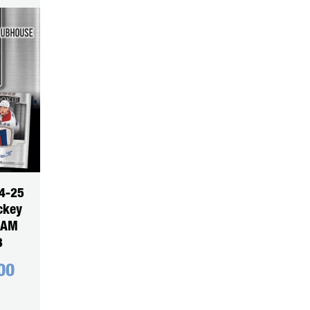
4-25
ckey
EAM
3
00