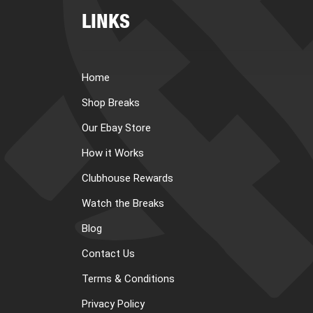
LINKS
Home
Shop Breaks
Our Ebay Store
How it Works
Clubhouse Rewards
Watch the Breaks
Blog
Contact Us
Terms & Conditions
Privacy Policy