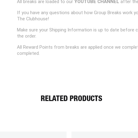
All breaks are loaded to our
YOUTUBE CHANNEL
after the
If you have any questions about how Group Breaks work y
The Clubhouse!
Make sure your Shipping Information is up to date before 
the order.
All Reward Points from breaks are applied once we complet
completed.
RELATED PRODUCTS