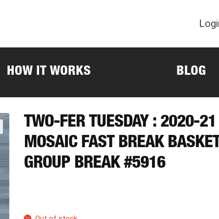
Logi
HOW IT WORKS
BLOG
TWO-FER TUESDAY : 2020-21
MOSAIC FAST BREAK BASKE
GROUP BREAK #5916
Out of stock