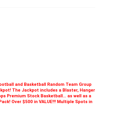
Football and Basketball Random Team Group
ckpot! The Jackpot includes a Blaster, Hanger
ops Premium Stock Basketball… as well as a
Pack! Over $500 in VALUE!!! Multiple Spots in