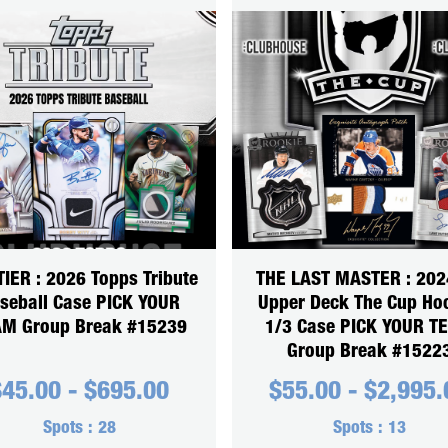
TIER : 2026 Topps Tribute
THE LAST MASTER : 202
seball Case PICK YOUR
Upper Deck The Cup Ho
M Group Break #15239
1/3 Case PICK YOUR T
Group Break #1522
$
45.00
-
$
695.00
$
55.00
-
$
2,995.
Spots :
28
Spots :
13