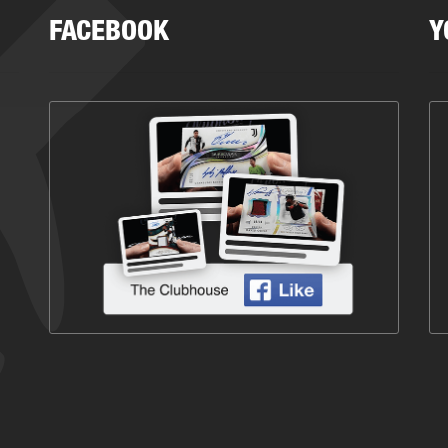
FACEBOOK
Y