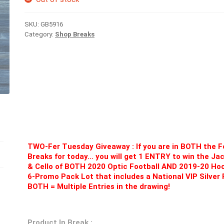
SKU:
GB5916
Category:
Shop Breaks
TWO-Fer Tuesday Giveaway : If you are in BOTH the 
Breaks for today… you will get 1 ENTRY to win the Ja
& Cello of BOTH 2020 Optic Football AND 2019-20 Ho
6-Promo Pack Lot that includes a National VIP Silver 
BOTH = Multiple Entries in the drawing!
Product In Break :