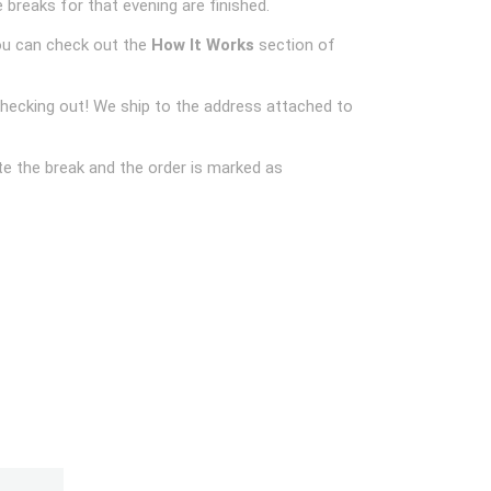
 breaks for that evening are finished.
ou can check out the
How It Works
section of
checking out! We ship to the address attached to
e the break and the order is marked as