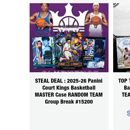
STEAL DEAL : 2025-26 Panini
TOP 
Court Kings Basketball
Ba
MASTER Case RANDOM TEAM
TEA
Group Break #15200