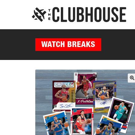
WATCH BREAKS