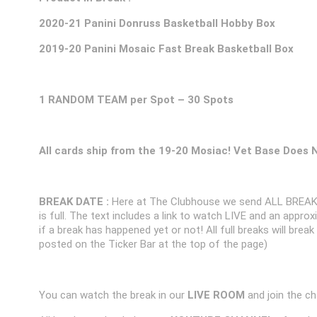
2020-21 Panini Donruss Basketball Hobby Box
2019-20 Panini Mosaic Fast Break Basketball Box
1 RANDOM TEAM per Spot – 30 Spots
All cards ship from the 19-20 Mosiac! Vet Base Does 
BREAK DATE :
Here at The Clubhouse we send ALL BREAK
is full. The text includes a link to watch LIVE and an appr
if a break has happened yet or not! All full breaks will brea
posted on the Ticker Bar at the top of the page)
You can watch the break in our
LIVE ROOM
and join the ch