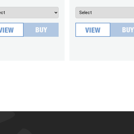
BUY
BUY
VIEW
VIEW