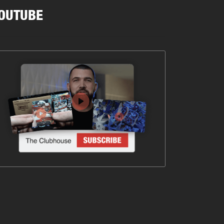
OUTUBE