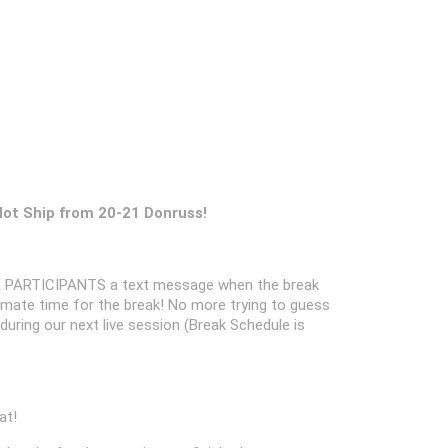
Not Ship from 20-21 Donruss!
 PARTICIPANTS a text message when the break
oximate time for the break! No more trying to guess
k during our next live session (Break Schedule is
at!