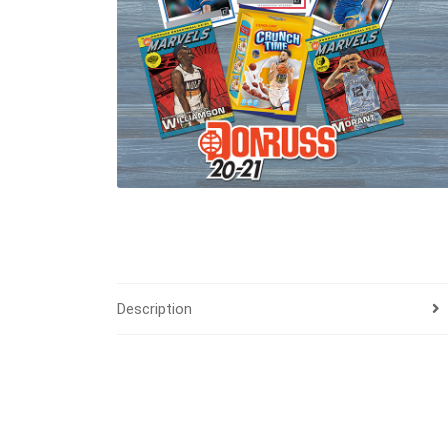
Description