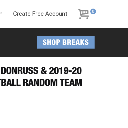
Skip
Skip
to
to
0
n
Create Free Account
navigation
content
SHOP BREAKS
 DONRUSS & 2019-20
TBALL RANDOM TEAM