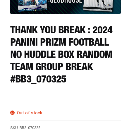
CART
REGISTER
THANK YOU BREAK : 2024
PANINI PRIZM FOOTBALL
LOGIN
NO HUDDLE BOX RANDOM
TEAM GROUP BREAK
#BB3_070325
Out of stock
SKU:
BB3_070325