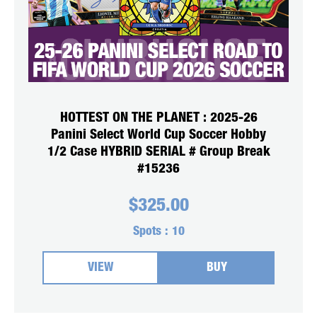
HOTTEST ON THE PLANET : 2025-26
Panini Select World Cup Soccer Hobby
1/2 Case HYBRID SERIAL # Group Break
#15236
$
325.00
Spots :
10
VIEW
BUY