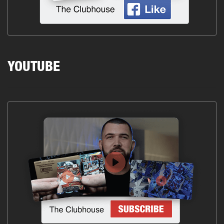
YOUTUBE