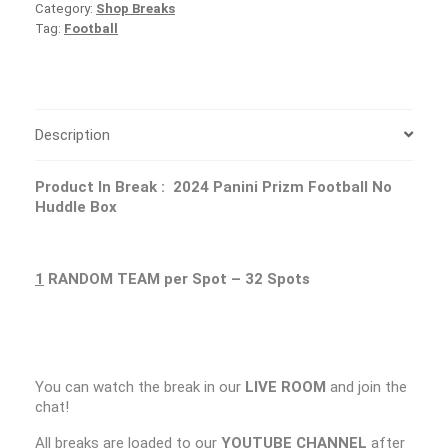
Category:
Shop Breaks
Tag:
Football
Description
Product In Break :
2024 Panini Prizm Football No
Huddle Box
1
RANDOM TEAM per Spot – 32 Spots
You can watch the break in our
LIVE ROOM
and join the
chat!
All breaks are loaded to our
YOUTUBE CHANNEL
after