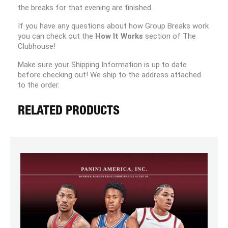
the breaks for that evening are finished.
If you have any questions about how Group Breaks work
you can check out the
How It Works
section of The
Clubhouse!
Make sure your Shipping Information is up to date
before checking out! We ship to the address attached
to the order.
RELATED PRODUCTS