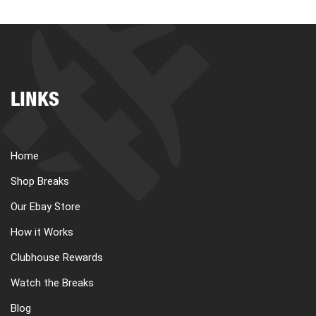
LINKS
Home
Shop Breaks
Our Ebay Store
How it Works
Clubhouse Rewards
Watch the Breaks
Blog