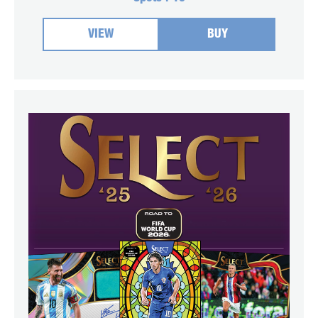
VIEW
BUY