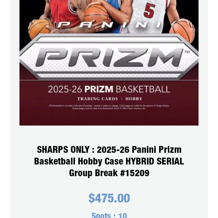
SHARPS ONLY : 2025-26 Panini Prizm
Basketball Hobby Case HYBRID SERIAL
Group Break #15209
$
475.00
Spots :
10