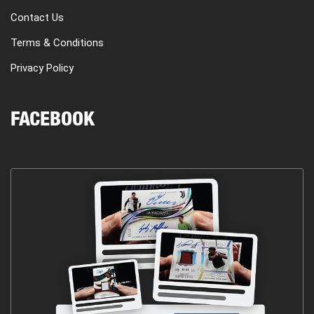
Contact Us
Terms & Conditions
Privacy Policy
FACEBOOK