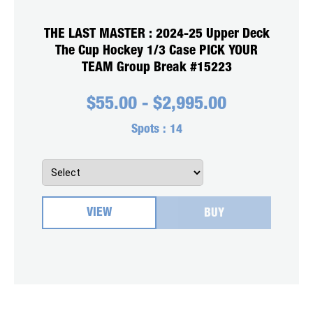
THE LAST MASTER : 2024-25 Upper Deck
The Cup Hockey 1/3 Case PICK YOUR
TEAM Group Break #15223
$
55.00
-
$
2,995.00
Spots :
14
VIEW
BUY