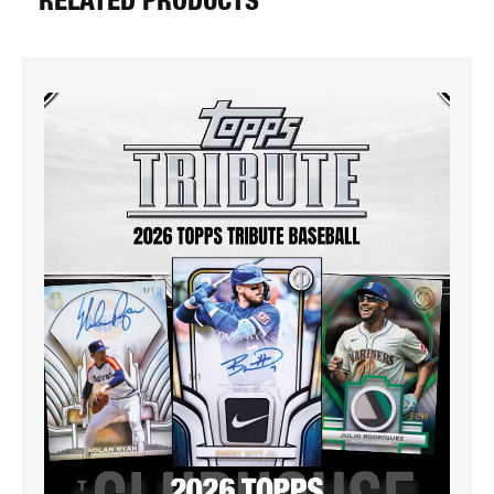
RELATED PRODUCTS