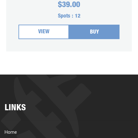
$
39.00
Spots :
12
VIEW
BUY
LINKS
Home