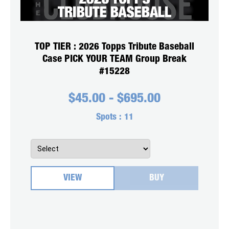
TOP TIER : 2026 Topps Tribute Baseball
Case PICK YOUR TEAM Group Break
#15228
$
45.00
-
$
695.00
Spots :
11
VIEW
BUY