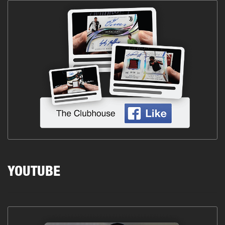
YOUTUBE