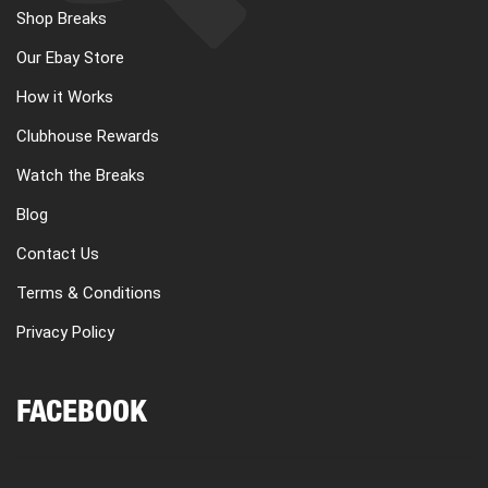
Shop Breaks
Our Ebay Store
How it Works
Clubhouse Rewards
Watch the Breaks
Blog
Contact Us
Terms & Conditions
Privacy Policy
FACEBOOK