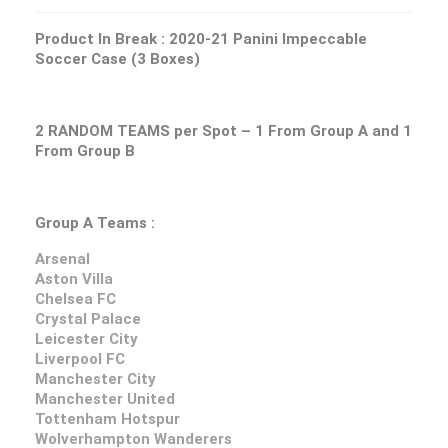
Product In Break :
2020-21 Panini Impeccable
Soccer Case (3 Boxes)
2 RANDOM TEAMS per Spot – 1 From Group A and 1
From Group B
Group A Teams :
Arsenal
Aston Villa
Chelsea FC
Crystal Palace
Leicester City
Liverpool FC
Manchester City
Manchester United
Tottenham Hotspur
Wolverhampton Wanderers