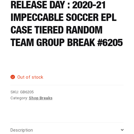
CART
RELEASE DAY : 2020-21
IMPECCABLE SOCCER EPL
REGISTER
CASE TIERED RANDOM
TEAM GROUP BREAK #6205
LOGIN
Out of stock
SKU:
GB6205
Category:
Shop Breaks
Description