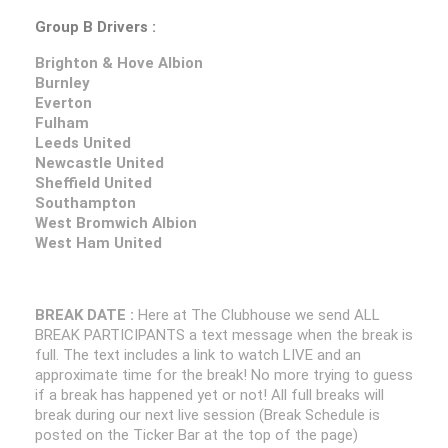
Group B Drivers :
Brighton & Hove Albion
Burnley
Everton
Fulham
Leeds United
Newcastle United
Sheffield United
Southampton
West Bromwich Albion
West Ham United
BREAK DATE :
Here at The Clubhouse we send ALL
BREAK PARTICIPANTS a text message when the break is
full. The text includes a link to watch LIVE and an
approximate time for the break! No more trying to guess
if a break has happened yet or not! All full breaks will
break during our next live session (Break Schedule is
posted on the Ticker Bar at the top of the page)