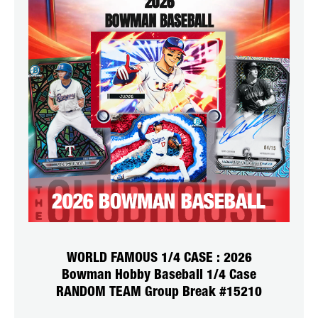
WORLD FAMOUS 1/4 CASE : 2026
Bowman Hobby Baseball 1/4 Case
RANDOM TEAM Group Break #15210