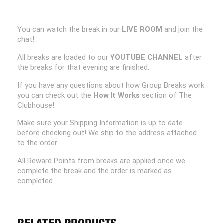
You can watch the break in our
LIVE ROOM
and join the
chat!
All breaks are loaded to our
YOUTUBE CHANNEL
after
the breaks for that evening are finished.
If you have any questions about how Group Breaks work
you can check out the
How It Works
section of The
Clubhouse!
Make sure your Shipping Information is up to date
before checking out! We ship to the address attached
to the order.
All Reward Points from breaks are applied once we
complete the break and the order is marked as
completed.