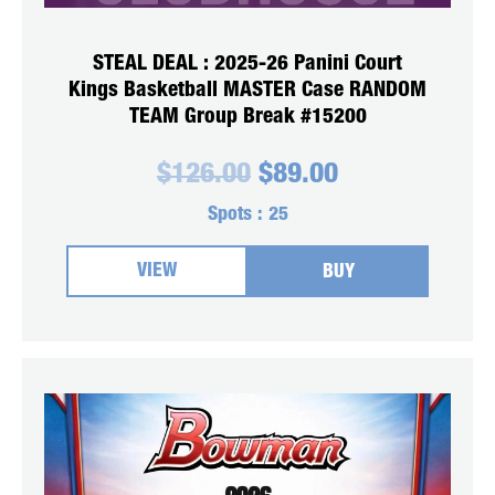
STEAL DEAL : 2025-26 Panini Court
Kings Basketball MASTER Case RANDOM
TEAM Group Break #15200
Original
Current
$
126.00
$
89.00
price
price
was:
is:
Spots :
25
$126.00.
$89.00.
VIEW
BUY