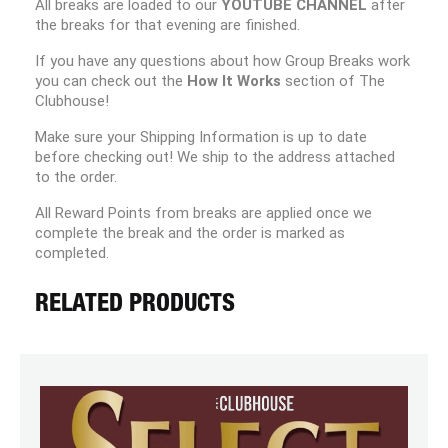
All breaks are loaded to our
YOUTUBE CHANNEL
after
the breaks for that evening are finished.
If you have any questions about how Group Breaks work
you can check out the
How It Works
section of The
Clubhouse!
Make sure your Shipping Information is up to date
before checking out! We ship to the address attached
to the order.
All Reward Points from breaks are applied once we
complete the break and the order is marked as
completed.
RELATED PRODUCTS