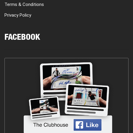
Terms & Conditions
Privacy Policy
FACEBOOK