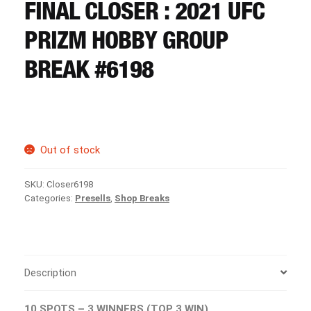
CART
FINAL CLOSER : 2021 UFC
PRIZM HOBBY GROUP
REGISTER
BREAK #6198
LOGIN
Out of stock
SKU:
Closer6198
Categories:
Presells
,
Shop Breaks
Description
10 SPOTS – 3 WINNERS (TOP 3 WIN)