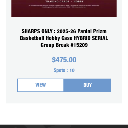
SHARPS ONLY : 2025-26 Panini Prizm
Basketball Hobby Case HYBRID SERIAL
Group Break #15209
$
475.00
Spots :
10
VIEW
BUY