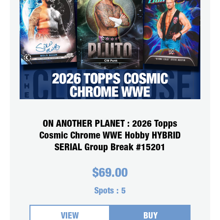
ON ANOTHER PLANET : 2026 Topps
Cosmic Chrome WWE Hobby HYBRID
SERIAL Group Break #15201
$
69.00
Spots :
5
VIEW
BUY