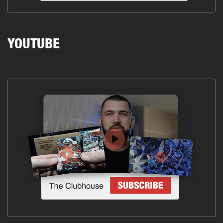
YOUTUBE