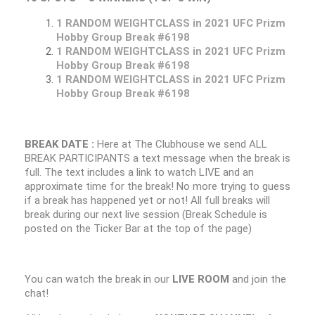
1 RANDOM WEIGHTCLASS in 2021 UFC Prizm
Hobby Group Break #6198
1 RANDOM WEIGHTCLASS in 2021 UFC Prizm
Hobby Group Break #6198
1 RANDOM WEIGHTCLASS in 2021 UFC Prizm
Hobby Group Break #6198
BREAK DATE :
Here at The Clubhouse we send ALL
BREAK PARTICIPANTS a text message when the break is
full. The text includes a link to watch LIVE and an
approximate time for the break! No more trying to guess
if a break has happened yet or not! All full breaks will
break during our next live session (Break Schedule is
posted on the Ticker Bar at the top of the page)
You can watch the break in our
LIVE ROOM
and join the
chat!