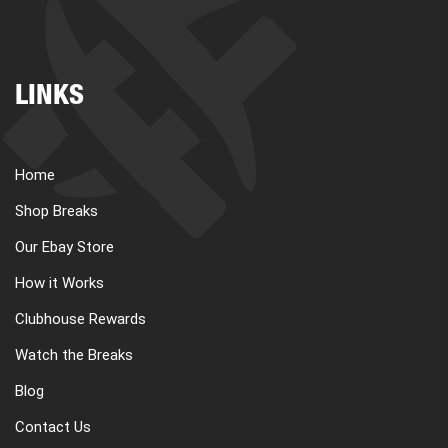
LINKS
Home
Shop Breaks
Our Ebay Store
How it Works
Clubhouse Rewards
Watch the Breaks
Blog
Contact Us