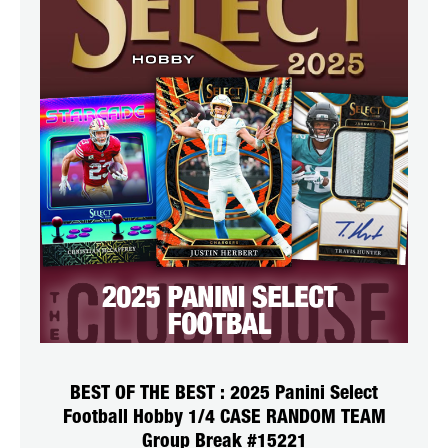
BEST OF THE BEST : 2025 Panini Select
Football Hobby 1/4 CASE RANDOM TEAM
Group Break #15221