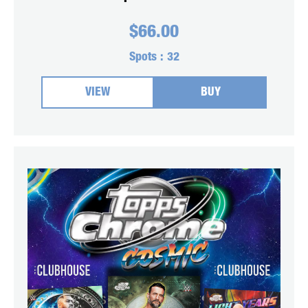
$
66.00
Spots :
32
VIEW
BUY