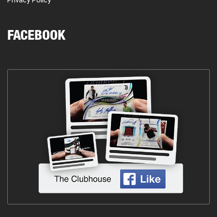
FACEBOOK