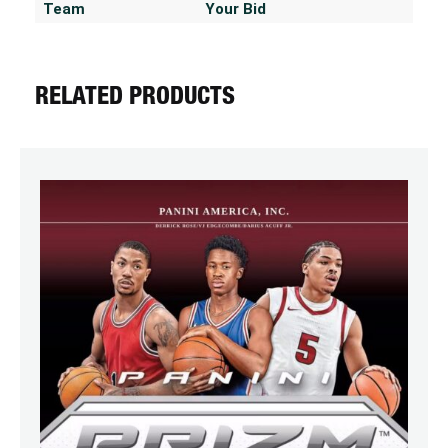
Team
Your Bid
RELATED PRODUCTS