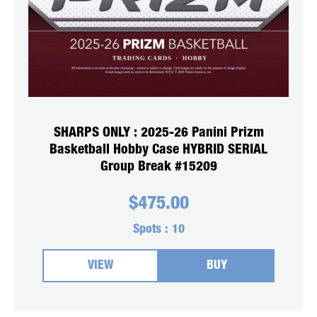
SHARPS ONLY : 2025-26 Panini Prizm
Basketball Hobby Case HYBRID SERIAL
Group Break #15209
$
475.00
Spots :
10
VIEW
BUY