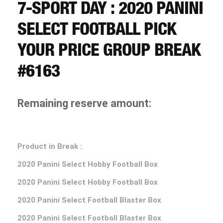
CART
7-SPORT DAY : 2020 PANINI
SELECT FOOTBALL PICK
REGISTER
YOUR PRICE GROUP BREAK
#6163
LOGIN
Remaining reserve amount:
Product in Break :
2020 Panini Select Hobby Football Box
2020 Panini Select Hobby Football Box
2020 Panini Select Football Blaster Box
2020 Panini Select Football Blaster Box