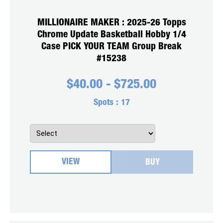
MILLIONAIRE MAKER : 2025-26 Topps
Chrome Update Basketball Hobby 1/4
Case PICK YOUR TEAM Group Break
#15238
$
40.00
-
$
725.00
Spots :
17
VIEW
BUY