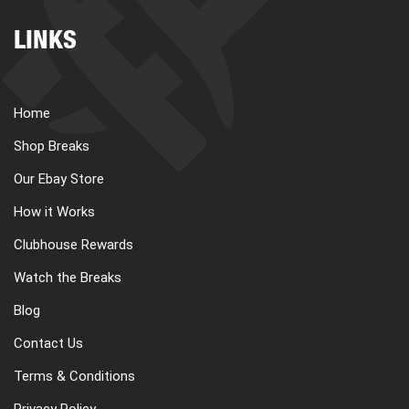
LINKS
Home
Shop Breaks
Our Ebay Store
How it Works
Clubhouse Rewards
Watch the Breaks
Blog
Contact Us
Terms & Conditions
Privacy Policy