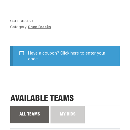
SKU:
GB6163
Category:
Shop Breaks
Have a coupon?
Click here to enter your
code
AVAILABLE TEAMS
ALL TEAMS
MY BIDS