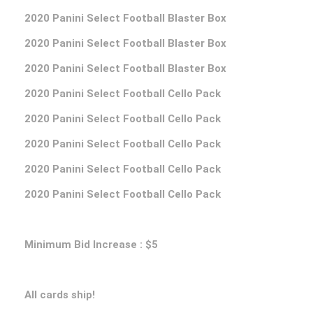
2020 Panini Select Football Blaster Box
2020 Panini Select Football Blaster Box
2020 Panini Select Football Blaster Box
2020 Panini Select Football Cello Pack
2020 Panini Select Football Cello Pack
2020 Panini Select Football Cello Pack
2020 Panini Select Football Cello Pack
2020 Panini Select Football Cello Pack
Minimum Bid Increase : $5
All cards ship!