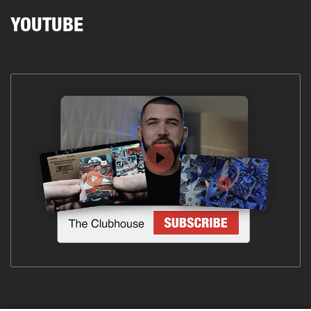
YOUTUBE