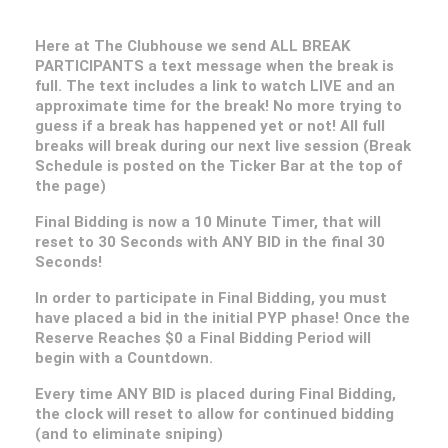
Here at The Clubhouse we send ALL BREAK
PARTICIPANTS a text message when the break is
full. The text includes a link to watch LIVE and an
approximate time for the break! No more trying to
guess if a break has happened yet or not! All full
breaks will break during our next live session (Break
Schedule is posted on the Ticker Bar at the top of
the page)
Final Bidding is now a 10 Minute Timer, that will
reset to 30 Seconds with ANY BID in the final 30
Seconds!
In order to participate in Final Bidding, you must
have placed a bid in the initial PYP phase! Once the
Reserve Reaches $0 a Final Bidding Period will
begin with a Countdown.
Every time ANY BID is placed during Final Bidding,
the clock will reset to allow for continued bidding
(and to eliminate sniping)