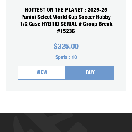
HOTTEST ON THE PLANET : 2025-26
Panini Select World Cup Soccer Hobby
1/2 Case HYBRID SERIAL # Group Break
#15236
$
325.00
Spots :
10
VIEW
BUY