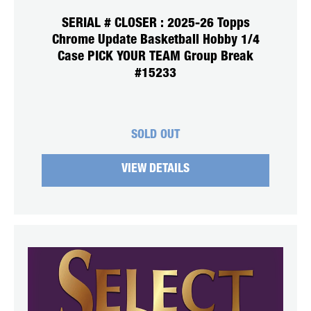
SERIAL # CLOSER : 2025-26 Topps
Chrome Update Basketball Hobby 1/4
Case PICK YOUR TEAM Group Break
#15233
SOLD OUT
VIEW DETAILS