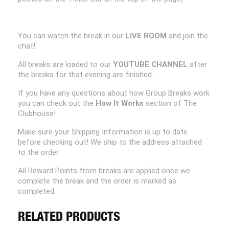
You can watch the break in our
LIVE ROOM
and join the
chat!
All breaks are loaded to our
YOUTUBE CHANNEL
after
the breaks for that evening are finished.
If you have any questions about how Group Breaks work
you can check out the
How It Works
section of The
Clubhouse!
Make sure your Shipping Information is up to date
before checking out! We ship to the address attached
to the order.
All Reward Points from breaks are applied once we
complete the break and the order is marked as
completed.
RELATED PRODUCTS