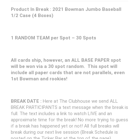
Product In Break :
2021 Bowman Jumbo Baseball
1/2 Case (4 Boxes)
1 RANDOM TEAM per Spot – 30 Spots
All cards ship, however, an ALL BASE PAPER spot
will be won via a 30 spot random. This spot will
include all paper cards that are not parallels, even
1st Bowman and rookies!
BREAK DATE :
Here at The Clubhouse we send ALL
BREAK PARTICIPANTS a text message when the break is
full. The text includes a link to watch LIVE and an
approximate time for the break! No more trying to guess
if a break has happened yet or not! All full breaks will
break during our next live session (Break Schedule is
posted on the Ticker Bar at the top of the page)