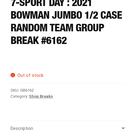
7-SPORT DAY : 2021
CART
BOWMAN JUMBO 1/2 CASE
REGISTER
RANDOM TEAM GROUP
BREAK #6162
LOGIN
Out of stock
SKU:
GB6162
Category:
Shop Breaks
Description