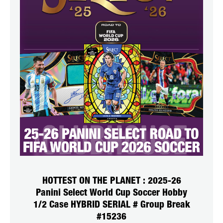
HOTTEST ON THE PLANET : 2025-26
Panini Select World Cup Soccer Hobby
1/2 Case HYBRID SERIAL # Group Break
#15236