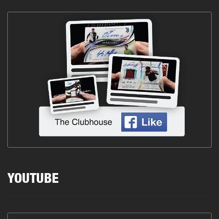
YOUTUBE