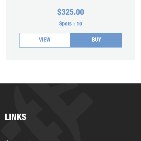
$
325.00
Spots :
10
VIEW
BUY
LINKS