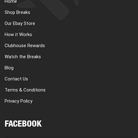
Home
Shop Breaks
Our Ebay Store
How it Works
Clubhouse Rewards
Watch the Breaks
Blog
Contact Us
Terms & Conditions
Privacy Policy
FACEBOOK