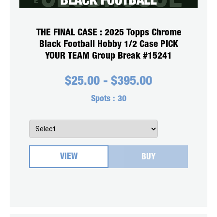
THE FINAL CASE : 2025 Topps Chrome
Black Football Hobby 1/2 Case PICK
YOUR TEAM Group Break #15241
$
25.00
-
$
395.00
Spots :
30
VIEW
BUY