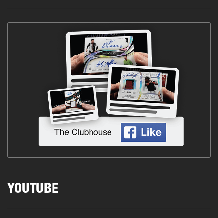
YOUTUBE