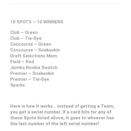
10 SPOTS – 10 WINNERS
Club – Green
Club – Tie-Dye
Concourse – Green
Concourse – Snakeskin
Draft Selections Mem
Field – Red
Jumbo Rookie Swatch
Premier – Snakeskin
Premier – Tie-Dye
Sparks
Here is how it works… instead of getting a Team,
you get a serial number. If a card hits for any of
these Spots listed above, it goes to whoever has
the last number of the left serial number!