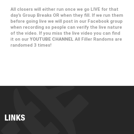
All closers will either run once we go LIVE for that
day’s Group Breaks OR when they fill. If we run them
before going live we will post in our Facebook group
when recording so people can verify the live nature
of the video. If you miss the live video you can find
it on our
YOUTUBE CHANNEL
All Filler Randoms are
randomed 3 times!
LINKS