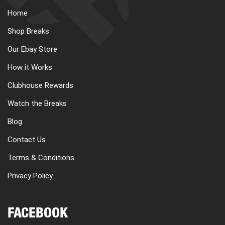
Home
Shop Breaks
Our Ebay Store
How it Works
Clubhouse Rewards
Watch the Breaks
Blog
Contact Us
Terms & Conditions
Privacy Policy
FACEBOOK