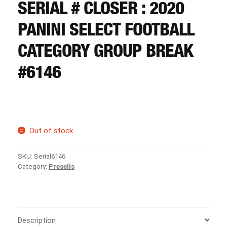
CART
SERIAL # CLOSER : 2020
PANINI SELECT FOOTBALL
REGISTER
CATEGORY GROUP BREAK
#6146
LOGIN
Out of stock
SKU:
Serial6146
Category:
Presells
Description