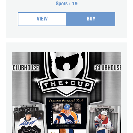
Spots :
19
VIEW
BUY