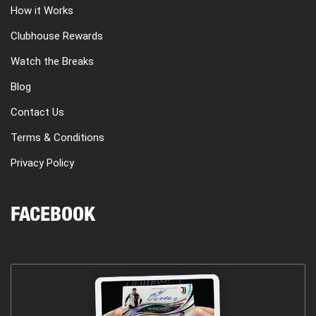
How it Works
Clubhouse Rewards
Watch the Breaks
Blog
Contact Us
Terms & Conditions
Privacy Policy
FACEBOOK