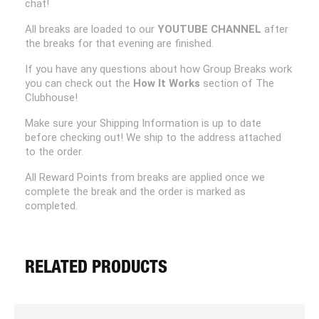
chat!
All breaks are loaded to our
YOUTUBE CHANNEL
after
the breaks for that evening are finished.
If you have any questions about how Group Breaks work
you can check out the
How It Works
section of The
Clubhouse!
Make sure your Shipping Information is up to date
before checking out! We ship to the address attached
to the order.
All Reward Points from breaks are applied once we
complete the break and the order is marked as
completed.
RELATED PRODUCTS