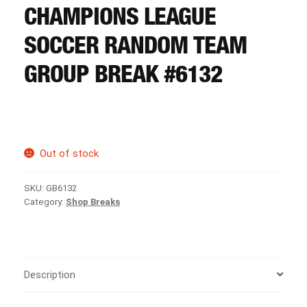
CART
CHAMPIONS LEAGUE
SOCCER RANDOM TEAM
REGISTER
GROUP BREAK #6132
LOGIN
Out of stock
SKU:
GB6132
Category:
Shop Breaks
Description