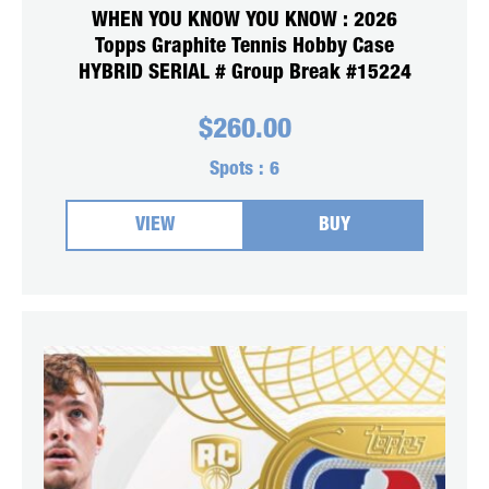
WHEN YOU KNOW YOU KNOW : 2026
Topps Graphite Tennis Hobby Case
HYBRID SERIAL # Group Break #15224
$
260.00
Spots :
6
VIEW
BUY