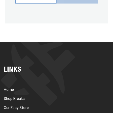
LINKS
Home
Shop Breaks
Our Ebay Store