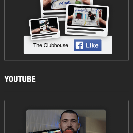
YOUTUBE