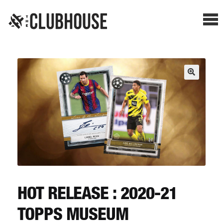
Me
SHOP BREAKS
PRESELLS
HOW IT WORKS
WATCH THE BREAKS
BLOG
HOT RELEASE : 2020-21
TOPPS MUSEUM