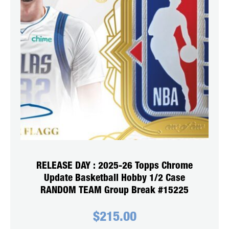
RELEASE DAY : 2025-26 Topps Chrome
Update Basketball Hobby 1/2 Case
RANDOM TEAM Group Break #15225
$
215.00