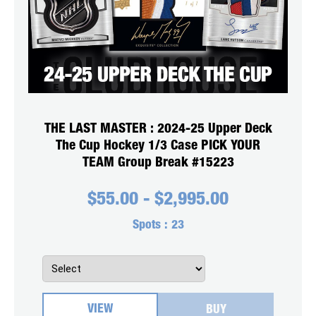
THE LAST MASTER : 2024-25 Upper Deck
The Cup Hockey 1/3 Case PICK YOUR
TEAM Group Break #15223
$
55.00
-
$
2,995.00
Spots :
23
VIEW
BUY