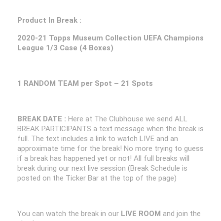
Product In Break :
2020-21 Topps Museum Collection UEFA Champions
League 1/3 Case (4 Boxes)
1 RANDOM TEAM per Spot – 21 Spots
BREAK DATE :
Here at The Clubhouse we send ALL
BREAK PARTICIPANTS a text message when the break is
full. The text includes a link to watch LIVE and an
approximate time for the break! No more trying to guess
if a break has happened yet or not! All full breaks will
break during our next live session (Break Schedule is
posted on the Ticker Bar at the top of the page)
You can watch the break in our
LIVE ROOM
and join the