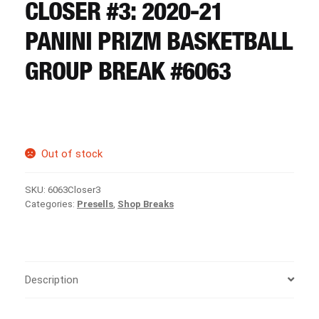
CART
CLOSER #3: 2020-21
PANINI PRIZM BASKETBALL
REGISTER
GROUP BREAK #6063
LOGIN
Out of stock
SKU:
6063Closer3
Categories:
Presells
,
Shop Breaks
Description