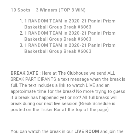
10 Spots – 3 Winners (TOP 3 WIN)
1 RANDOM TEAM in 2020-21 Panini Prizm
Basketball Group Break #6063
1 RANDOM TEAM in 2020-21 Panini Prizm
Basketball Group Break #6063
1 RANDOM TEAM in 2020-21 Panini Prizm
Basketball Group Break #6063
BREAK DATE :
Here at The Clubhouse we send ALL
BREAK PARTICIPANTS a text message when the break is
full. The text includes a link to watch LIVE and an
approximate time for the break! No more trying to guess
if a break has happened yet or not! All full breaks will
break during our next live session (Break Schedule is
posted on the Ticker Bar at the top of the page)
You can watch the break in our
LIVE ROOM
and join the