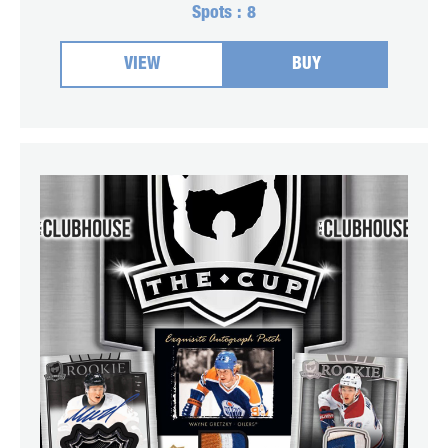
Spots :
8
VIEW
BUY