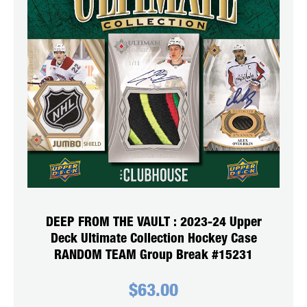
DEEP FROM THE VAULT : 2023-24 Upper
Deck Ultimate Collection Hockey Case
RANDOM TEAM Group Break #15231
$
63.00