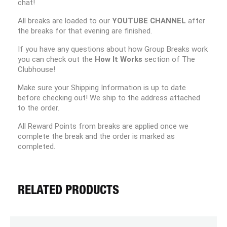
chat!
All breaks are loaded to our
YOUTUBE CHANNEL
after
the breaks for that evening are finished.
If you have any questions about how Group Breaks work
you can check out the
How It Works
section of The
Clubhouse!
Make sure your Shipping Information is up to date
before checking out! We ship to the address attached
to the order.
All Reward Points from breaks are applied once we
complete the break and the order is marked as
completed.
RELATED PRODUCTS