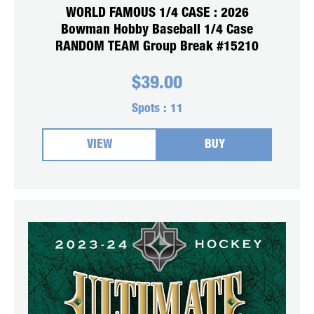
WORLD FAMOUS 1/4 CASE : 2026
Bowman Hobby Baseball 1/4 Case
RANDOM TEAM Group Break #15210
$
39.00
Spots :
11
VIEW
BUY