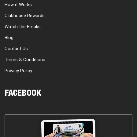
How it Works
Clubhouse Rewards
Watch the Breaks
Blog
Contact Us
Terms & Conditions
Privacy Policy
FACEBOOK