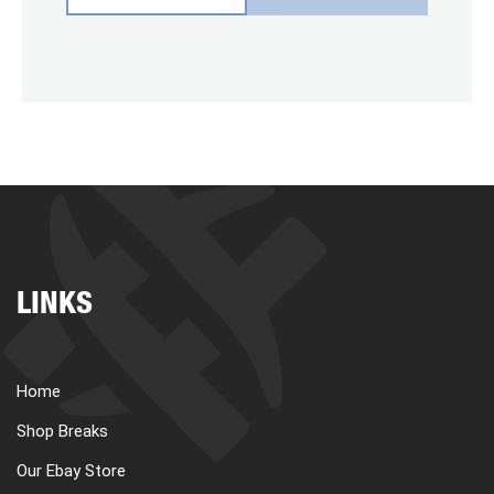
LINKS
Home
Shop Breaks
Our Ebay Store