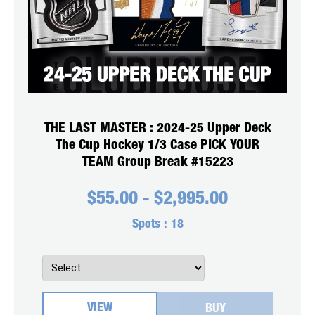
THE LAST MASTER : 2024-25 Upper Deck
The Cup Hockey 1/3 Case PICK YOUR
TEAM Group Break #15223
$
55.00
-
$
2,995.00
Spots :
18
VIEW
BUY