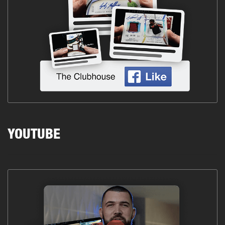
YOUTUBE