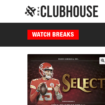
WATCH BREAKS