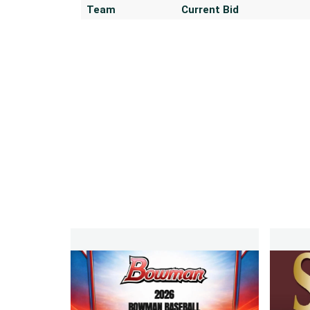
Team
Current Bid