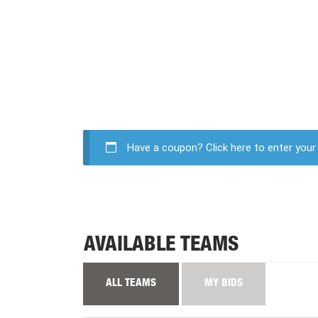
Have a coupon?
Click here to enter you
AVAILABLE TEAMS
ALL TEAMS
MY BIDS