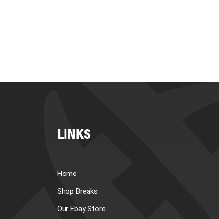
LINKS
Home
Shop Breaks
Our Ebay Store