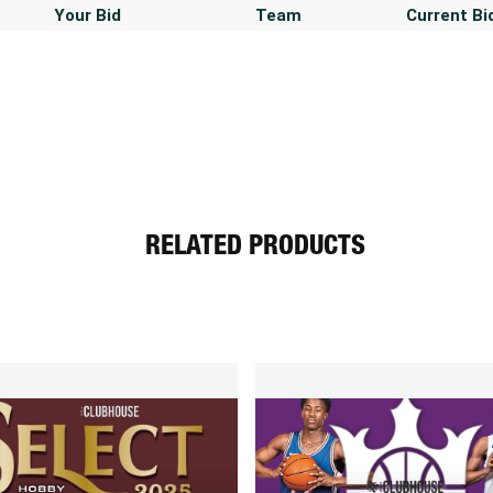
Your Bid
Team
Current Bi
RELATED PRODUCTS