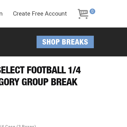
Skip
Skip
to
to
0
n
Create Free Account
navigation
content
SHOP BREAKS
SELECT FOOTBALL 1/4
EGORY GROUP BREAK
1/4 Case (3 Boxes)