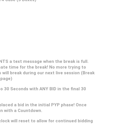
S a text message when the break is full.
ate time for the break! No more trying to
s will break during our next live session (Break
 page)
 to 30 Seconds with ANY BID in the final 30
placed a bid in the initial PYP phase! Once
gin with a Countdown.
lock will reset to allow for continued bidding