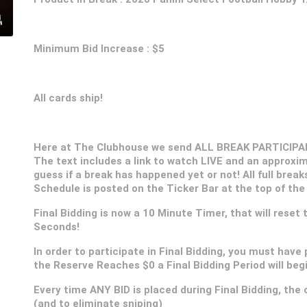
Minimum Bid Increase : $5
All cards ship!
Here at The Clubhouse we send ALL BREAK PARTICIPANT
The text includes a link to watch LIVE and an approxim
guess if a break has happened yet or not! All full break
Schedule is posted on the Ticker Bar at the top of the
Final Bidding is now a 10 Minute Timer, that will reset
Seconds!
In order to participate in Final Bidding, you must have 
the Reserve Reaches $0 a Final Bidding Period will be
Every time ANY BID is placed during Final Bidding, the c
(and to eliminate sniping)