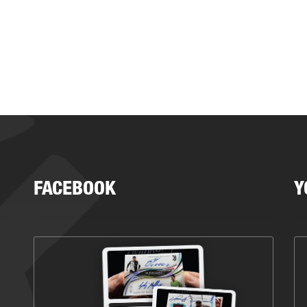
FACEBOOK
Y