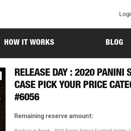
Logi
HOW IT WORKS
BLOG
RELEASE DAY : 2020 PANINI 
CASE PICK YOUR PRICE CAT
#6056
Remaining reserve amount:
Product in Break : 2020 Panini Select Football Hobby 