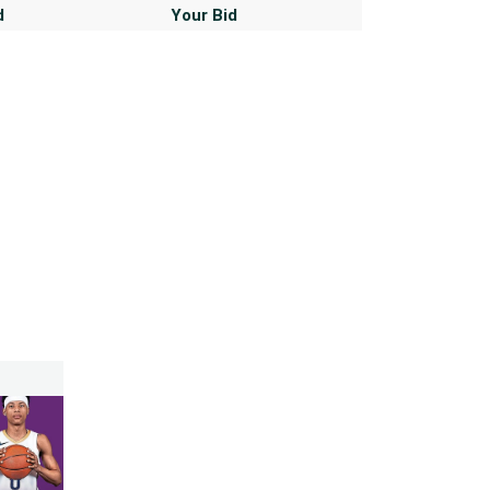
d
Your Bid