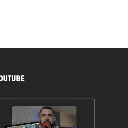
OUTUBE