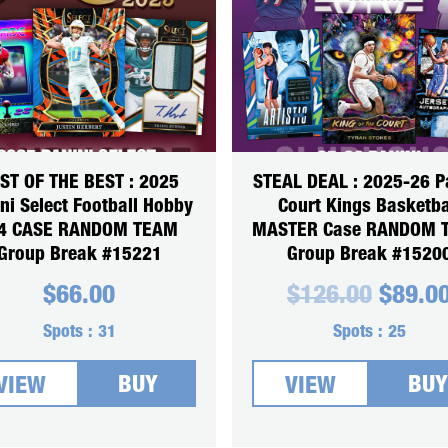
ST OF THE BEST : 2025
STEAL DEAL : 2025-26 P
ni Select Football Hobby
Court Kings Basketba
4 CASE RANDOM TEAM
MASTER Case RANDOM 
Group Break #15221
Group Break #1520
Origin
$
66.00
$
126.00
$
89.0
price
was:
Spots :
31
Spots :
25
$126.0
BUY
BUY
VIEW
VIEW