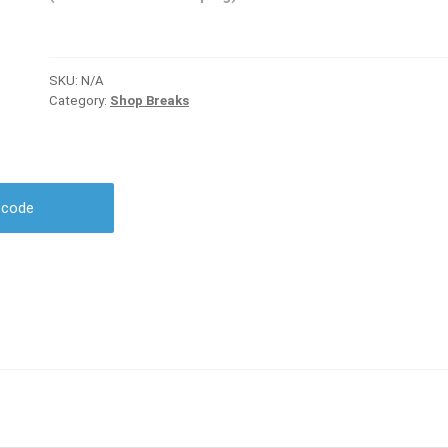
SKU:
N/A
Category:
Shop Breaks
r code