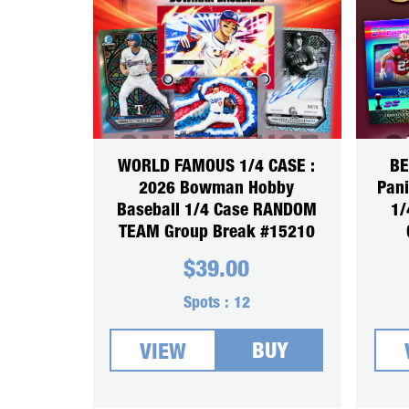
WORLD FAMOUS 1/4 CASE :
BE
2026 Bowman Hobby
Pani
Baseball 1/4 Case RANDOM
1/
TEAM Group Break #15210
$
39.00
Spots :
12
BUY
VIEW