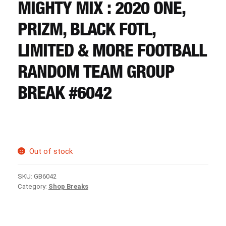
CART
MIGHTY MIX : 2020 ONE,
PRIZM, BLACK FOTL,
REGISTER
LIMITED & MORE FOOTBALL
RANDOM TEAM GROUP
LOGIN
BREAK #6042
Out of stock
SKU:
GB6042
Category:
Shop Breaks