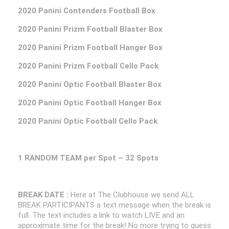
2020 Panini Contenders Football Box
2020 Panini Prizm Football Blaster Box
2020 Panini Prizm Football Hanger Box
2020 Panini Prizm Football Cello Pack
2020 Panini Optic Football Blaster Box
2020 Panini Optic Football Hanger Box
2020 Panini Optic Football Cello Pack
1 RANDOM TEAM per Spot – 32 Spots
BREAK DATE :
Here at The Clubhouse we send ALL
BREAK PARTICIPANTS a text message when the break is
full. The text includes a link to watch LIVE and an
approximate time for the break! No more trying to guess