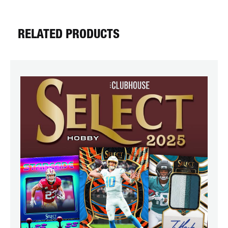
RELATED PRODUCTS