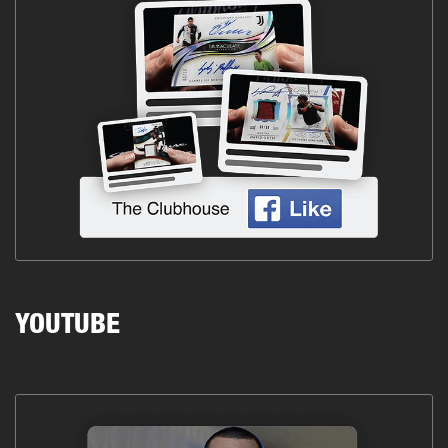
YOUTUBE