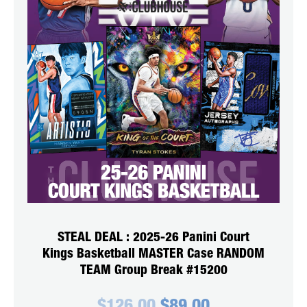
STEAL DEAL : 2025-26 Panini Court
Kings Basketball MASTER Case RANDOM
TEAM Group Break #15200
Original
Current