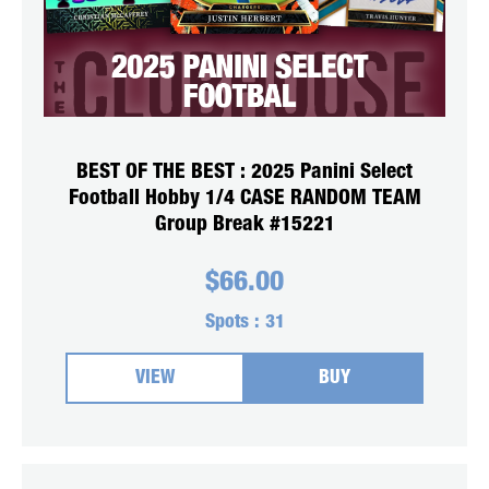
BEST OF THE BEST : 2025 Panini Select
Football Hobby 1/4 CASE RANDOM TEAM
Group Break #15221
$
66.00
Spots :
31
VIEW
BUY