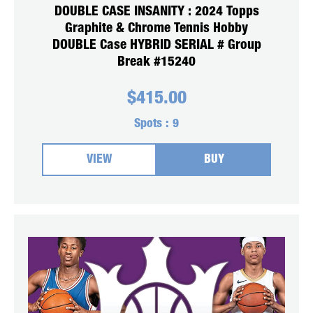
DOUBLE CASE INSANITY : 2024 Topps
Graphite & Chrome Tennis Hobby
DOUBLE Case HYBRID SERIAL # Group
Break #15240
$
415.00
Spots :
9
VIEW
BUY