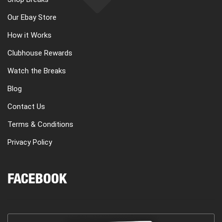
Our Ebay Store
How it Works
Clubhouse Rewards
Watch the Breaks
Blog
Contact Us
Terms & Conditions
Privacy Policy
FACEBOOK