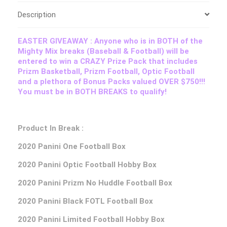
Description
EASTER GIVEAWAY : Anyone who is in BOTH of the
Mighty Mix breaks (Baseball & Football) will be
entered to win a CRAZY Prize Pack that includes
Prizm Basketball, Prizm Football, Optic Football
and a plethora of Bonus Packs valued OVER $750!!!
You must be in BOTH BREAKS to qualify!
Product In Break :
2020 Panini One Football Box
2020 Panini Optic Football Hobby Box
2020 Panini Prizm No Huddle Football Box
2020 Panini Black FOTL Football Box
2020 Panini Limited Football Hobby Box