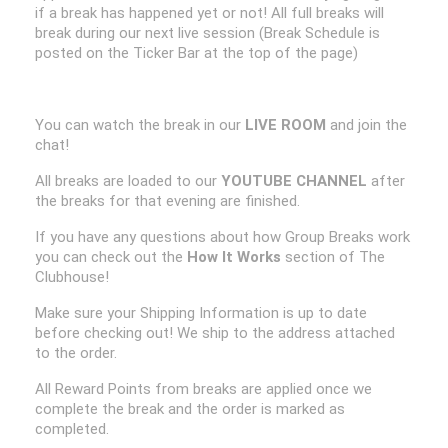
if a break has happened yet or not! All full breaks will
break during our next live session (Break Schedule is
posted on the Ticker Bar at the top of the page)
You can watch the break in our
LIVE ROOM
and join the
chat!
All breaks are loaded to our
YOUTUBE CHANNEL
after
the breaks for that evening are finished.
If you have any questions about how Group Breaks work
you can check out the
How It Works
section of The
Clubhouse!
Make sure your Shipping Information is up to date
before checking out! We ship to the address attached
to the order.
All Reward Points from breaks are applied once we
complete the break and the order is marked as
completed.