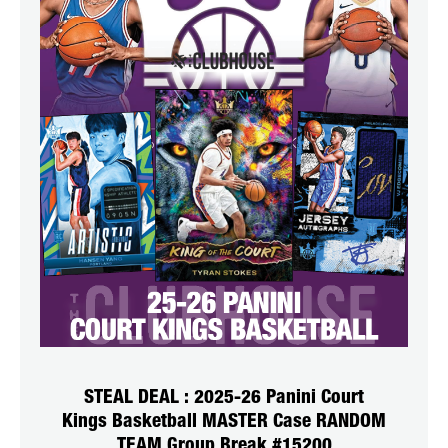
STEAL DEAL : 2025-26 Panini Court
Kings Basketball MASTER Case RANDOM
TEAM Group Break #15200