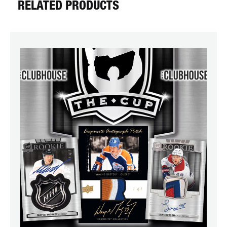
RELATED PRODUCTS