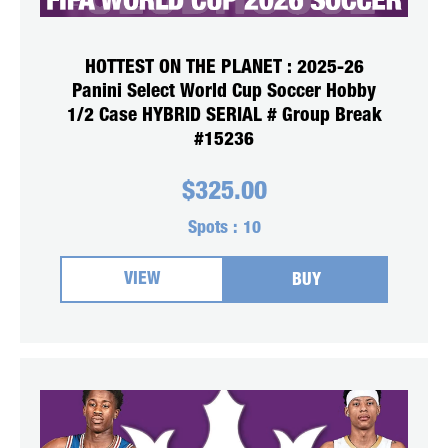
HOTTEST ON THE PLANET : 2025-26
Panini Select World Cup Soccer Hobby
1/2 Case HYBRID SERIAL # Group Break
#15236
$
325.00
Spots :
10
VIEW
BUY