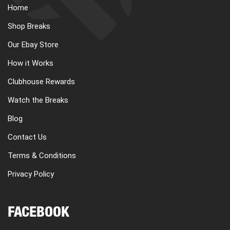
Home
Shop Breaks
Our Ebay Store
How it Works
Clubhouse Rewards
Watch the Breaks
Blog
Contact Us
Terms & Conditions
Privacy Policy
FACEBOOK