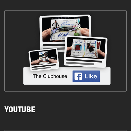
YOUTUBE