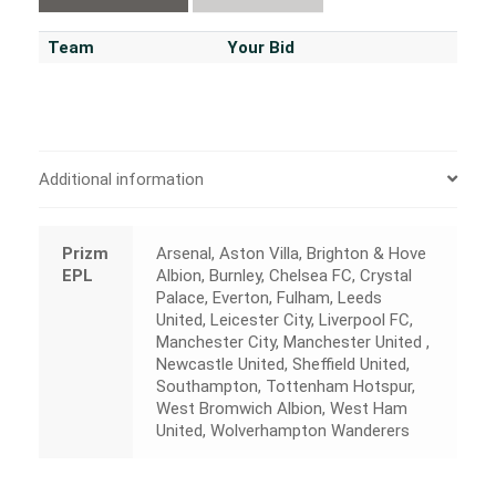
Team
Your Bid
Additional information
Prizm
Arsenal, Aston Villa, Brighton & Hove
EPL
Albion, Burnley, Chelsea FC, Crystal
Palace, Everton, Fulham, Leeds
United, Leicester City, Liverpool FC,
Manchester City, Manchester United ,
Newcastle United, Sheffield United,
Southampton, Tottenham Hotspur,
West Bromwich Albion, West Ham
United, Wolverhampton Wanderers