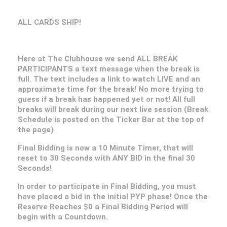
ALL CARDS SHIP!
Here at The Clubhouse we send ALL BREAK
PARTICIPANTS a text message when the break is
full. The text includes a link to watch LIVE and an
approximate time for the break! No more trying to
guess if a break has happened yet or not! All full
breaks will break during our next live session (Break
Schedule is posted on the Ticker Bar at the top of
the page)
Final Bidding is now a 10 Minute Timer, that will
reset to 30 Seconds with ANY BID in the final 30
Seconds!
In order to participate in Final Bidding, you must
have placed a bid in the initial PYP phase! Once the
Reserve Reaches $0 a Final Bidding Period will
begin with a Countdown.