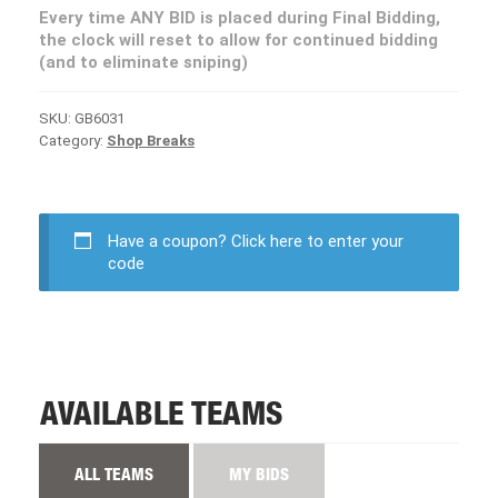
Every time ANY BID is placed during Final Bidding,
the clock will reset to allow for continued bidding
(and to eliminate sniping)
SKU:
GB6031
Category:
Shop Breaks
Have a coupon?
Click here to enter your
code
AVAILABLE TEAMS
ALL TEAMS
MY BIDS