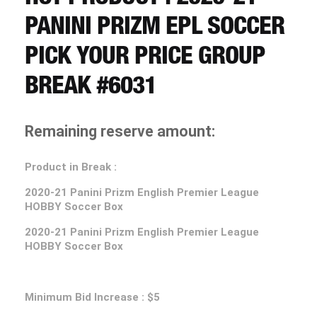
CART
PANINI PRIZM EPL SOCCER
PICK YOUR PRICE GROUP
REGISTER
BREAK #6031
LOGIN
Remaining reserve amount:
Product in Break :
2020-21
Panini Prizm English Premier League
HOBBY Soccer Box
2020-21
Panini Prizm English Premier League
HOBBY Soccer Box
Minimum Bid Increase : $5