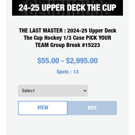
THE LAST MASTER : 2024-25 Upper Deck
The Cup Hockey 1/3 Case PICK YOUR
TEAM Group Break #15223
$
55.00
-
$
2,995.00
Spots :
13
VIEW
BUY