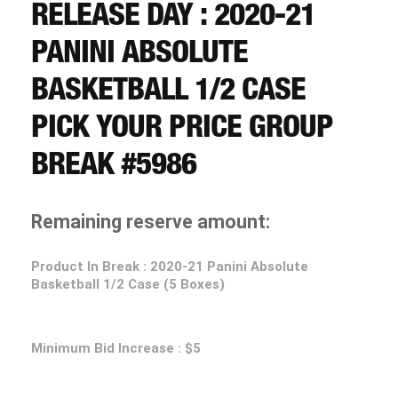
CART
RELEASE DAY : 2020-21
PANINI ABSOLUTE
REGISTER
BASKETBALL 1/2 CASE
PICK YOUR PRICE GROUP
LOGIN
BREAK #5986
Remaining reserve amount:
Product In Break : 2020-21 Panini Absolute
Basketball 1/2 Case (5 Boxes)
Minimum Bid Increase : $5