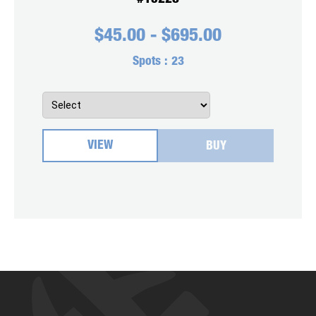
$
45.00
-
$
695.00
Spots :
23
VIEW
BUY