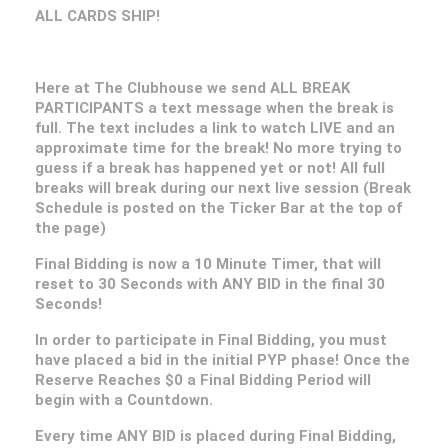
ALL CARDS SHIP!
Here at The Clubhouse we send ALL BREAK
PARTICIPANTS a text message when the break is
full. The text includes a link to watch LIVE and an
approximate time for the break! No more trying to
guess if a break has happened yet or not! All full
breaks will break during our next live session (Break
Schedule is posted on the Ticker Bar at the top of
the page)
Final Bidding is now a 10 Minute Timer, that will
reset to 30 Seconds with ANY BID in the final 30
Seconds!
In order to participate in Final Bidding, you must
have placed a bid in the initial PYP phase! Once the
Reserve Reaches $0 a Final Bidding Period will
begin with a Countdown.
Every time ANY BID is placed during Final Bidding,