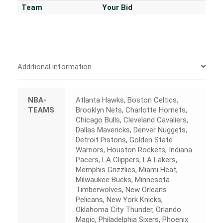
Team
Your Bid
Additional information
NBA-
Atlanta Hawks, Boston Celtics,
TEAMS
Brooklyn Nets, Charlotte Hornets,
Chicago Bulls, Cleveland Cavaliers,
Dallas Mavericks, Denver Nuggets,
Detroit Pistons, Golden State
Warriors, Houston Rockets, Indiana
Pacers, LA Clippers, LA Lakers,
Memphis Grizzlies, Miami Heat,
Milwaukee Bucks, Minnesota
Timberwolves, New Orleans
Pelicans, New York Knicks,
Oklahoma City Thunder, Orlando
Magic, Philadelphia Sixers, Phoenix