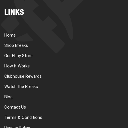
LINKS
Home
Shop Breaks
Our Ebay Store
How it Works
Clubhouse Rewards
Watch the Breaks
Blog
Contact Us
Terms & Conditions
Privacy Policy