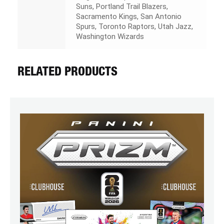
Suns, Portland Trail Blazers,
Sacramento Kings, San Antonio
Spurs, Toronto Raptors, Utah Jazz,
Washington Wizards
RELATED PRODUCTS