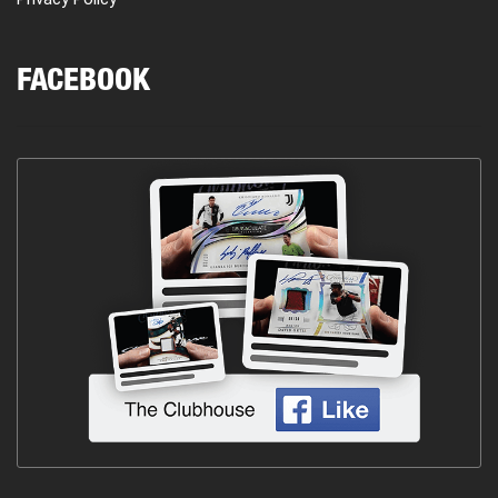
FACEBOOK