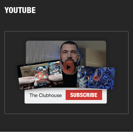
YOUTUBE