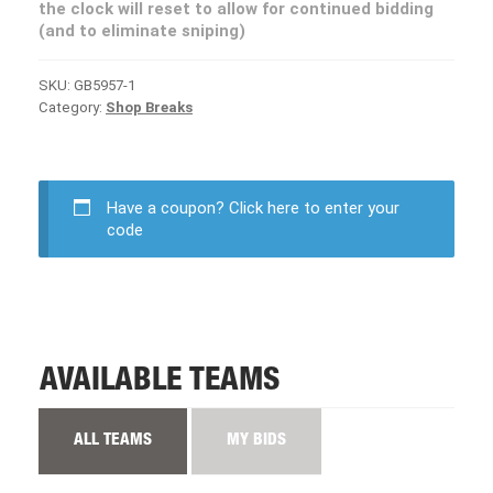
the clock will reset to allow for continued bidding
(and to eliminate sniping)
SKU:
GB5957-1
Category:
Shop Breaks
Have a coupon?
Click here to enter your
code
AVAILABLE TEAMS
ALL TEAMS
MY BIDS