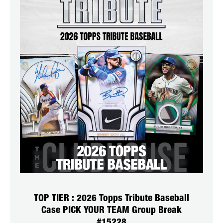
TOP TIER : 2026 Topps Tribute Baseball
Case PICK YOUR TEAM Group Break
#15228