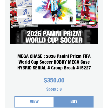
MEGA CHASE : 2026 Panini Prizm FIFA
World Cup Soccer HOBBY MEGA Case
HYBRID SERIAL # Group Break #15227
$
350.00
Spots :
8
VIEW
BUY