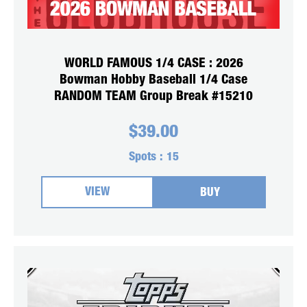
WORLD FAMOUS 1/4 CASE : 2026
Bowman Hobby Baseball 1/4 Case
RANDOM TEAM Group Break #15210
$
39.00
Spots :
15
VIEW
BUY