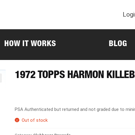
Logi
HOW IT WORKS
BLOG
1972 TOPPS HARMON KILLE
PSA Authenticated but returned and not graded due to min
Out of stock