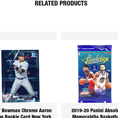
RELATED PRODUCTS
7 Bowman Chrome Aaron
2019-20 Panini Absol
e Rookie Card New York
Memorabilia Basketba