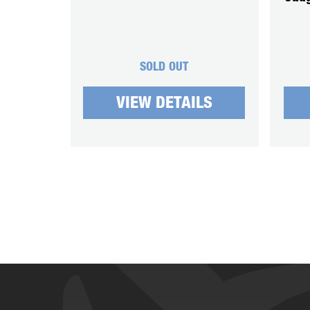
SOLD OUT
VIEW DETAILS