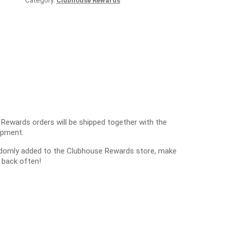
Category:
Clubhouse Rewards
 Rewards orders will be shipped together with the
ipment.
ndomly added to the Clubhouse Rewards store, make
 back often!