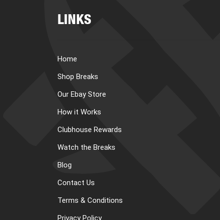
LINKS
Home
Shop Breaks
Our Ebay Store
How it Works
Clubhouse Rewards
Watch the Breaks
Blog
Contact Us
Terms & Conditions
Privacy Policy