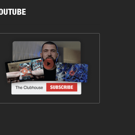
OUTUBE