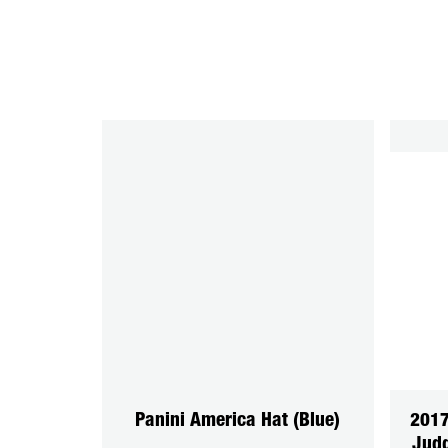
Panini America Hat (Blue)
201
Judg