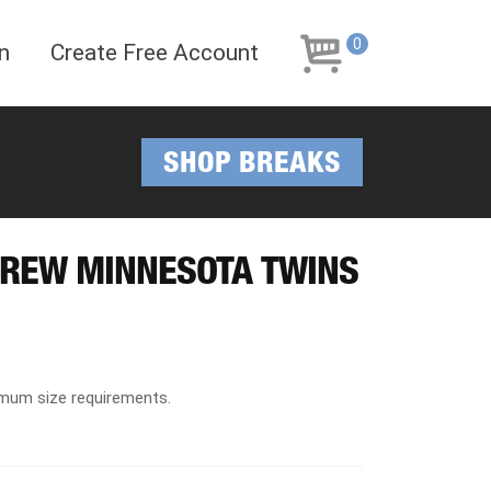
Skip
Skip
to
to
0
n
Create Free Account
navigation
content
SHOP BREAKS
BREW MINNESOTA TWINS
imum size requirements.