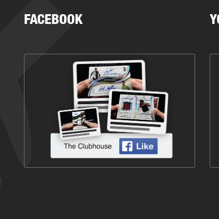
FACEBOOK
Y