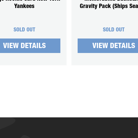
Yankees
Gravity Pack (Ships Sea
SOLD OUT
SOLD OUT
VIEW DETAILS
VIEW DETAILS