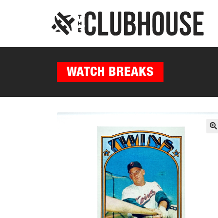
WATCH BREAKS