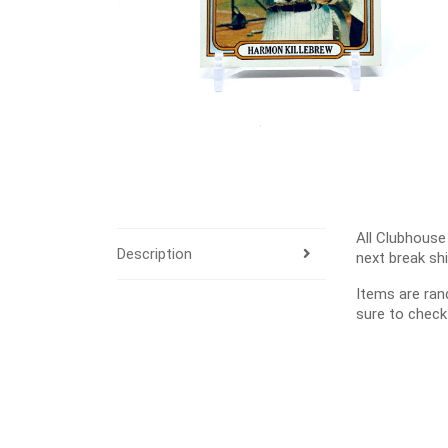
All Clubhouse
Description
next break sh
Items are ra
sure to check