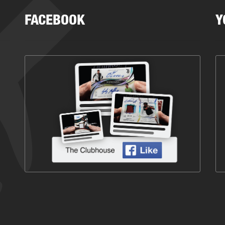
FACEBOOK
Y