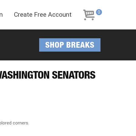
Skip
Skip
to
to
0
n
Create Free Account
navigation
content
SHOP BREAKS
WASHINGTON SENATORS
lored corners.