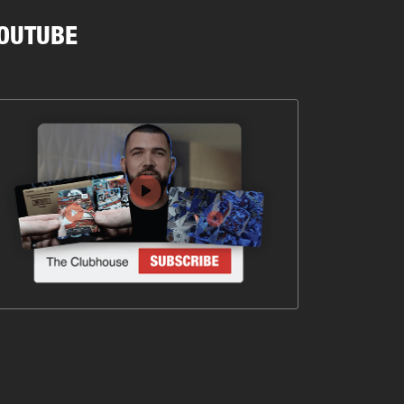
OUTUBE