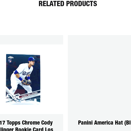
RELATED PRODUCTS
17 Topps Chrome Cody
Panini America Hat (Bl
llinger Rookie Card Los