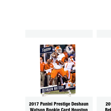
2017 Panini Prestige Deshaun
20
Watson Rookie Card Houston
Be