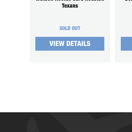
Texans
SOLD OUT
VIEW DETAILS