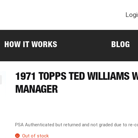
Logi
HOW IT WORKS
BLOG
1971 TOPPS TED WILLIAMS 
MANAGER
PSA Authenticated but returned and not graded due to re-co
Out of stock