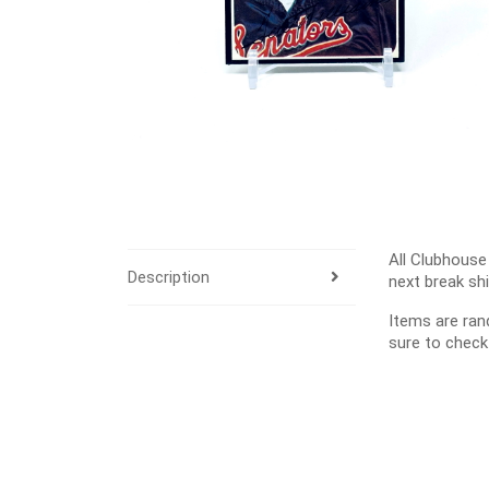
All Clubhouse
Description
next break sh
Items are ra
sure to check