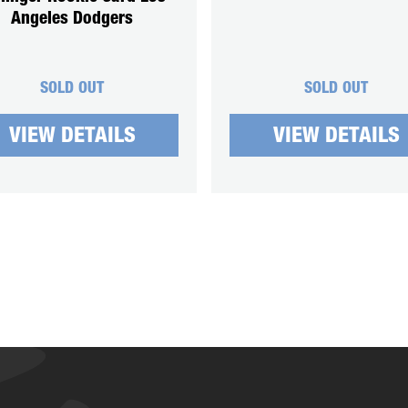
Angeles Dodgers
SOLD OUT
SOLD OUT
VIEW DETAILS
VIEW DETAILS