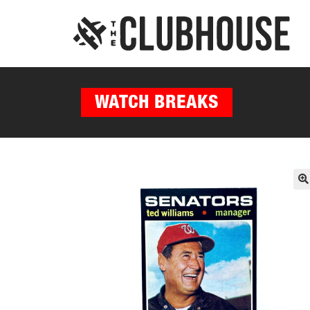
WATCH BREAKS