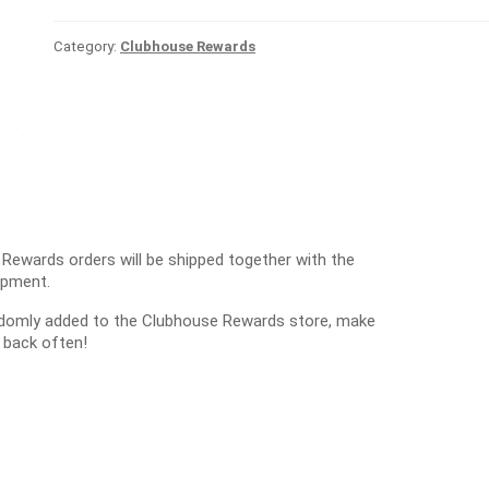
Category:
Clubhouse Rewards
 Rewards orders will be shipped together with the
ipment.
ndomly added to the Clubhouse Rewards store, make
 back often!