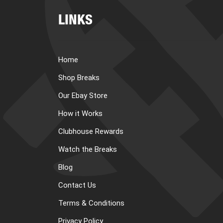
LINKS
Home
Shop Breaks
Our Ebay Store
How it Works
Clubhouse Rewards
Watch the Breaks
Blog
Contact Us
Terms & Conditions
Privacy Policy