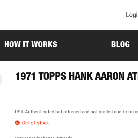
Logi
HOW IT WORKS
BLOG
1971 TOPPS HANK AARON A
PSA Authenticated but returned and not graded due to min
Out of stock