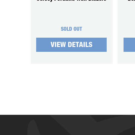
SOLD OUT
VIEW DETAILS