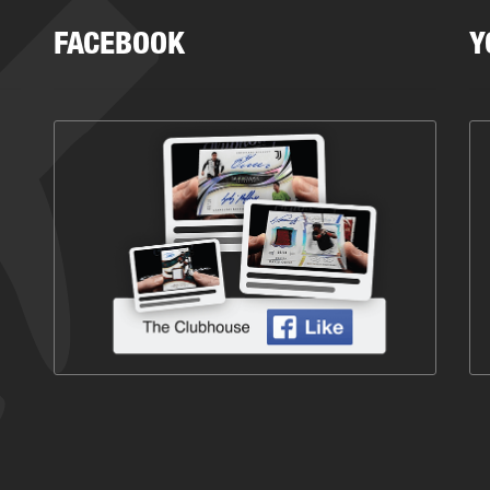
FACEBOOK
Y