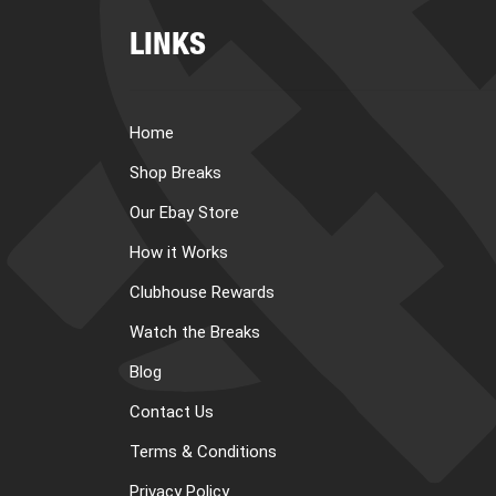
LINKS
Home
Shop Breaks
Our Ebay Store
How it Works
Clubhouse Rewards
Watch the Breaks
Blog
Contact Us
Terms & Conditions
Privacy Policy