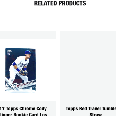
RELATED PRODUCTS
17 Topps Chrome Cody
Topps Red Travel Tumbl
llinger Rookie Card Los
Straw