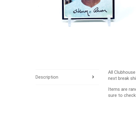
All Clubhouse
Description
next break sh
Items are ra
sure to check