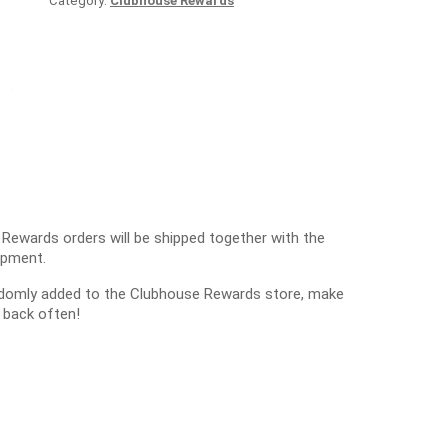
Category:
Clubhouse Rewards
 Rewards orders will be shipped together with the
ipment.
ndomly added to the Clubhouse Rewards store, make
 back often!