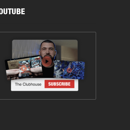
OUTUBE