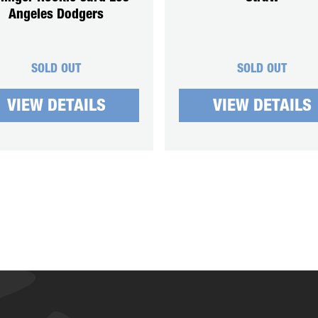
Angeles Dodgers
SOLD OUT
SOLD OUT
VIEW DETAILS
VIEW DETAILS