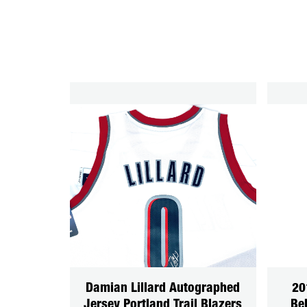
Damian Lillard Autographed
20
Jersey Portland Trail Blazers
Be