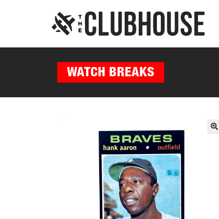
WATCH BREAKS