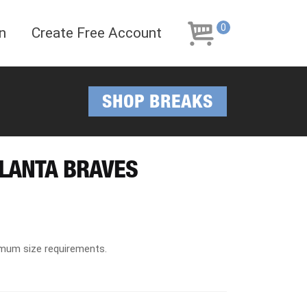
Skip
Skip
to
to
0
n
Create Free Account
navigation
content
SHOP BREAKS
TLANTA BRAVES
imum size requirements.