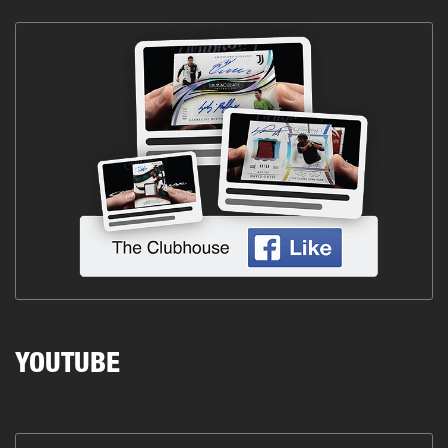
YOUTUBE