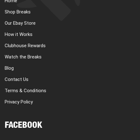
Home
CART
Shop Breaks
Our Ebay Store
REGISTER
How it Works
Clubhouse Rewards
LOGIN
Watch the Breaks
Blog
Contact Us
Terms & Conditions
Privacy Policy
FACEBOOK