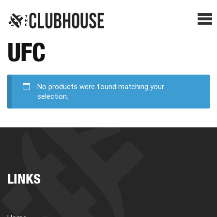
Me
UFC
SHOP BREAKS
PRESELLS
No products were found matching your
selection.
HOW IT WORKS
WATCH THE BREAKS
LINKS
BLOG