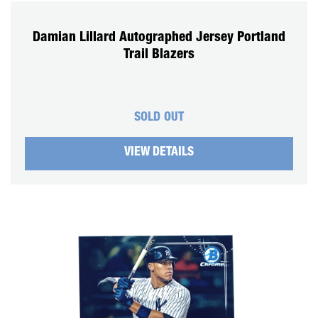
Damian Lillard Autographed Jersey Portland
Trail Blazers
SOLD OUT
VIEW DETAILS