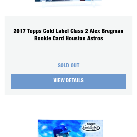
2017 Topps Gold Label Class 2 Alex Bregman
Rookie Card Houston Astros
SOLD OUT
VIEW DETAILS