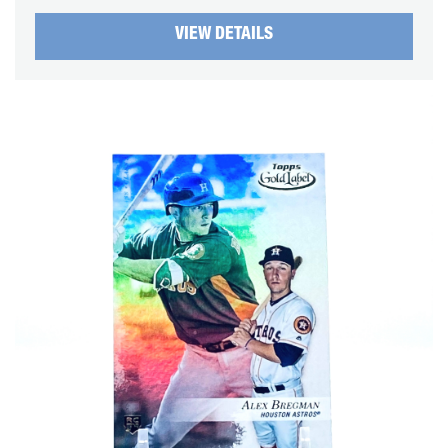
VIEW DETAILS