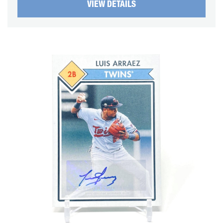
VIEW DETAILS