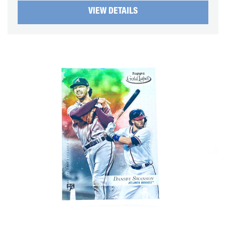
VIEW DETAILS