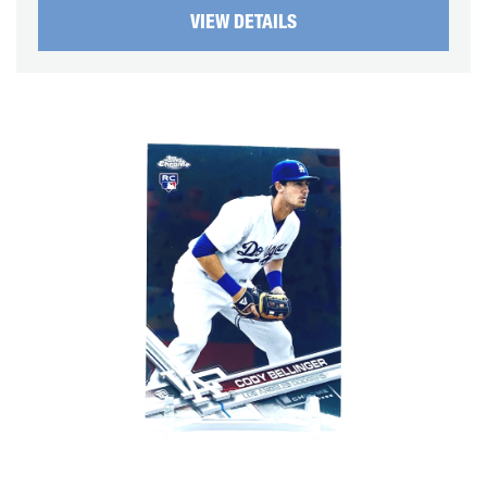
VIEW DETAILS