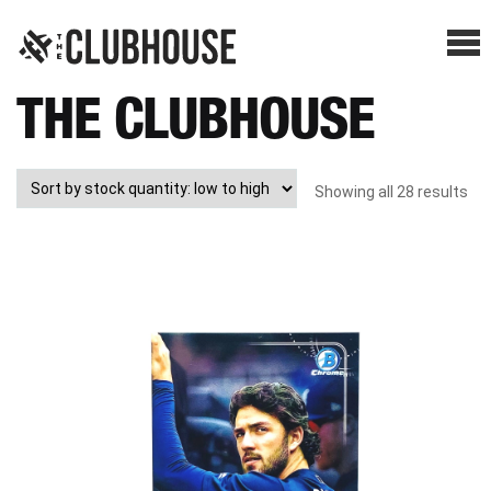
Me
THE CLUBHOUSE
SHOP BREAKS
PRESELLS
Showing all 28 results
HOW IT WORKS
WATCH THE BREAKS
BLOG