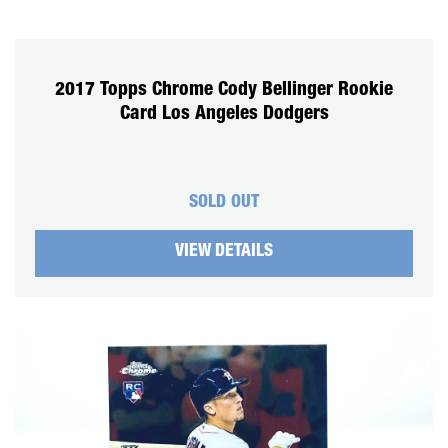
2017 Topps Chrome Cody Bellinger Rookie
Card Los Angeles Dodgers
SOLD OUT
VIEW DETAILS