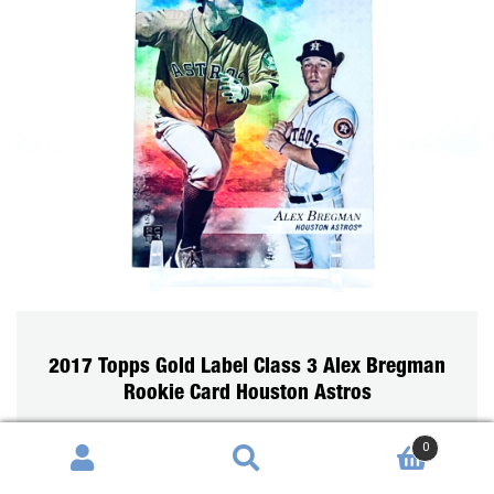
2017 Topps Gold Label Class 3 Alex Bregman
Rookie Card Houston Astros
0
Search
Search
SOLD OUT
for: