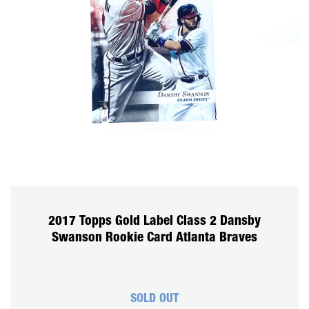
2017 Topps Gold Label Class 2 Dansby
Swanson Rookie Card Atlanta Braves
SOLD OUT