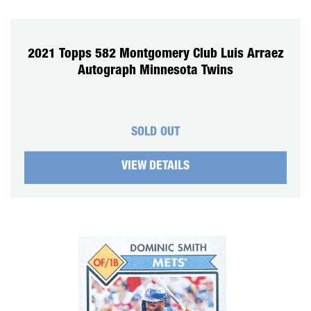
2021 Topps 582 Montgomery Club Luis Arraez
Autograph Minnesota Twins
SOLD OUT
VIEW DETAILS