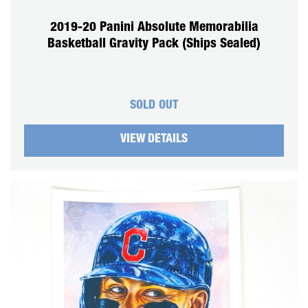
2019-20 Panini Absolute Memorabilia
Basketball Gravity Pack (Ships Sealed)
SOLD OUT
VIEW DETAILS