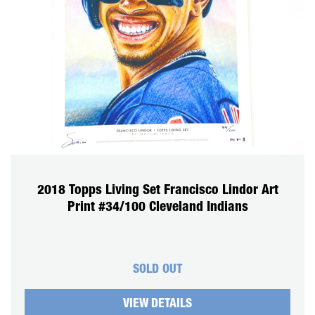
2018 Topps Living Set Francisco Lindor Art
Print #34/100 Cleveland Indians
SOLD OUT
VIEW DETAILS