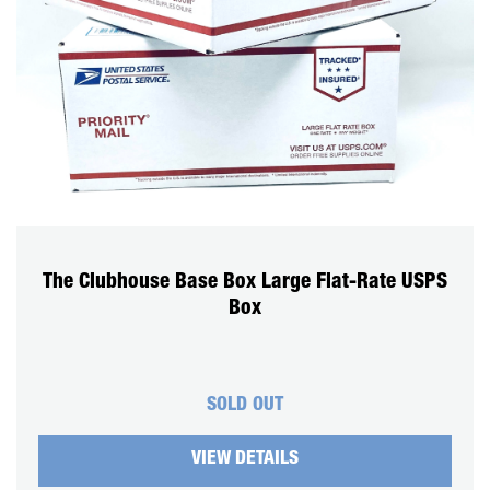
The Clubhouse Base Box Large Flat-Rate USPS
Box
SOLD OUT
VIEW DETAILS