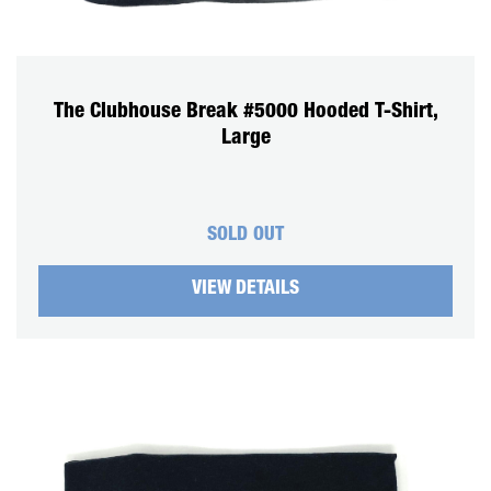
The Clubhouse Break #5000 Hooded T-Shirt,
Large
SOLD OUT
VIEW DETAILS