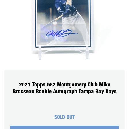
2021 Topps 582 Montgomery Club Mike
Brosseau Rookie Autograph Tampa Bay Rays
SOLD OUT