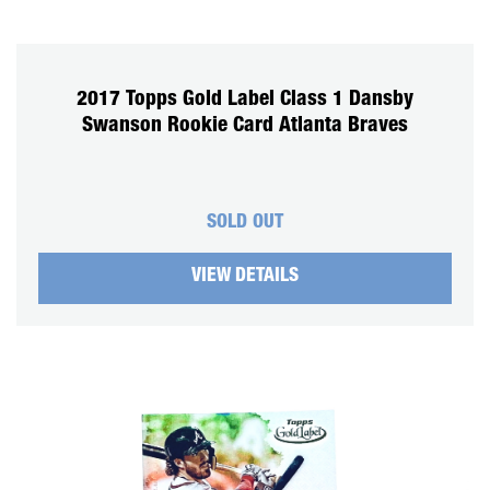
2017 Topps Gold Label Class 1 Dansby
Swanson Rookie Card Atlanta Braves
SOLD OUT
VIEW DETAILS