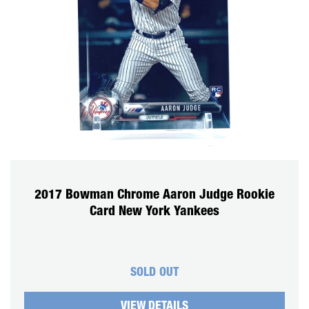
2017 Bowman Chrome Aaron Judge Rookie
Card New York Yankees
SOLD OUT
VIEW DETAILS