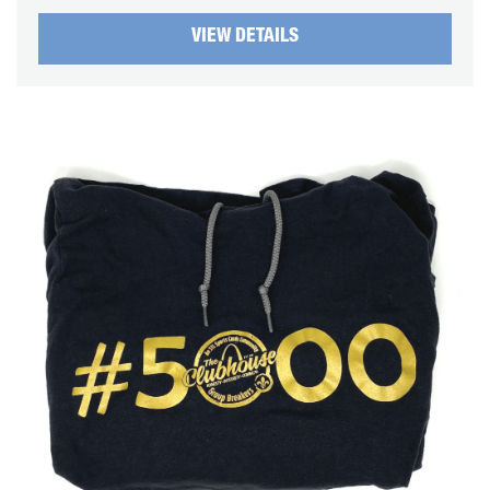
VIEW DETAILS