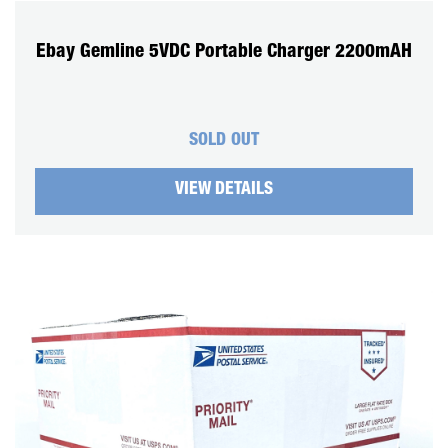
Ebay Gemline 5VDC Portable Charger 2200mAH
SOLD OUT
VIEW DETAILS