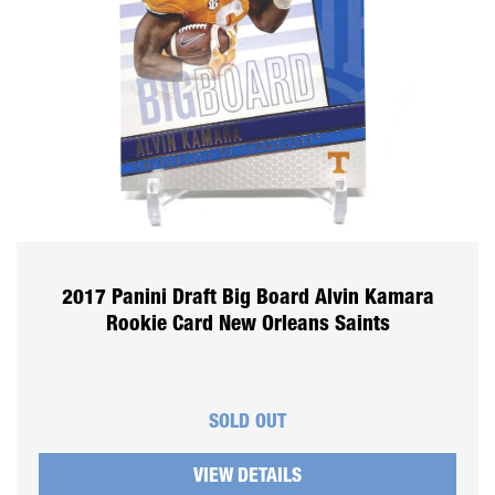
2017 Panini Draft Big Board Alvin Kamara
Rookie Card New Orleans Saints
SOLD OUT
VIEW DETAILS