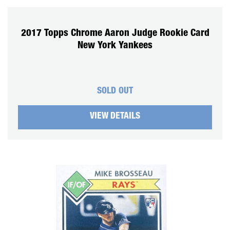
2017 Topps Chrome Aaron Judge Rookie Card
New York Yankees
SOLD OUT
VIEW DETAILS