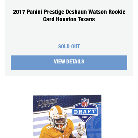
2017 Panini Prestige Deshaun Watson Rookie
Card Houston Texans
SOLD OUT
VIEW DETAILS