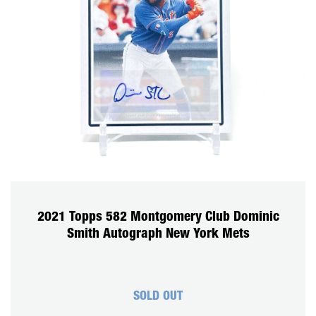
2021 Topps 582 Montgomery Club Dominic
Smith Autograph New York Mets
SOLD OUT