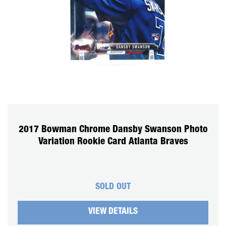
CART
REGISTER
LOGIN
2017 Bowman Chrome Dansby Swanson Photo
Variation Rookie Card Atlanta Braves
SOLD OUT
VIEW DETAILS