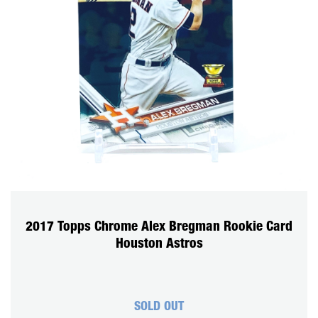
2017 Topps Chrome Alex Bregman Rookie Card
Houston Astros
SOLD OUT