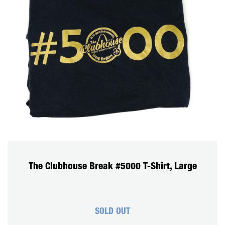
The Clubhouse Break #5000 T-Shirt, Large
SOLD OUT