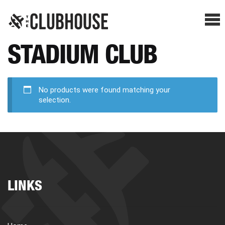
Me
STADIUM CLUB
SHOP BREAKS
PRESELLS
No products were found matching your
selection.
HOW IT WORKS
WATCH THE BREAKS
LINKS
BLOG