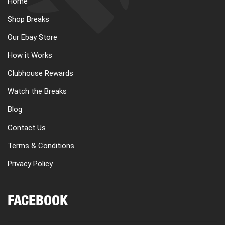
Home
CART
Shop Breaks
Our Ebay Store
REGISTER
How it Works
Clubhouse Rewards
LOGIN
Watch the Breaks
Blog
Contact Us
Terms & Conditions
Privacy Policy
FACEBOOK