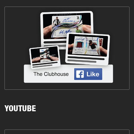
YOUTUBE