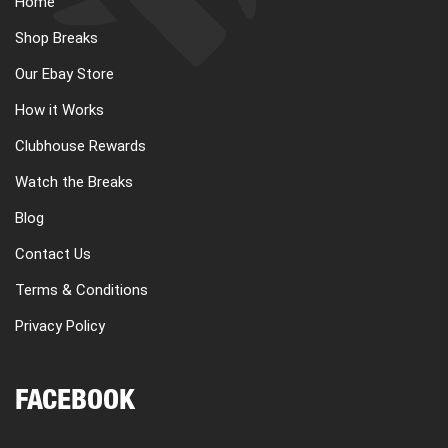
Home
CART
Shop Breaks
Our Ebay Store
REGISTER
How it Works
Clubhouse Rewards
LOGIN
Watch the Breaks
Blog
Contact Us
Terms & Conditions
Privacy Policy
FACEBOOK