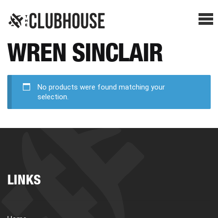
Me
WREN SINCLAIR
SHOP BREAKS
PRESELLS
No products were found matching your
selection.
HOW IT WORKS
WATCH THE BREAKS
LINKS
BLOG