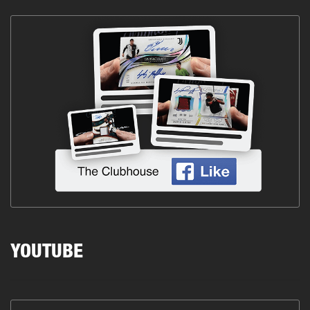
YOUTUBE