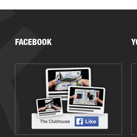
FACEBOOK
Y