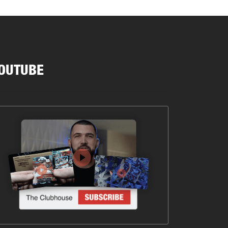
OUTUBE