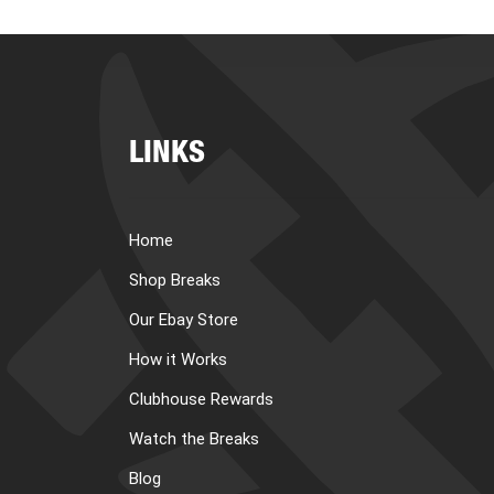
LINKS
Home
Shop Breaks
Our Ebay Store
How it Works
Clubhouse Rewards
Watch the Breaks
Blog