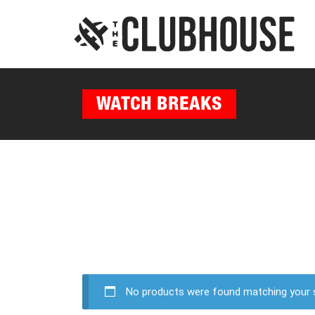
WATCH BREAKS
No products were found matching your s