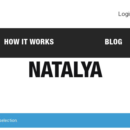
Logi
HOW IT WORKS
BLOG
NATALYA
election.