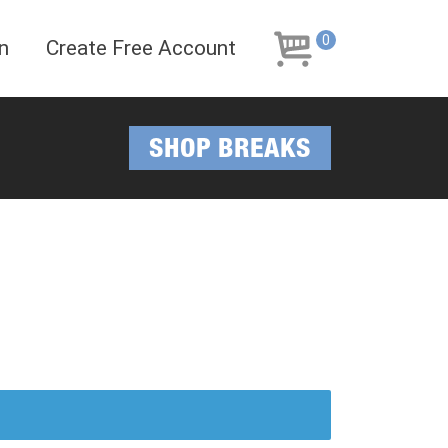
Skip
Skip
to
to
0
n
Create Free Account
navigation
content
SHOP BREAKS