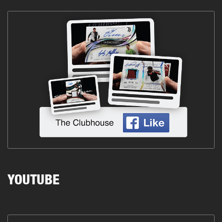
YOUTUBE