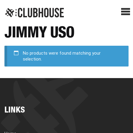
Me
JIMMY USO
SHOP BREAKS
PRESELLS
No products were found matching your
selection.
HOW IT WORKS
WATCH THE BREAKS
LINKS
BLOG