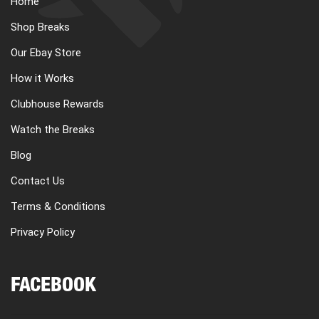
Home
CART
Shop Breaks
Our Ebay Store
REGISTER
How it Works
Clubhouse Rewards
LOGIN
Watch the Breaks
Blog
Contact Us
Terms & Conditions
Privacy Policy
FACEBOOK