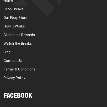
Home
CART
Shop Breaks
Our Ebay Store
REGISTER
How it Works
Clubhouse Rewards
LOGIN
Watch the Breaks
Blog
Contact Us
Terms & Conditions
Privacy Policy
FACEBOOK