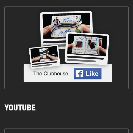
YOUTUBE