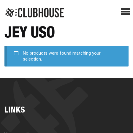
Me
JEY USO
SHOP BREAKS
PRESELLS
No products were found matching your
selection.
HOW IT WORKS
WATCH THE BREAKS
LINKS
BLOG