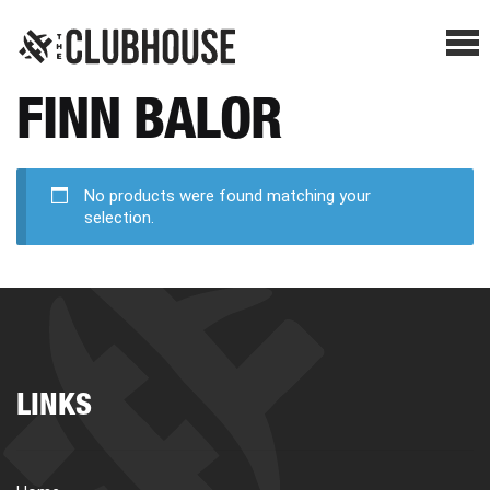
Me
FINN BALOR
SHOP BREAKS
PRESELLS
No products were found matching your
selection.
HOW IT WORKS
WATCH THE BREAKS
LINKS
BLOG