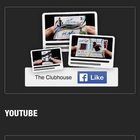
YOUTUBE