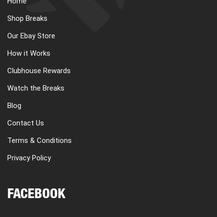
Home
CART
Shop Breaks
Our Ebay Store
REGISTER
How it Works
Clubhouse Rewards
LOGIN
Watch the Breaks
Blog
Contact Us
Terms & Conditions
Privacy Policy
FACEBOOK